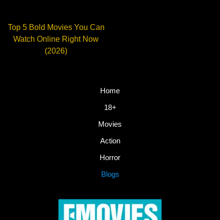
Top 5 Bold Movies You Can
Watch Online Right Now
(2026)
Home
18+
Movies
Action
Horror
Blogs