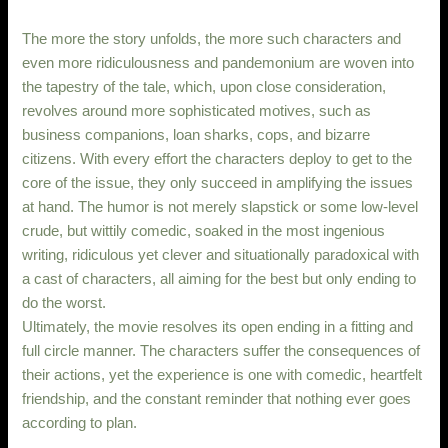
The more the story unfolds, the more such characters and
even more ridiculousness and pandemonium are woven into
the tapestry of the tale, which, upon close consideration,
revolves around more sophisticated motives, such as
business companions, loan sharks, cops, and bizarre
citizens. With every effort the characters deploy to get to the
core of the issue, they only succeed in amplifying the issues
at hand. The humor is not merely slapstick or some low-level
crude, but wittily comedic, soaked in the most ingenious
writing, ridiculous yet clever and situationally paradoxical with
a cast of characters, all aiming for the best but only ending to
do the worst.
Ultimately, the movie resolves its open ending in a fitting and
full circle manner. The characters suffer the consequences of
their actions, yet the experience is one with comedic, heartfelt
friendship, and the constant reminder that nothing ever goes
according to plan.