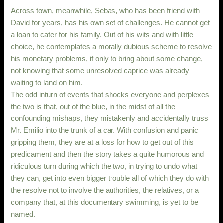
Across town, meanwhile, Sebas, who has been friend with
David for years, has his own set of challenges. He cannot get
a loan to cater for his family. Out of his wits and with little
choice, he contemplates a morally dubious scheme to resolve
his monetary problems, if only to bring about some change,
not knowing that some unresolved caprice was already
waiting to land on him.
The odd inturn of events that shocks everyone and perplexes
the two is that, out of the blue, in the midst of all the
confounding mishaps, they mistakenly and accidentally truss
Mr. Emilio into the trunk of a car. With confusion and panic
gripping them, they are at a loss for how to get out of this
predicament and then the story takes a quite humorous and
ridiculous turn during which the two, in trying to undo what
they can, get into even bigger trouble all of which they do with
the resolve not to involve the authorities, the relatives, or a
company that, at this documentary swimming, is yet to be
named.