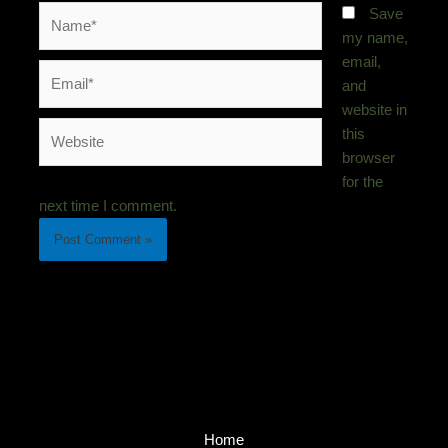
Name*
Save
my name,
email,
Email*
and
website in
Website
this
browser
for the
next time I comment.
Home