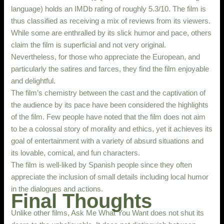
language) holds an IMDb rating of roughly 5.3/10. The film is
thus classified as receiving a mix of reviews from its viewers.
While some are enthralled by its slick humor and pace, others
claim the film is superficial and not very original.
Nevertheless, for those who appreciate the European, and
particularly the satires and farces, they find the film enjoyable
and delightful.
The film’s chemistry between the cast and the captivation of
the audience by its pace have been considered the highlights
of the film. Few people have noted that the film does not aim
to be a colossal story of morality and ethics, yet it achieves its
goal of entertainment with a variety of absurd situations and
its lovable, comical, and fun characters.
The film is well-liked by Spanish people since they often
appreciate the inclusion of small details including local humor
in the dialogues and actions.
Final Thoughts
Unlike other films, Ask Me What You Want does not shut its