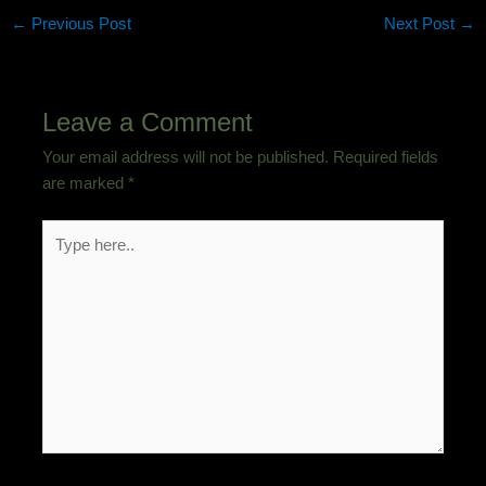
←
Previous Post
Next Post
→
Leave a Comment
Your email address will not be published.
Required fields
are marked
*
Type
here..