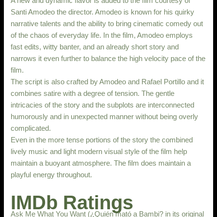
A new and dynamic flavor is added to the film courtesy of
Santi Amodeo the director. Amodeo is known for his quirky
narrative talents and the ability to bring cinematic comedy out
of the chaos of everyday life. In the film, Amodeo employs
fast edits, witty banter, and an already short story and
narrows it even further to balance the high velocity pace of the
film.
The script is also crafted by Amodeo and Rafael Portillo and it
combines satire with a degree of tension. The gentle
intricacies of the story and the subplots are interconnected
humorously and in unexpected manner without being overly
complicated.
Even in the more tense portions of the story the combined
lively music and light modern visual style of the film help
maintain a buoyant atmosphere. The film does maintain a
playful energy throughout.
IMDb Ratings
Ask Me What You Want (¿Quién mató a Bambi? in its original