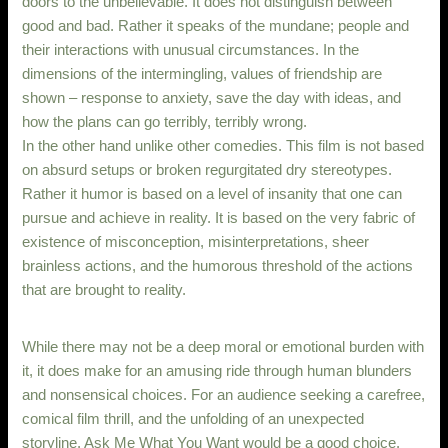
doors to the unbelievable. It does not distinguish between
good and bad. Rather it speaks of the mundane; people and
their interactions with unusual circumstances. In the
dimensions of the intermingling, values of friendship are
shown – response to anxiety, save the day with ideas, and
how the plans can go terribly, terribly wrong.
In the other hand unlike other comedies. This film is not based
on absurd setups or broken regurgitated dry stereotypes.
Rather it humor is based on a level of insanity that one can
pursue and achieve in reality. It is based on the very fabric of
existence of misconception, misinterpretations, sheer
brainless actions, and the humorous threshold of the actions
that are brought to reality.
While there may not be a deep moral or emotional burden with
it, it does make for an amusing ride through human blunders
and nonsensical choices. For an audience seeking a carefree,
comical film thrill, and the unfolding of an unexpected
storyline, Ask Me What You Want would be a good choice.