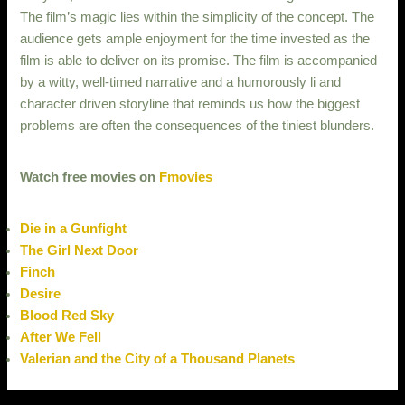
The film’s magic lies within the simplicity of the concept. The
audience gets ample enjoyment for the time invested as the
film is able to deliver on its promise. The film is accompanied
by a witty, well-timed narrative and a humorously li and
character driven storyline that reminds us how the biggest
problems are often the consequences of the tiniest blunders.
Watch free movies on
Fmovies
Die in a Gunfight
The Girl Next Door
Finch
Desire
Blood Red Sky
After We Fell
Valerian and the City of a Thousand Planets