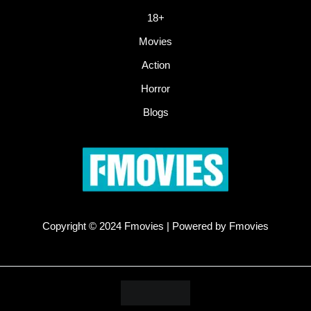
18+
Movies
Action
Horror
Blogs
Copyright © 2024 Fmovies | Powered by Fmovies