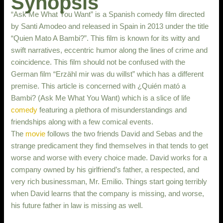
Synopsis
“Ask Me What You Want” is a Spanish comedy film directed
by Santi Amodeo and released in Spain in 2013 under the title
“Quien Mato A Bambi?”. This film is known for its witty and
swift narratives, eccentric humor along the lines of crime and
coincidence. This film should not be confused with the
German film “Erzähl mir was du willst” which has a different
premise. This article is concerned with ¿Quién mató a
Bambi? (Ask Me What You Want) which is a slice of life
comedy
featuring a plethora of misunderstandings and
friendships along with a few comical events.
The
movie
follows the two friends David and Sebas and the
strange predicament they find themselves in that tends to get
worse and worse with every choice made. David works for a
company owned by his girlfriend’s father, a respected, and
very rich businessman, Mr. Emilio. Things start going terribly
when David learns that the company is missing, and worse,
his future father in law is missing as well.