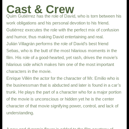
Cast & Crew
Quim Gutiérrez has the role of David, who is torn between his
work obligations and his personal devotion to his friend.
Gutiérrez executes the role with the perfect mix of confusion
and humor, thus making David entertaining and real.
Julián Villagrán performs the role of David’s best friend
Sebas, who is the butt of the most hilarious moments in the
film. His role of a good-hearted, yet rash, drives the movie’s
hilarious side which makes him one of the most important
characters in the movie.
Enrique Villén the actor for the character of Mr. Emilio who is
the businessman that is abducted and later is found in a car’s
trunk. He plays the part of a character who for a major portion
of the movie is unconscious or hidden yet he is the center
character of that movie signifying power, control, and lack of
understanding.