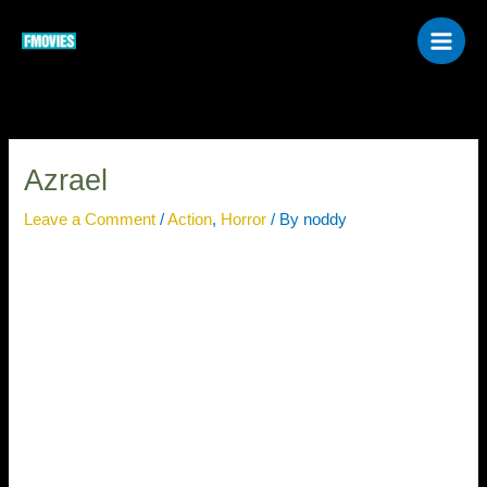
Skip
to
content
Azrael
Leave a Comment
/
Action
,
Horror
/ By
noddy