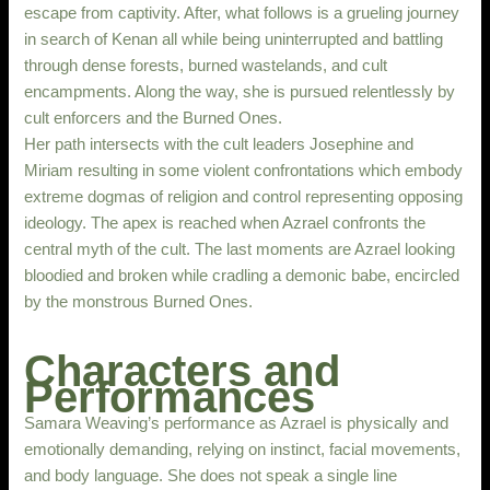
escape from captivity. After, what follows is a grueling journey
in search of Kenan all while being uninterrupted and battling
through dense forests, burned wastelands, and cult
encampments. Along the way, she is pursued relentlessly by
cult enforcers and the Burned Ones.
Her path intersects with the cult leaders Josephine and
Miriam resulting in some violent confrontations which embody
extreme dogmas of religion and control representing opposing
ideology. The apex is reached when Azrael confronts the
central myth of the cult. The last moments are Azrael looking
bloodied and broken while cradling a demonic babe, encircled
by the monstrous Burned Ones.
Characters and
Performances
Samara Weaving’s performance as Azrael is physically and
emotionally demanding, relying on instinct, facial movements,
and body language. She does not speak a single line