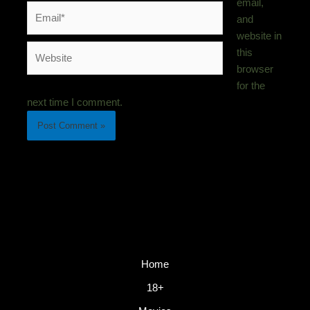
email,
Email*
and
website in
Website
this
browser
for the
next time I comment.
Home
18+