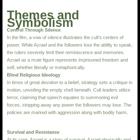
Themes and
Symbolism
Control Through Silence
In the film, a vow of silence illustrates the cult’s centers of
power. While Azrael and the followers lose the ability to speak,
the rulers severely limit their reminiscence and memories.
Azrael as a mute figure represents imprisoned freedom and
self, whether literally or metaphorically.
Blind Religious Ideology
In times of great devotion to a belief, strategy sets a critique in
motion, unveiling the empty shell beneath. Cult leaders utilize
terror, claiming that speech equates to summoning evil
forces, stripping away any power the followers may lose. The
policies are marked with aggression along with bodily harm.
Survival and Resistance
At its core, Azrael is a story of survival. Azrael physically and