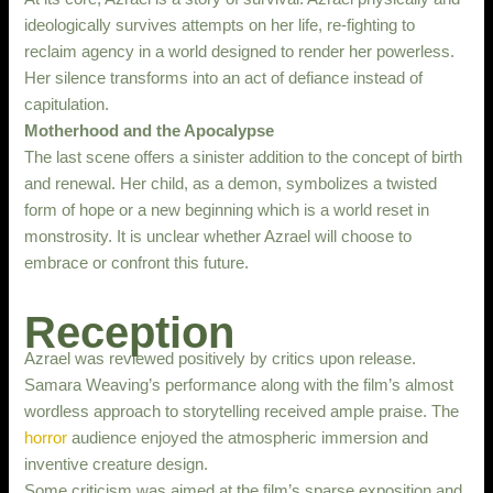
ideologically survives attempts on her life, re-fighting to
reclaim agency in a world designed to render her powerless.
Her silence transforms into an act of defiance instead of
capitulation.
Motherhood and the Apocalypse
The last scene offers a sinister addition to the concept of birth
and renewal. Her child, as a demon, symbolizes a twisted
form of hope or a new beginning which is a world reset in
monstrosity. It is unclear whether Azrael will choose to
embrace or confront this future.
Reception
Azrael was reviewed positively by critics upon release.
Samara Weaving’s performance along with the film’s almost
wordless approach to storytelling received ample praise. The
horror
audience enjoyed the atmospheric immersion and
inventive creature design.
Some criticism was aimed at the film’s sparse exposition and