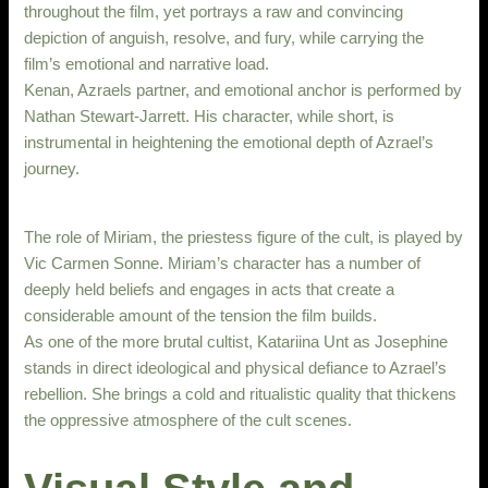
throughout the film, yet portrays a raw and convincing
depiction of anguish, resolve, and fury, while carrying the
film’s emotional and narrative load.
Kenan, Azraels partner, and emotional anchor is performed by
Nathan Stewart-Jarrett. His character, while short, is
instrumental in heightening the emotional depth of Azrael’s
journey.
The role of Miriam, the priestess figure of the cult, is played by
Vic Carmen Sonne. Miriam’s character has a number of
deeply held beliefs and engages in acts that create a
considerable amount of the tension the film builds.
As one of the more brutal cultist, Katariina Unt as Josephine
stands in direct ideological and physical defiance to Azrael’s
rebellion. She brings a cold and ritualistic quality that thickens
the oppressive atmosphere of the cult scenes.