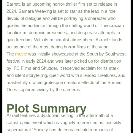
Barrett, is an upcoming horror-thriller film set to release in
2024. Samara Weaving is set to star as the lead in a role
devoid of dialogue and will be portraying a character who
guides the audience through the chilling world of Theocracian
fanaticism, demonic presences, and desperate attempts to
gain freedom. With its minimalist atmosphere, Azrael stands
out as one of the most daring horror films of the year.
The
movie
was initially showcased at the South by Southwest
festival in early 2024 and was later picked up for distribution
by IFC Films and Shudder. It received acclaim for its stark
and silent storytelling, queit world with silenced creatures, and
masterfully crafted grotesque creature effects of the Burned
Ones captured vividly by the cameras.
Plot Summary
Azrael features a dystopian setting in the aftermath of a
catastrophic event which is vaguely referenced as ‘possibly
supernatural.’ Society has deteriorated into remnants of