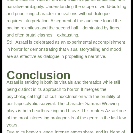
narrative ambiguity. Understanding the scope of world-building
and prioritizing character motivations without dialogue
requires interpretation. A segment of the audience found the
pacing relentless and the second half—dominated by fierce
and often brutal clashes—exhausting.
Still, Azrael is celebrated as an experimental accomplishment
in horror for demonstrating that visual storytelling and mood
are as effective as dialogue in propelling a narrative.
Conclusion
Azrael is striking in both its visuals and thematics while still
being distinct in its approach to horror. It merges the
psychological fright of cult indoctrination with the brutality of
post-apocalyptic survival. The character Samara Weaving
plays is both heartbreaking and brave. This makes Azrael one
of the most interesting protagonists of the genre in the last few
years.
Due to its heavy silence, intense atmosphere, and its blend of