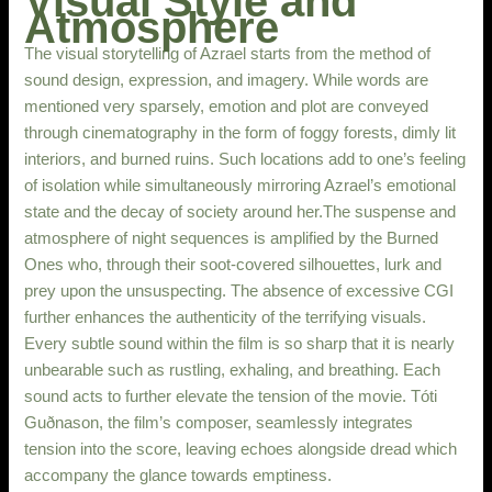
Visual Style and
Atmosphere
The visual storytelling of Azrael starts from the method of
sound design, expression, and imagery. While words are
mentioned very sparsely, emotion and plot are conveyed
through cinematography in the form of foggy forests, dimly lit
interiors, and burned ruins. Such locations add to one’s feeling
of isolation while simultaneously mirroring Azrael’s emotional
state and the decay of society around her.The suspense and
atmosphere of night sequences is amplified by the Burned
Ones who, through their soot-covered silhouettes, lurk and
prey upon the unsuspecting. The absence of excessive CGI
further enhances the authenticity of the terrifying visuals.
Every subtle sound within the film is so sharp that it is nearly
unbearable such as rustling, exhaling, and breathing. Each
sound acts to further elevate the tension of the movie. Tóti
Guðnason, the film’s composer, seamlessly integrates
tension into the score, leaving echoes alongside dread which
accompany the glance towards emptiness.