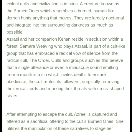
violent cults and civilization is in ruins. A creature known as
the Burned Ones which resembles a burned, human like
demon hunts anything that moves. They are largely nocturnal
and integrate into the surrounding darkness as much as
possible.
Azrael and her companion Kenan reside in seclusion within a
forest. Samara Weaving who plays Azrael, is part of a cult-like
group that has embraced a radical vow of silence from the
radical cult, The Order. Cults and groups such as this believe
that a single utterance or even a minuscule sound emitting
from a mouth is a sin which invites death. To ensure
obedience, the cult mutes its followers, surgically removing
their vocal cords and marking their throats with cross-shaped
scars.
After attempting to escape the cult, Azrael is captured and
offered as a sacrificial offering to the cult’s Burned Ones. She
utilizes the manipulation of these narratives to stage her