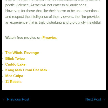
poetic violence, Azrael will not cater to all audiences.
However, for those that like their horror to be unconventional
and respect the intelligence of their viewers, the film provides
an experience that is truly disturbing and profoundly insightful.
Watch free movies on
Fmovies
The Witch. Revenge
Blink Twice
Caddo Lake
Kang Mak From Pee Mak
Mea Culpa
11 Rebels
←
Previous Post
Next Post
→