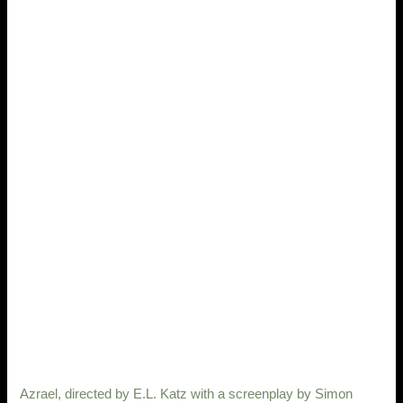
Azrael, directed by E.L. Katz with a screenplay by Simon