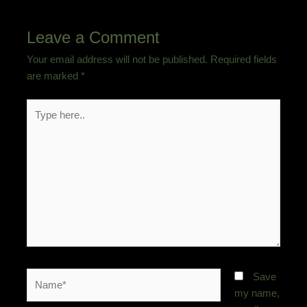
Leave a Comment
Your email address will not be published.
Required fields
are marked
*
Type
here..
Name*
Save
my name,