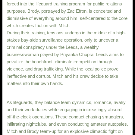
forced into the lifeguard training program for public relations
purposes. Brody, portrayed by Zac Efron, is conceited and
dismissive of everything around him, self-centered to the core
which creates friction with Mitch.
During their training, tensions undergo in the middle of a high-
stakes bay-side surveillance operation, only to uncover a
criminal conspiracy under the Leeds, a wealthy
businesswoman played by Priyanka Chopra. Leeds aims to
privatize the beachfront, eliminate competition through
violence, and drug trafficking. While the local police prove
ineffective and corrupt, Mitch and his crew decide to take
matters into their own hands.
As lifeguards, they balance team dynamics, romance, rivalry,
and their work duties while engaging in increasingly absurd
off-the-clock operations. These conduct chasing smugglers,
infiltrating nightclubs, and even conducting amateur autopsies.
Mitch and Brody team-up for an explosive climactic fight on