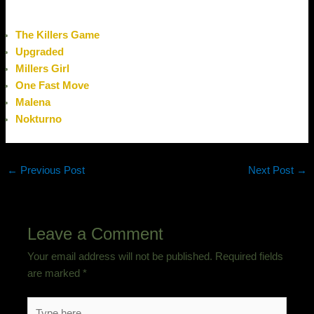
The Killers Game
Upgraded
Millers Girl
One Fast Move
Malena
Nokturno
←
Previous Post
Next Post
→
Leave a Comment
Your email address will not be published.
Required fields
are marked
*
Type