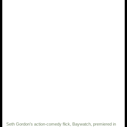
Seth Gordon’s action-comedy flick, Baywatch, premiered in