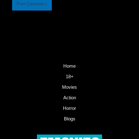
Home
18+
Movies
Action
Horror
Blogs