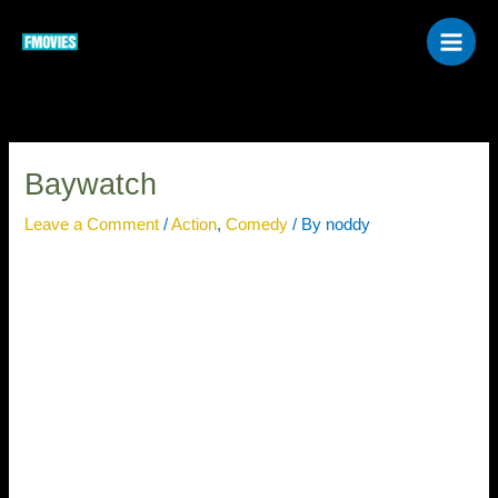
Skip
to
content
Baywatch
Leave a Comment
/
Action
,
Comedy
/ By
noddy