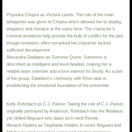
Priyanka Chopra as Victoria Leeds: The role of the main
antagonist was given to Chopra which allowed her to display
elegance and menace at the same time. The character’s
criminal ambitions help provide the bulk of conflict for the plot,
though reviewers often remarked her character lacked
sufficient development.
Alexandra Daddario as Summer Quinn: Summers is
described as intelligent and level-headed, making her a
reliable team member and a love interest for Brody. As a part
of the group, Daddario’s chemistry with Efron aids in
establishing the emotional foundation of the ensemble.
Kelly Rohrbach as C.J. Parker: Taking the role of C.J. Parker,
originally portrayed by Anderson, Rohrbach has the flirtatious
yet skilled lifeguard who dates tech-nerd Ronnie.
Ilfenesh Hadera as Stephanie Holden: A senior lifeguard and