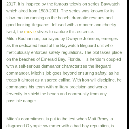
2017. It is inspired by the famous television series Baywatch
which aired from 1989-2001. The series was known for its
slow-motion running on the beach, dramatic rescues and
good-looking lifeguards. Infused with a modern and cheeky
twist, the
movie
stives to capture this essence.
Mitch Buchannon, portrayed by Dwayne Johnson, emerges
as the dedicated head of the Baywatch lifeguard unit who
meticulously enforces safety regulations. The plot takes place
on the beaches of Emerald Bay, Florida. His heroism coupled
with a self-serious demeanor characterizes the lifeguard
commander. Mitch’s job goes beyond ensuring safety, as he
treats it almost as a sacred calling. With iron-will discipline, he
commands his team with military precision and works
fervently to shield the beach and community from any
possible danger.
Mitch’s commitment is put to the test when Matt Brody, a
disgraced Olympic swimmer with a bad-boy reputation, is