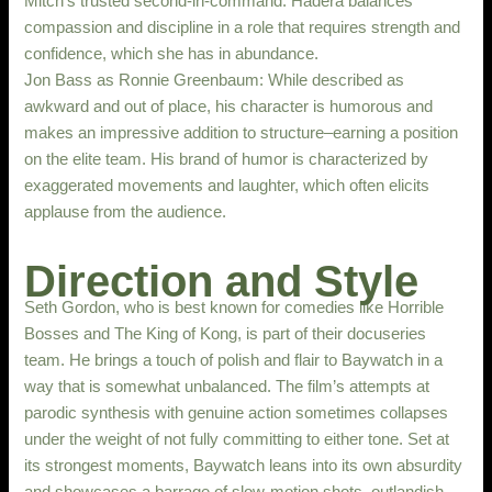
Mitch’s trusted second-in-command. Hadera balances
compassion and discipline in a role that requires strength and
confidence, which she has in abundance.
Jon Bass as Ronnie Greenbaum: While described as
awkward and out of place, his character is humorous and
makes an impressive addition to structure–earning a position
on the elite team. His brand of humor is characterized by
exaggerated movements and laughter, which often elicits
applause from the audience.
Direction and Style
Seth Gordon, who is best known for comedies like Horrible
Bosses and The King of Kong, is part of their docuseries
team. He brings a touch of polish and flair to Baywatch in a
way that is somewhat unbalanced. The film’s attempts at
parodic synthesis with genuine action sometimes collapses
under the weight of not fully committing to either tone. Set at
its strongest moments, Baywatch leans into its own absurdity
and showcases a barrage of slow-motion shots, outlandish