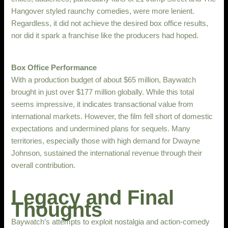
Hangover styled raunchy comedies, were more lenient.
Regardless, it did not achieve the desired box office results,
nor did it spark a franchise like the producers had hoped.
Box Office Performance
With a production budget of about $65 million, Baywatch
brought in just over $177 million globally. While this total
seems impressive, it indicates transactional value from
international markets. However, the film fell short of domestic
expectations and undermined plans for sequels. Many
territories, especially those with high demand for Dwayne
Johnson, sustained the international revenue through their
overall contribution.
Legacy and Final
Thoughts
Baywatch’s attempts to exploit nostalgia and action-comedy