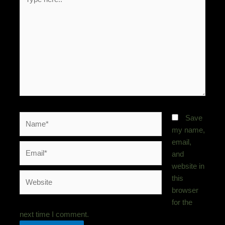
here..
Name*
Save
my name,
email,
Email*
and
website in
Website
this
browser
for the
next time I comment.