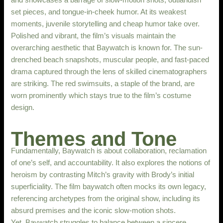
set pieces, and tongue-in-cheek humor. At its weakest
moments, juvenile storytelling and cheap humor take over.
Polished and vibrant, the film’s visuals maintain the
overarching aesthetic that Baywatch is known for. The sun-
drenched beach snapshots, muscular people, and fast-paced
drama captured through the lens of skilled cinematographers
are striking. The red swimsuits, a staple of the brand, are
worn prominently which stays true to the film’s costume
design.
Themes and Tone
Fundamentally, Baywatch is about collaboration, reclamation
of one’s self, and accountability. It also explores the notions of
heroism by contrasting Mitch’s gravity with Brody’s initial
superficiality. The film baywatch often mocks its own legacy,
referencing archetypes from the original show, including its
absurd premises and the iconic slow-motion shots.
Yet, Baywatch struggles to balance between a sincere