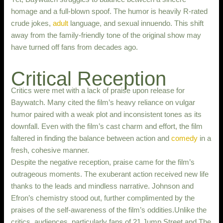
homage and a full-blown spoof. The humor is heavily R-rated
crude jokes,
adult
language, and sexual innuendo. This shift
away from the family-friendly tone of the original show may
have turned off fans from decades ago.
Critical Reception
Critics were met with a lack of praise upon release for
Baywatch. Many cited the film’s heavy reliance on vulgar
humor paired with a weak plot and inconsistent tones as its
downfall. Even with the film’s cast charm and effort, the film
faltered in finding the balance between action and
comedy
in a
fresh, cohesive manner.
Despite the negative reception, praise came for the film’s
outrageous moments. The exuberant action received new life
thanks to the leads and mindless narrative. Johnson and
Efron’s chemistry stood out, further complimented by the
praises of the self-awareness of the film’s oddities.Unlike the
critics, audiences, particularly fans of 21 Jump Street and The