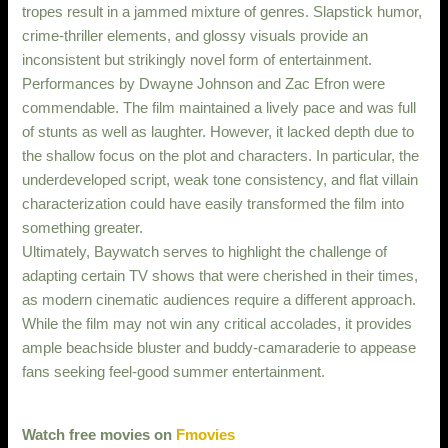
tropes result in a jammed mixture of genres. Slapstick humor,
crime-thriller elements, and glossy visuals provide an
inconsistent but strikingly novel form of entertainment.
Performances by Dwayne Johnson and Zac Efron were
commendable. The film maintained a lively pace and was full
of stunts as well as laughter. However, it lacked depth due to
the shallow focus on the plot and characters. In particular, the
underdeveloped script, weak tone consistency, and flat villain
characterization could have easily transformed the film into
something greater.
Ultimately, Baywatch serves to highlight the challenge of
adapting certain TV shows that were cherished in their times,
as modern cinematic audiences require a different approach.
While the film may not win any critical accolades, it provides
ample beachside bluster and buddy-camaraderie to appease
fans seeking feel-good summer entertainment.
Watch free movies on
Fmovies