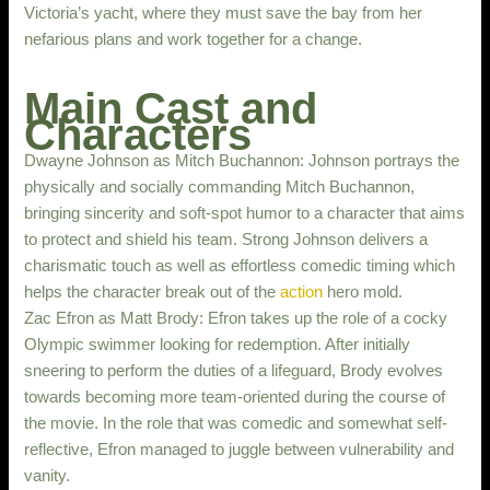
Victoria’s yacht, where they must save the bay from her
nefarious plans and work together for a change.
Main Cast and
Characters
Dwayne Johnson as Mitch Buchannon: Johnson portrays the
physically and socially commanding Mitch Buchannon,
bringing sincerity and soft-spot humor to a character that aims
to protect and shield his team. Strong Johnson delivers a
charismatic touch as well as effortless comedic timing which
helps the character break out of the
action
hero mold.
Zac Efron as Matt Brody: Efron takes up the role of a cocky
Olympic swimmer looking for redemption. After initially
sneering to perform the duties of a lifeguard, Brody evolves
towards becoming more team-oriented during the course of
the movie. In the role that was comedic and somewhat self-
reflective, Efron managed to juggle between vulnerability and
vanity.