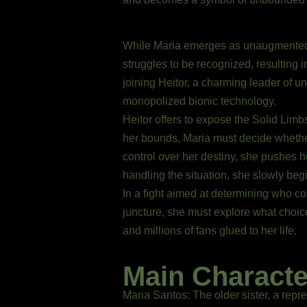
While Maria emerges as unaugmented,
struggles to be recognized, resulting 
joining Heitor, a charming leader of 
monopolized bionic technology.
Heitor offers to expose the Solid Limbs
her bounds, Maria must decide whether t
control over her destiny, she pushes h
handling the situation, she slowly begin
In a fight aimed at determining who con
juncture, she must explore what choices
and millions of fans glued to her life.
Main Characte
Maria Santos: The older sister, a repre