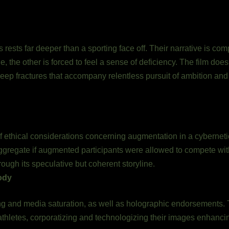
n
s rests far deeper than a sporting face off. Their narrative is com
ne, the other is forced to feel a sense of deficiency. The film doe
deep fractures that accompany relentless pursuit of ambition and 
of ethical considerations concerning augmentation in a cybernet
y aggregate if augmented participants were allowed to compete 
rough its speculative but coherent storyline.
ody
 and media saturation, as well as holographic endorsements. Th
athletes, corporatizing and technologizing their images enhanci