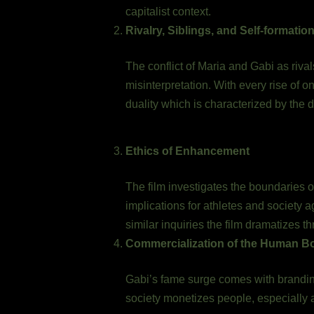
capitalist context.
Rivalry, Siblings, and Self-formatio
The conflict of Maria and Gabi as rival
misinterpretation. With every rise of o
duality which is characterized by the 
Ethics of Enhancement
The film investigates the boundaries 
implications for athletes and societ
similar inquiries the film dramatizes th
Commercialization of the Human B
Gabi’s fame surge comes with branding
society monetizes people, especially 