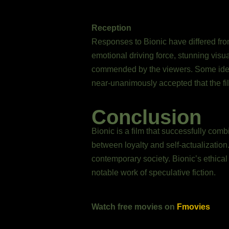
Reception
Responses to Bionic have differed from
emotional driving force, stunning visua
commended by the viewers. Some ident
near-unanimously accepted that the fi
Conclusion
Bionic is a film that successfully com
between loyalty and self-actualization
contemporary society. Bionic’s ethical
notable work of speculative fiction.
Watch free movies on
Fmovies