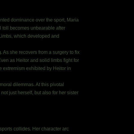
nted dominance over the sport, Maria
al toll becomes unbearable after
d Limbs, which developed and
. As she recovers from a surgery to fix
ven as Heitor and solid limbs fight for
e extremism exhibited by Heitor in
 moral dilemmas. At this pivotal
t just herself, but also for her sister
sports collides. Her character arc