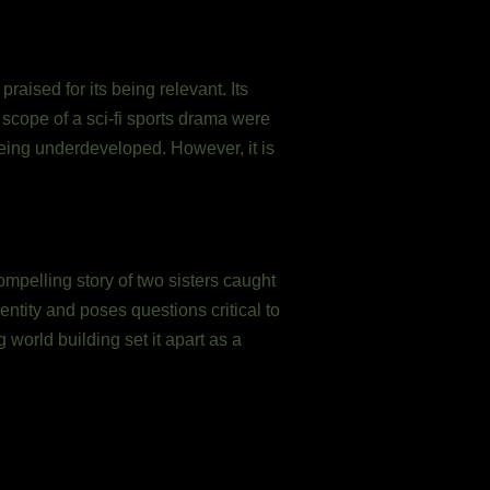
aised for its being relevant. Its
e scope of a sci-fi sports drama were
eing underdeveloped. However, it is
ompelling story of two sisters caught
ntity and poses questions critical to
world building set it apart as a