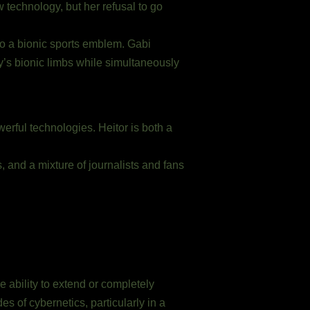
 technology, but her refusal to go
to a bionic sports emblem. Gabi
y’s bionic limbs while simultaneously
erful technologies. Heitor is both a
 and a mixture of journalists and fans
e ability to extend or completely
s of cybernetics, particularly in a