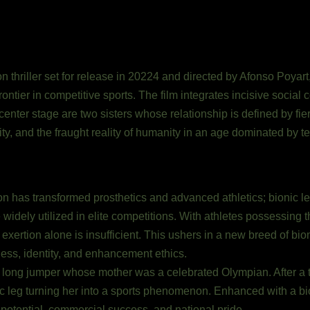
ion thriller set for release in 20224 and directed by Afonso Poyart
ontier in competitive sports. The film integrates incisive social
 center stage are two sisters whose relationship is defined by fi
y, and the fraught reality of humanity in an age dominated by t
on has transformed prosthetics and advanced athletics; bionic l
widely utilized in elite competitions. With athletes possessing 
 exertion alone is insufficient. This ushers in a new breed of bi
ess, identity, and enhancement ethics.
a long jumper whose mother was a celebrated Olympian. After a t
onic leg turning her into a sports phenomenon. Enhanced with a bi
tential, commercial success, and national pride.