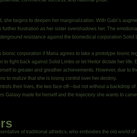
 she begins to deepen her marginalization. With Gabi’s augme
in further frustration as her sister overshadows her. The emotion
underground resistance against the biomedical corporation Soli
 bionic corporation if Maria agrees to take a prototype bionic leg
o fight back against Solid Limbs or let Heitor dictate her life. E
erself to greater and greather achievements. However, due to th
s to realize that she is losing control over her destiny.
trols their lives, the two face off—but not without a backdrop of
 Galaxy made for herself and the trajectory she wants to carve no
rs
sentative of traditional athletics, who embodies the old world of 