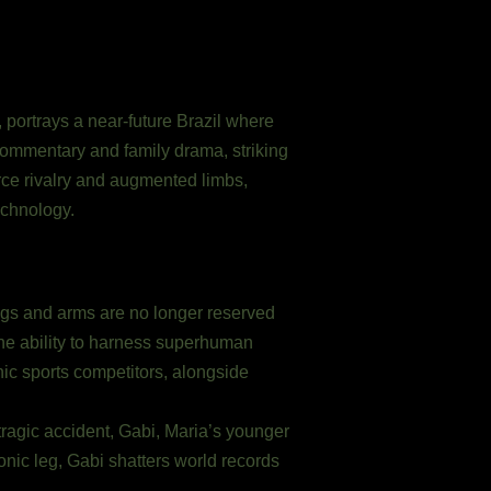
, portrays a near-future Brazil where
 commentary and family drama, striking
erce rivalry and augmented limbs,
echnology.
egs and arms are no longer reserved
the ability to harness superhuman
onic sports competitors, alongside
ragic accident, Gabi, Maria’s younger
onic leg, Gabi shatters world records