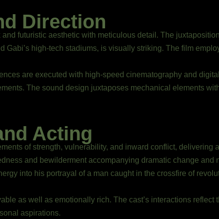
nd Direction
 and futuristic aesthetic with meticulous detail. The juxtaposit
nd Gabi’s high-tech stadiums, is visually striking. The film emplo
uences are executed with high-speed cinematography and digital
ements. The sound design juxtaposes mechanical elements with
and Acting
ments of strength, vulnerability, and inward conflict, delivering
suredness and bewilderment accompanying dramatic change and
ergy into his portrayal of a man caught in the crossfire of revo
able as well as emotionally rich. The cast’s interactions reflect
sonal aspirations.