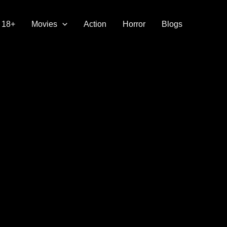
18+
Movies
Action
Horror
Blogs