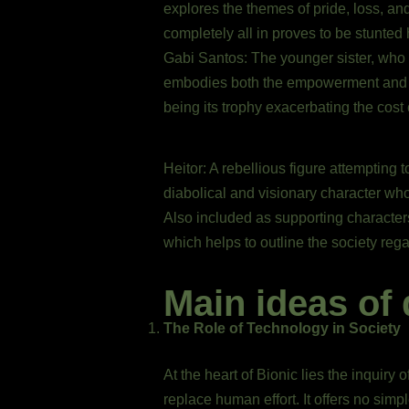
explores the themes of pride, loss, an
completely all in proves to be stunted 
Gabi Santos: The younger sister, who c
embodies both the empowerment and exp
being its trophy exacerbating the cost
Heitor: A rebellious figure attempting
diabolical and visionary character who
Also included as supporting character
which helps to outline the society rega
Main ideas of 
The Role of Technology in Society
At the heart of Bionic lies the inquir
replace human effort. It offers no simp