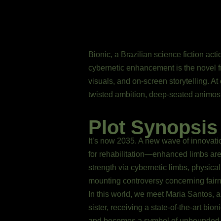
Bionic, a Brazilian science fiction act
cybernetic enhancement is the novel fr
visuals, and on-screen storytelling. At
twisted ambition, deep-seated animosit
Plot Synopsis
It’s now 2035. A new wave of innovati
for rehabilitation—enhanced limbs are 
strength via cybernetic limbs, physical
mounting controversy concerning fairn
In this world, we meet Maria Santos, 
sister, receiving a state-of-the-art bi
and becomes a symbol of unbounded po