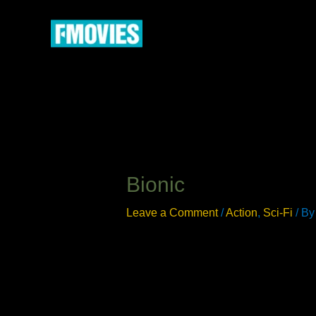
Skip
to
content
Bionic
Leave a Comment
/
Action
,
Sci-Fi
/ B