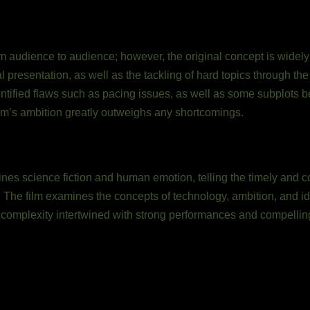
 audience to audience; however, the original concept is widely pr
l presentation, as well as the tackling of hard topics through th
ified flaws such as pacing issues, as well as some subplots b
lm’s ambition greatly outweighs any shortcomings.
bines science fiction and human emotion, telling the timely and c
. The film examines the concepts of technology, ambition, and ide
 complexity intertwined with strong performances and compelling 