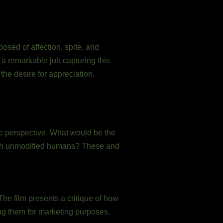
posed of affection, spite, and
s a remarkable job capturing this
the desire for appreciation.
ic perspective. What would be the
with unmodified humans? These and
e film presents a critique of how
ng them for marketing purposes.