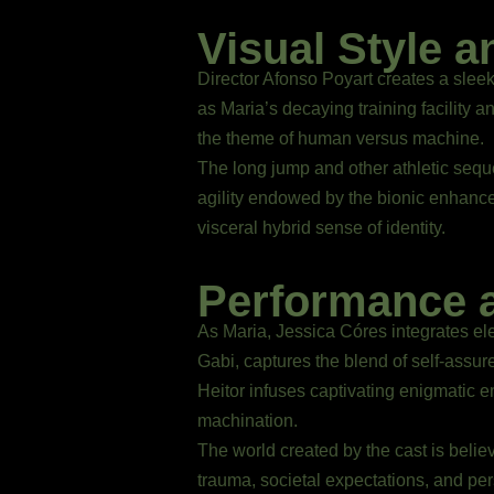
Visual Style a
Director Afonso Poyart creates a sleek
as Maria’s decaying training facility a
the theme of human versus machine.
The long jump and other athletic seq
agility endowed by the bionic enhanc
visceral hybrid sense of identity.
Performance 
As Maria, Jessica Córes integrates ele
Gabi, captures the blend of self-as
Heitor infuses captivating enigmatic en
machination.
The world created by the cast is believ
trauma, societal expectations, and per