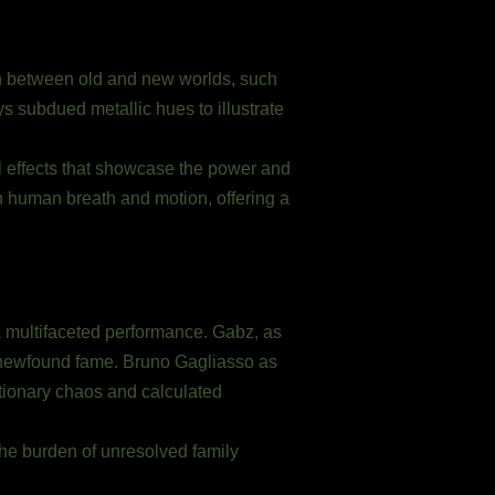
ion between old and new worlds, such
ys subdued metallic hues to illustrate
 effects that showcase the power and
 human breath and motion, offering a
 a multifaceted performance. Gabz, as
 newfound fame. Bruno Gagliasso as
lutionary chaos and calculated
 the burden of unresolved family