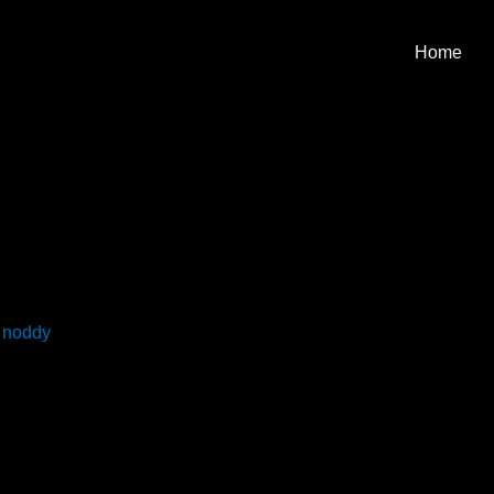
Home
y
noddy