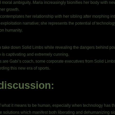
d moral ambiguity. Maria increasingly bionifies her body with new
her growth.
ontemplates her relationship with her sibling after morphing in
loitation narrative; she represents the potential of technolog
 on humanity.
 to take down Solid Limbs while revealing the dangers behind pow
 is captivating and extremely cunning.
s are Gabi’s coach, some corporate executives from Solid Limbs,
rding this new era of sports.
discussion:
y of what it means to be human, especially when technology has th
le solutions which manifest both liberating and dehumanizing side