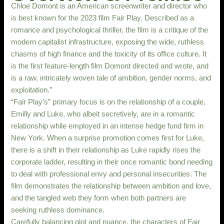
Chloe Domont is an American screenwriter and director who
is best known for the 2023 film Fair Play. Described as a
romance and psychological thriller, the film is a critique of the
modern capitalist infrastructure, exposing the wide, ruthless
chasms of high finance and the toxicity of its office culture. It
is the first feature-length film Domont directed and wrote, and
is a raw, intricately woven tale of ambition, gender norms, and
exploitation.”
“Fair Play’s” primary focus is on the relationship of a couple,
Emilly and Luke, who albeit secretively, are in a romantic
relationship while employed in an intense hedge fund firm in
New York. When a surprise promotion comes first for Luke,
there is a shift in their relationship as Luke rapidly rises the
corporate ladder, resulting in their once romantic bond needing
to deal with professional envy and personal insecurities. The
film demonstrates the relationship between ambition and love,
and the tangled web they form when both partners are
seeking ruthless dominance.
Carefully balancing plot and nuance, the characters of Fair