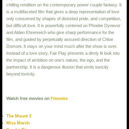
chilling rendition on the contemporary power couple fantasy. It
is a multifaceted film that gives a deep representation of love
only consumed by shapes of distorted pride, and competition,
but difficult love. It is powerfully centered on Phoebe Dynevor
and Alden Ehrenreich who give sharp performance for the
film, and guided by perpetually assured direction of Chloe
Domont. It stays on your mind much after the show is over.
Instead of a love story, Fair Play presents a dimly lit look into
the impact of ambition on one’s nature, the ego, and the
partnership. It is a dangerous illusion that emits toxicity
beyond toxicity.
Watch free movies on
Fmovies
The Mount 2
Miss March