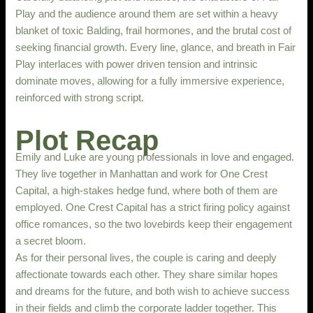
Play and the audience around them are set within a heavy
blanket of toxic Balding, frail hormones, and the brutal cost of
seeking financial growth. Every line, glance, and breath in Fair
Play interlaces with power driven tension and intrinsic
dominate moves, allowing for a fully immersive experience,
reinforced with strong script.
Plot Recap
Emily and Luke are young professionals in love and engaged.
They live together in Manhattan and work for One Crest
Capital, a high-stakes hedge fund, where both of them are
employed. One Crest Capital has a strict firing policy against
office romances, so the two lovebirds keep their engagement
a secret bloom.
As for their personal lives, the couple is caring and deeply
affectionate towards each other. They share similar hopes
and dreams for the future, and both wish to achieve success
in their fields and climb the corporate ladder together. This