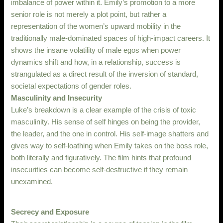
imbalance of power within it. Emily’s promotion to a more
senior role is not merely a plot point, but rather a
representation of the women’s upward mobility in the
traditionally male-dominated spaces of high-impact careers. It
shows the insane volatility of male egos when power
dynamics shift and how, in a relationship, success is
strangulated as a direct result of the inversion of standard,
societal expectations of gender roles.
Masculinity and Insecurity
Luke’s breakdown is a clear example of the crisis of toxic
masculinity. His sense of self hinges on being the provider,
the leader, and the one in control. His self-image shatters and
gives way to self-loathing when Emily takes on the boss role,
both literally and figuratively. The film hints that profound
insecurities can become self-destructive if they remain
unexamined.
Secrecy and Exposure