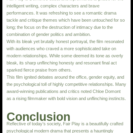
intelligent writing, complex characters and brave
performances. It was refreshing to see a romantic drama
tackle and critique themes which have been untouched for so
long; the focus on the destruction of intimacy due to the
combination of gender politics and ambition.
With its bleak yet brutally honest portrayal, the film resonated
with audiences who craved a more sophisticated take on
modern relationships. While some deemed its tone as overly
bleak, its sharp unflinching honesty and resonant final act
sparked fierce praise from others.
This film ignited debates around the office, gender equity, and
the psychological toll of highly competitive relationships. Many
award-winning publications and critics noted Chloe Domont
as a rising filmmaker with bold vision and unflinching instincts.
Conclusion
Reflective of today’s society, Fair Play is a beautifully crafted
psychological modern drama that presents a hauntingly