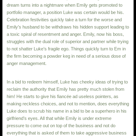
dream turns into a nightmare when Emily gets promoted to
portfolio manager, a position Luke was certain would be his.
Celebration festivities quickly take a turn for the worse and
Emily’s husband to be withdraws his hidden support leading to
a toxic spiral of resentment and anger. Emily, now his boss,
struggles with the dual role of superior and partner while trying
to not shatter Luke’s fragile ego. Things quickly turn to Em in
the firm becoming a powder keg in need of a serious dose of
anger management.
In a bid to redeem himself, Luke has cheeky ideas of trying to
reclaim the authority that Emily has pretty much stolen from
him! He starts to give his fiancée ad useless pointers, as
making reckless choices, and not to mention, does everything
Luke does to scrub his name in a bid to be a superhero in his
girlfriend’s eyes. All that while Emily is under extreme
pressure to come out on top of the business and not do
everything that is asked of them to take aggressive business