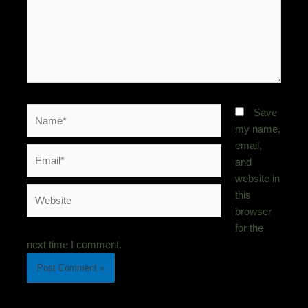
Name*
Save
my name,
email,
Email*
and
website in
Website
this
browser
for the
next time I comment.