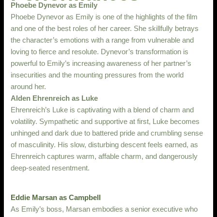
Phoebe Dynevor as Emily
Phoebe Dynevor as Emily is one of the highlights of the film
and one of the best roles of her career. She skillfully betrays
the character’s emotions with a range from vulnerable and
loving to fierce and resolute. Dynevor’s transformation is
powerful to Emily’s increasing awareness of her partner’s
insecurities and the mounting pressures from the world
around her.
Alden Ehrenreich as Luke
Ehrenreich’s Luke is captivating with a blend of charm and
volatility. Sympathetic and supportive at first, Luke becomes
unhinged and dark due to battered pride and crumbling sense
of masculinity. His slow, disturbing descent feels earned, as
Ehrenreich captures warm, affable charm, and dangerously
deep-seated resentment.
Eddie Marsan as Campbell
As Emily’s boss, Marsan embodies a senior executive who