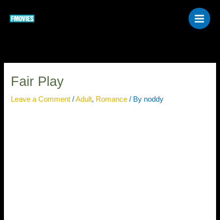
Skip
to
content
Fair Play
Leave a Comment
/
Adult
,
Romance
/ By
noddy