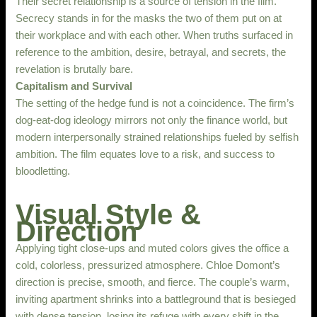
Their secret relationship is a source of tension in the film.
Secrecy stands in for the masks the two of them put on at
their workplace and with each other. When truths surfaced in
reference to the ambition, desire, betrayal, and secrets, the
revelation is brutally bare.
Capitalism and Survival
The setting of the hedge fund is not a coincidence. The firm’s
dog-eat-dog ideology mirrors not only the finance world, but
modern interpersonally strained relationships fueled by selfish
ambition. The film equates love to a risk, and success to
bloodletting.
Visual Style &
Direction
Applying tight close-ups and muted colors gives the office a
cold, colorless, pressurized atmosphere. Chloe Domont’s
direction is precise, smooth, and fierce. The couple’s warm,
inviting apartment shrinks into a battleground that is besieged
with dense tension, losing its refuge with every shift in the