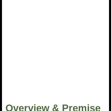
Overview & Premise