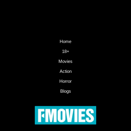
Home
18+
Movies
Action
Horror
Blogs