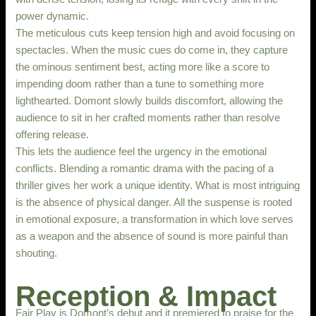
power dynamic.
The meticulous cuts keep tension high and avoid focusing on
spectacles. When the music cues do come in, they capture
the ominous sentiment best, acting more like a score to
impending doom rather than a tune to something more
lighthearted. Domont slowly builds discomfort, allowing the
audience to sit in her crafted moments rather than resolve
offering release.
This lets the audience feel the urgency in the emotional
conflicts. Blending a romantic drama with the pacing of a
thriller gives her work a unique identity. What is most intriguing
is the absence of physical danger. All the suspense is rooted
in emotional exposure, a transformation in which love serves
as a weapon and the absence of sound is more painful than
shouting.
Reception & Impact
Fair Play is Domont’s debut and it premiered to praise for the