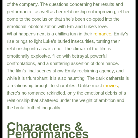
of the company. The questions concerning her results and
performance, as well as her relationship not improving, let her
come to the conclusion that she’s been co-opted into the
emotional lobotomization with Em and Luke’s love.
What happens next is a chilling turn in their
romance
. Emily’s
rise brings to light Luke’s buried insecurities, turning their
relationship into a war zone. The climax of the film is
emotionally explosive, filled with betrayal, powerful
confrontations, and a shattering assertion of dominance.
The film’s final scenes show Emily reclaiming agency, and
while it is triumphant, it is also haunting. The dark catharsis is
a relationship brought to shambles. Unlike most
movies
,
there’s no romance rekindled, only the emotional debris of a
relationship that shattered under the weight of ambition and
the brutal truth of inequality.
Characters &
Performances