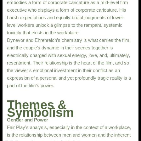
embodies a form of corporate caricature as a mid-level firm
executive who displays a form of corporate caricature. His
harsh expectations and equally brutal judgments of lower-
level workers unlock a glimpse to the rampant, systemic
toxicity that exists in the workplace.
Dynevor and Ehrenreich’s chemistry is what carries the film,
and the couple’s dynamic in their scenes together is
electrically charged with sexual energy, love, and, ultimately,
resentment. Their relationship is the heart of the film, and so
the viewer’s emotional investment in their conflict as an
expression of a personal and yet profoundly tragic reality is a
part of the film’s power.
Themes &
Symbolism
Gender and Power
Fair Play’s analysis, especially in the context of a workplace,
is the relationship between men and women and the inherent