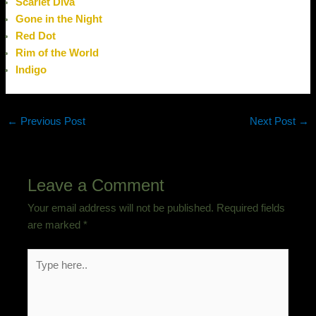
Scarlet Diva
Gone in the Night
Red Dot
Rim of the World
Indigo
←
Previous Post
Next Post
→
Leave a Comment
Your email address will not be published.
Required fields
are marked
*
Type
here..