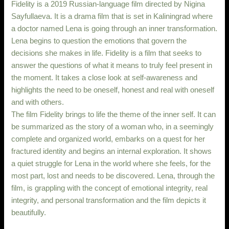
Fidelity is a 2019 Russian-language film directed by Nigina
Sayfullaeva. It is a drama film that is set in Kaliningrad where
a doctor named Lena is going through an inner transformation.
Lena begins to question the emotions that govern the
decisions she makes in life. Fidelity is a film that seeks to
answer the questions of what it means to truly feel present in
the moment. It takes a close look at self-awareness and
highlights the need to be oneself, honest and real with oneself
and with others.
The film Fidelity brings to life the theme of the inner self. It can
be summarized as the story of a woman who, in a seemingly
complete and organized world, embarks on a quest for her
fractured identity and begins an internal exploration. It shows
a quiet struggle for Lena in the world where she feels, for the
most part, lost and needs to be discovered. Lena, through the
film, is grappling with the concept of emotional integrity, real
integrity, and personal transformation and the film depicts it
beautifully.