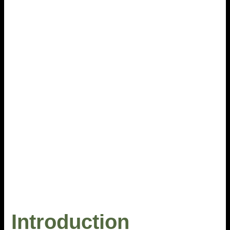
Introduction