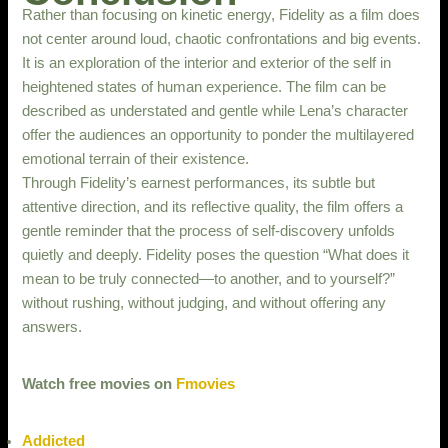
Rather than focusing on kinetic energy, Fidelity as a film does
not center around loud, chaotic confrontations and big events.
It is an exploration of the interior and exterior of the self in
heightened states of human experience. The film can be
described as understated and gentle while Lena’s character
offer the audiences an opportunity to ponder the multilayered
emotional terrain of their existence.
Through Fidelity’s earnest performances, its subtle but
attentive direction, and its reflective quality, the film offers a
gentle reminder that the process of self-discovery unfolds
quietly and deeply. Fidelity poses the question “What does it
mean to be truly connected—to another, and to yourself?”
without rushing, without judging, and without offering any
answers.
Watch free movies on
Fmovies
Addicted