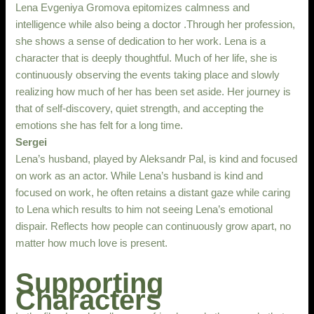
Lena Evgeniya Gromova epitomizes calmness and
intelligence while also being a doctor .Through her profession,
she shows a sense of dedication to her work. Lena is a
character that is deeply thoughtful. Much of her life, she is
continuously observing the events taking place and slowly
realizing how much of her has been set aside. Her journey is
that of self-discovery, quiet strength, and accepting the
emotions she has felt for a long time.
Sergei
Lena’s husband, played by Aleksandr Pal, is kind and focused
on work as an actor. While Lena’s husband is kind and
focused on work, he often retains a distant gaze while caring
to Lena which results to him not seeing Lena’s emotional
dispair. Reflects how people can continuously grow apart, no
matter how much love is present.
Supporting
Characters