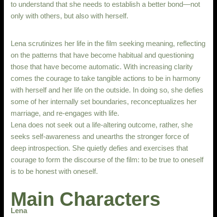
to understand that she needs to establish a better bond—not
only with others, but also with herself.
Lena scrutinizes her life in the film seeking meaning, reflecting
on the patterns that have become habitual and questioning
those that have become automatic. With increasing clarity
comes the courage to take tangible actions to be in harmony
with herself and her life on the outside. In doing so, she defies
some of her internally set boundaries, reconceptualizes her
marriage, and re-engages with life.
Lena does not seek out a life-altering outcome, rather, she
seeks self-awareness and unearths the stronger force of
deep introspection. She quietly defies and exercises that
courage to form the discourse of the film: to be true to oneself
is to be honest with oneself.
Main Characters
Lena