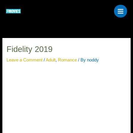
Skip
to
content
Fidelity 2019
Leave a Comment
/
Adult
,
Romance
/ By
noddy