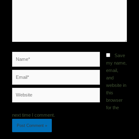
Name*
Save
my name,
email,
Email*
and
website in
Website
this
browser
for the
next time I comment.