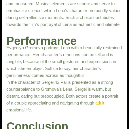
and measured. Musical elements are scarce and serve to
emphasize silence, which Lena’s character profoundly values
during self-reflective moments. Such a choice contributes
towards the film’s portrayal of Lena as authentic and intimate.
Performance
Evgeniya Gromova portrays Lena with a beautifully restrained
performance. Her character’s emotions can be felt and is
tangible, because of the small gestures and expressions in
which she employs. Suffice to say, her character’s
genuineness comes across as thoughtful.
In the character of Sergei,42 Pal is presented as a strong
counterbalance to Gromova’s Lena. Sergei is warm, but
distant, caring but preoccupied. Both actors create a portrait
of a couple appreciating and navigating through
adult
emotional life.
Conclusion