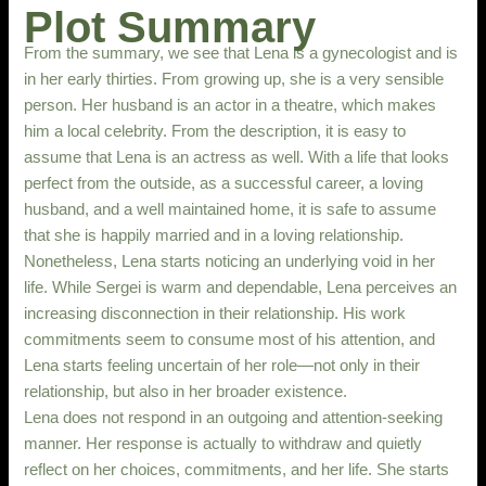
Plot Summary
From the summary, we see that Lena is a gynecologist and is
in her early thirties. From growing up, she is a very sensible
person. Her husband is an actor in a theatre, which makes
him a local celebrity. From the description, it is easy to
assume that Lena is an actress as well. With a life that looks
perfect from the outside, as a successful career, a loving
husband, and a well maintained home, it is safe to assume
that she is happily married and in a loving relationship.
Nonetheless, Lena starts noticing an underlying void in her
life. While Sergei is warm and dependable, Lena perceives an
increasing disconnection in their relationship. His work
commitments seem to consume most of his attention, and
Lena starts feeling uncertain of her role—not only in their
relationship, but also in her broader existence.
Lena does not respond in an outgoing and attention-seeking
manner. Her response is actually to withdraw and quietly
reflect on her choices, commitments, and her life. She starts