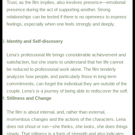
Trust, as the film implies, also involves presence—emotional
presence during the act of supporting another. Strong
relationships can be tested if there is no openness to express
feelings, especially when one feels strongly and deeply.
Identity and Self-discovery
Lena’s professional life brings considerable achievement and
satisfaction, but she starts to understand that her life cannot
be reduced to professional work alone. The film tenderly
analyzes how people, and particularly those in long-term
commitments, can forget the individual they are outside of the
couple. Lena’s is a journey of being able to rediscover the self.
Stillness and Change
The film is about internal, and, rather than external,
momentous changes and the actions of the characters. Lena
does not shout or run—she thinks, she looks, she does things
slowly. That stillness is a form of strength and also indicates