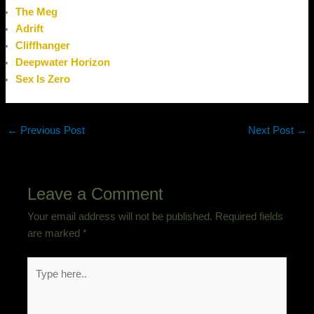
The Meg
Adrift
Cliffhanger
Deepwater Horizon
Sex Is Zero
←
Previous Post
Next Post
→
Leave a Comment
Your email address will not be published.
Required fields
are marked
*
Type
here..