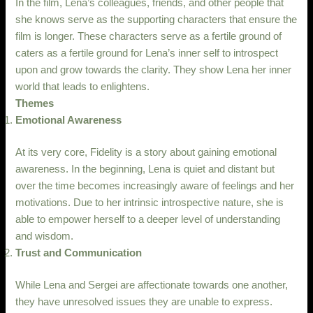
In the film, Lena’s colleagues, friends, and other people that
she knows serve as the supporting characters that ensure the
film is longer. These characters serve as a fertile ground of
caters as a fertile ground for Lena’s inner self to introspect
upon and grow towards the clarity. They show Lena her inner
world that leads to enlightens.
Themes
Emotional Awareness
At its very core, Fidelity is a story about gaining emotional
awareness. In the beginning, Lena is quiet and distant but
over the time becomes increasingly aware of feelings and her
motivations. Due to her intrinsic introspective nature, she is
able to empower herself to a deeper level of understanding
and wisdom.
Trust and Communication
While Lena and Sergei are affectionate towards one another,
they have unresolved issues they are unable to express.