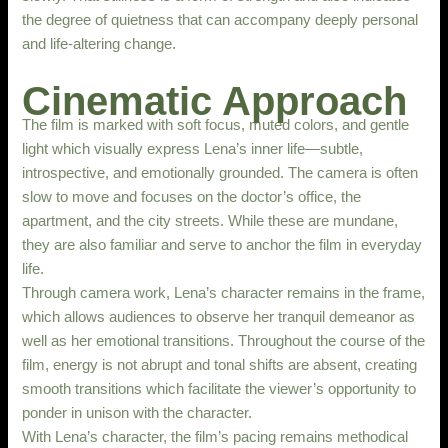
the degree of quietness that can accompany deeply personal
and life-altering change.
Cinematic Approach
The film is marked with soft focus, muted colors, and gentle
light which visually express Lena’s inner life—subtle,
introspective, and emotionally grounded. The camera is often
slow to move and focuses on the doctor’s office, the
apartment, and the city streets. While these are mundane,
they are also familiar and serve to anchor the film in everyday
life.
Through camera work, Lena’s character remains in the frame,
which allows audiences to observe her tranquil demeanor as
well as her emotional transitions. Throughout the course of the
film, energy is not abrupt and tonal shifts are absent, creating
smooth transitions which facilitate the viewer’s opportunity to
ponder in unison with the character.
With Lena’s character, the film’s pacing remains methodical