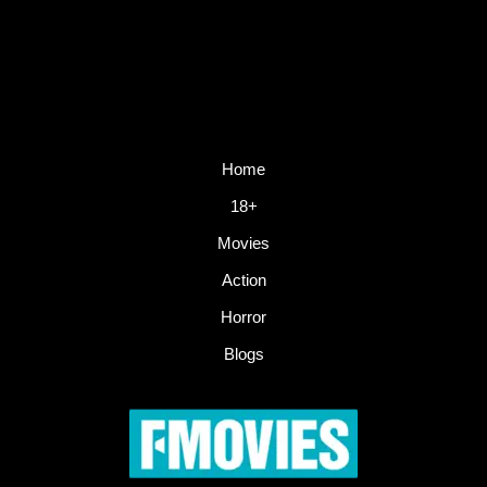
Home
18+
Movies
Action
Horror
Blogs