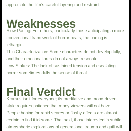
appreciate the film’s careful layering and restraint.
Weaknesses
Slow Pacing: For others, particularly those anticipating a more
conventional framework of horror beats, the pacing is
lethargic.
Thin Characterization: Some characters do not develop fully,
and their emotional arcs do not always resonate.
Low Stakes: The lack of sustained tension and escalating
horror sometimes dulls the sense of threat.
Final Verdict
Kramus isn’t for everyone; its meditative and mood-driven
style requires patience that many viewers will not have.
People hoping for rapid scares or flashy effects are almost
certain to find it irksome. That said, those interested in subtle
atmospheric explorations of generational trauma and guilt will