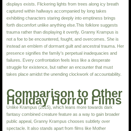
displays exists. Flickering lights from trees along icy breath
captured within hallways accompanied by long takes
exhibiting characters staring deeply into emptiness brings
forth discomfort unlike anything else.This folklore suggests
trauma rather than displaying it overtly. Granny Krampus is
not a foe to be encountered, fought, and overcomes. She is
instead an emblem of dormant guilt and ancestral trauma. Her
presence signifies the family’s perpetual inadequacies and
failures. Every confrontation feels less like a desperate
struggle for existence, but rather an encounter that must
takes place amidst the unending clockwork of accountability.
Comparison to Other
Holiday Horror Films
Unlike Krampus (2015), which leans more towards dark
fantasy combined creature feature as a way to gain broader
public appeal, Granny Krampus chooses subtlety over
spectacle. It also stands apart from films like Mother