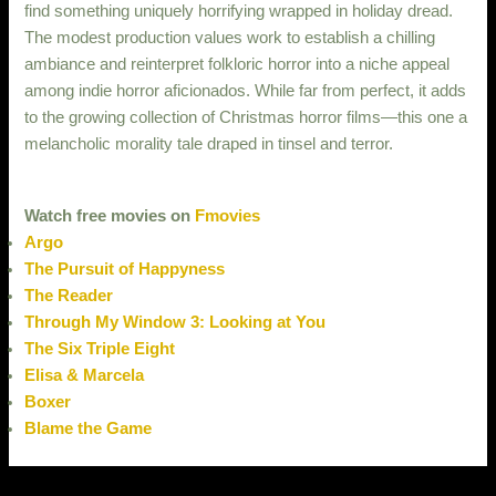
find something uniquely horrifying wrapped in holiday dread.
The modest production values work to establish a chilling
ambiance and reinterpret folkloric horror into a niche appeal
among indie horror aficionados. While far from perfect, it adds
to the growing collection of Christmas horror films—this one a
melancholic morality tale draped in tinsel and terror.
Watch free movies on
Fmovies
Argo
The Pursuit of Happyness
The Reader
Through My Window 3: Looking at You
The Six Triple Eight
Elisa & Marcela
Boxer
Blame the Game