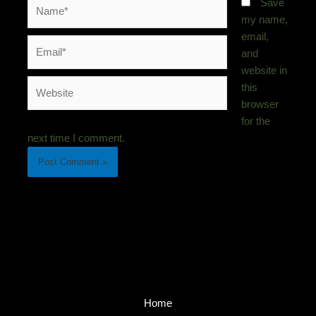
Name*
Save
my name,
email,
Email*
and
website in
Website
this
browser
for the
next time I comment.
Home