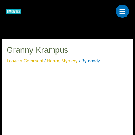
Skip
to
content
Granny Krampus
Leave a Comment
/
Horror
,
Mystery
/ By
noddy