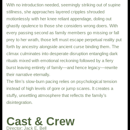
With no introduction needed, seemingly striking out of supine
stillness, she approaches layered cripples shrouded
motionlessly with her knee reliant appendage, doling out
ghastly opulence to those she considers wrong doers. With
every passing second as family members go missing or fall
prey to her wrath, those left must escape perpetual reality put
forth by ancestry alongside ancient curse binding them. The
climax culminates into desperate disruption entangling dark
rituals mixed with emotional reckoning followed by a fiery
burst leaving entirety of family—and hence legacy—rewrite
their narrative eternally.
The film’s slow-burn pacing relies on psychological tension
instead of high levels of gore or jump scares. It creates a
stuffy, unsettling atmosphere that reflects the family’s
disintegration.
Cast & Crew
Director: Jack E. Bell