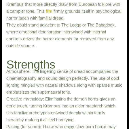
Krampus that more directly draw from European folklore with
a campier tone. This
film
firmly grounds itself in psychological
horror laden with familial dread.
They could stand adjacent to The Lodge or The Babadook,
where emotional deterioration intertwined with internal
conflicts drives the horror elements far removed from any
outside source.
Strengths
Atmosphere: The lingering sense of dread accompanies the
cinematography and sound design perfectly. The use of cold
lighting mingled with natural shadows along with sparse music
emphasizes the supernatural tone.
Creative mythology: Eliminating the demon horns gives an
eerie touch, turning Krampus into an elder matriarch which
ties familiar archetypes entwined deeply within family
hierarchy making it all feel horrifying.
Pacing (for some): Those who enjoy slow-burn horror may