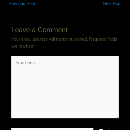
←
Previous Post
Next Post
→
Leave a Comment
Your email address will not be published.
Required fields
are marked
*
Type
here..