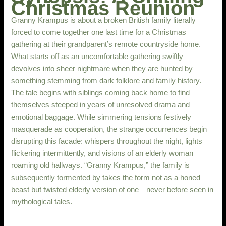
Christmas Reunion
Granny Krampus is about a broken British family literally
forced to come together one last time for a Christmas
gathering at their grandparent’s remote countryside home.
What starts off as an uncomfortable gathering swiftly
devolves into sheer nightmare when they are hunted by
something stemming from dark folklore and family history.
The tale begins with siblings coming back home to find
themselves steeped in years of unresolved drama and
emotional baggage. While simmering tensions festively
masquerade as cooperation, the strange occurrences begin
disrupting this facade: whispers throughout the night, lights
flickering intermittently, and visions of an elderly woman
roaming old hallways. “Granny Krampus,” the family is
subsequently tormented by takes the form not as a honed
beast but twisted elderly version of one—never before seen in
mythological tales.