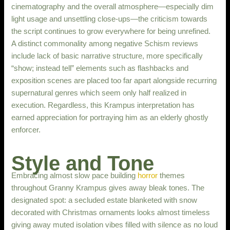
cinematography and the overall atmosphere—especially dim
light usage and unsettling close-ups—the criticism towards
the script continues to grow everywhere for being unrefined.
A distinct commonality among negative Schism reviews
include lack of basic narrative structure, more specifically
“show; instead tell” elements such as flashbacks and
exposition scenes are placed too far apart alongside recurring
supernatural genres which seem only half realized in
execution. Regardless, this Krampus interpretation has
earned appreciation for portraying him as an elderly ghostly
enforcer.
Style and Tone
Embracing almost slow pace building
horror
themes
throughout Granny Krampus gives away bleak tones. The
designated spot: a secluded estate blanketed with snow
decorated with Christmas ornaments looks almost timeless
giving away muted isolation vibes filled with silence as no loud