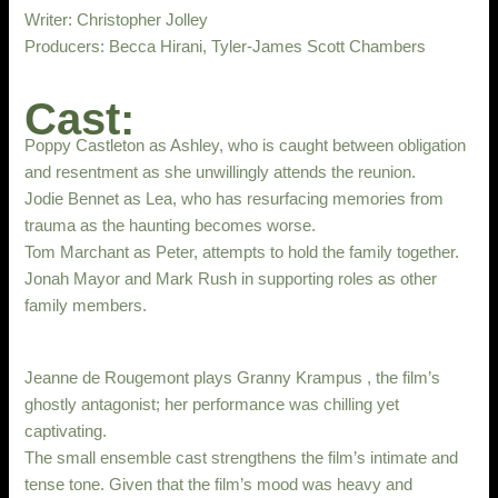
Writer: Christopher Jolley
Producers: Becca Hirani, Tyler-James Scott Chambers
Cast:
Poppy Castleton as Ashley, who is caught between obligation
and resentment as she unwillingly attends the reunion.
Jodie Bennet as Lea, who has resurfacing memories from
trauma as the haunting becomes worse.
Tom Marchant as Peter, attempts to hold the family together.
Jonah Mayor and Mark Rush in supporting roles as other
family members.
Jeanne de Rougemont plays Granny Krampus , the film’s
ghostly antagonist; her performance was chilling yet
captivating.
The small ensemble cast strengthens the film’s intimate and
tense tone. Given that the film’s mood was heavy and