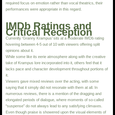
required focus on emotion rather than vocal theatrics, their
performances were appropriate in this regard.
IMDb Ratings and
Critical Reception
Currently ‘Granny Krampus’ sits at a moderate IMDb rating
hovering between 4-5 out of 10 with viewers offering split
opinions about it.
While some like its eerie atmosphere along with the creative
take of Krampus lore incorporated into it, others feel that it
lacks pace and character development throughout portions of
it.
Viewers gave mixed reviews over the acting, with some
saying that it simply did not resonate with them at all. In
numerous reviews, there is a mention of the dragging and
elongated periods of dialogue, where moments of so-called
“suspense” do not always lead to any satisfying climaxes.
Even though praise is showered upon the visual elements of