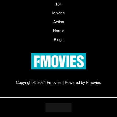
18+
Movies
Action
Horror
Blogs
Copyright © 2024 Fmovies | Powered by Fmovies