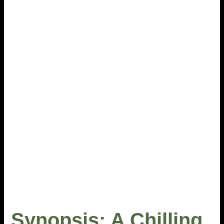
Synopsis: A Chilling