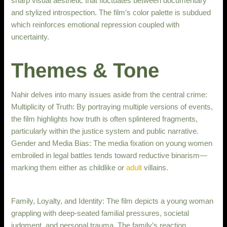
sharp visual aesthetic that fluctuates between documentary
and stylized introspection. The film’s color palette is subdued
which reinforces emotional repression coupled with
uncertainty.
Themes & Tone
Nahir delves into many issues aside from the central crime:
Multiplicity of Truth: By portraying multiple versions of events,
the film highlights how truth is often splintered fragments,
particularly within the justice system and public narrative.
Gender and Media Bias: The media fixation on young women
embroiled in legal battles tends toward reductive binarism—
marking them either as childlike or
adult
villains.
Family, Loyalty, and Identity: The film depicts a young woman
grappling with deep-seated familial pressures, societal
judgment, and personal trauma. The family’s reaction