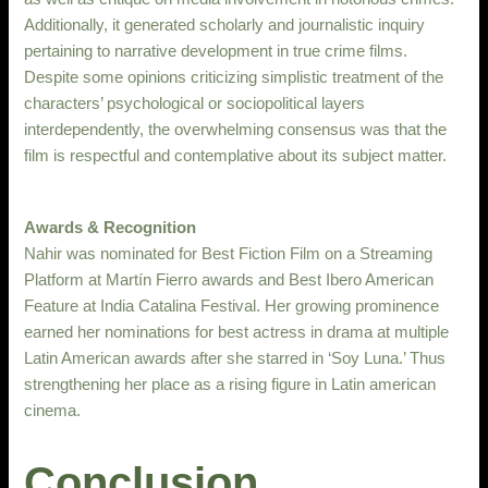
Additionally, it generated scholarly and journalistic inquiry
pertaining to narrative development in true crime films.
Despite some opinions criticizing simplistic treatment of the
characters’ psychological or sociopolitical layers
interdependently, the overwhelming consensus was that the
film is respectful and contemplative about its subject matter.
Awards & Recognition
Nahir was nominated for Best Fiction Film on a Streaming
Platform at Martín Fierro awards and Best Ibero American
Feature at India Catalina Festival. Her growing prominence
earned her nominations for best actress in drama at multiple
Latin American awards after she starred in ‘Soy Luna.’ Thus
strengthening her place as a rising figure in Latin american
cinema.
Conclusion