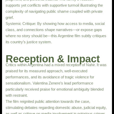
supports yet conflicts with supportive turmoil illustrating the
complexity of navigating public shame coupled with private
grief.
Systemic Critique: By showing how access to media, social
class, and connections shape narratives—or expose gaps
where no story should be—this Argentine film subtly critiques
its country’s justice system.
Reception & Impact
Critics within Argentina had a mixed reception of Nahir. It was
praised for its measured approach, well-executed
performances, and its avoidance of tragic violence for
sensationalism. Valentina Zenere’s lead performance
particularly received praise for emotional ambiguity blended
with restraint.
The film reignited public attention towards the case,
stimulating debates regarding domestic abuse, judicial equity,
as well as critique on media involvement in notorious crimes.