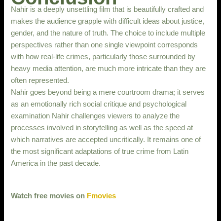
Nahir is a deeply unsettling film that is beautifully crafted and
makes the audience grapple with difficult ideas about justice,
gender, and the nature of truth. The choice to include multiple
perspectives rather than one single viewpoint corresponds
with how real-life crimes, particularly those surrounded by
heavy media attention, are much more intricate than they are
often represented.
Nahir goes beyond being a mere courtroom drama; it serves
as an emotionally rich social critique and psychological
examination Nahir challenges viewers to analyze the
processes involved in storytelling as well as the speed at
which narratives are accepted uncritically. It remains one of
the most significant adaptations of true crime from Latin
America in the past decade.
Watch free movies on
Fmovies