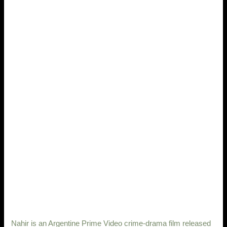
Nahir is an Argentine Prime Video crime-drama film released