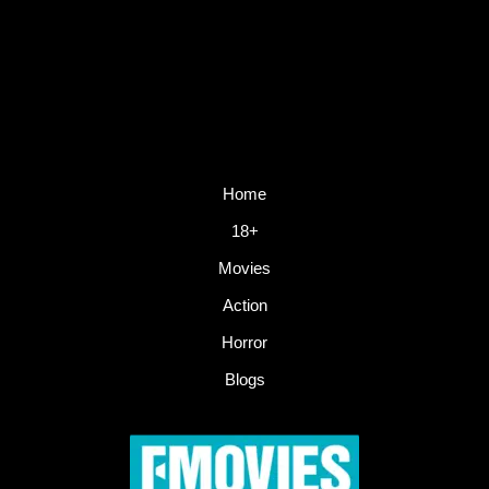
Home
18+
Movies
Action
Horror
Blogs