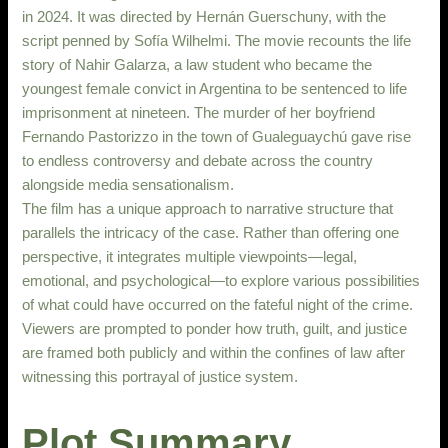
in 2024. It was directed by Hernán Guerschuny, with the
script penned by Sofía Wilhelmi. The movie recounts the life
story of Nahir Galarza, a law student who became the
youngest female convict in Argentina to be sentenced to life
imprisonment at nineteen. The murder of her boyfriend
Fernando Pastorizzo in the town of Gualeguaychú gave rise
to endless controversy and debate across the country
alongside media sensationalism.
The film has a unique approach to narrative structure that
parallels the intricacy of the case. Rather than offering one
perspective, it integrates multiple viewpoints—legal,
emotional, and psychological—to explore various possibilities
of what could have occurred on the fateful night of the crime.
Viewers are prompted to ponder how truth, guilt, and justice
are framed both publicly and within the confines of law after
witnessing this portrayal of justice system.
Plot Summary