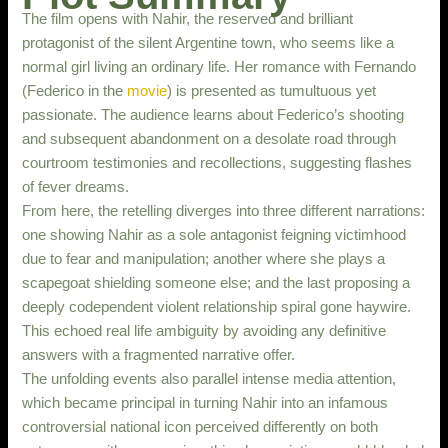
The film opens with Nahir, the reserved and brilliant
protagonist of the silent Argentine town, who seems like a
normal girl living an ordinary life. Her romance with Fernando
(Federico in the
movie
) is presented as tumultuous yet
passionate. The audience learns about Federico’s shooting
and subsequent abandonment on a desolate road through
courtroom testimonies and recollections, suggesting flashes
of fever dreams.
From here, the retelling diverges into three different narrations:
one showing Nahir as a sole antagonist feigning victimhood
due to fear and manipulation; another where she plays a
scapegoat shielding someone else; and the last proposing a
deeply codependent violent relationship spiral gone haywire.
This echoed real life ambiguity by avoiding any definitive
answers with a fragmented narrative offer.
The unfolding events also parallel intense media attention,
which became principal in turning Nahir into an infamous
controversial national icon perceived differently on both