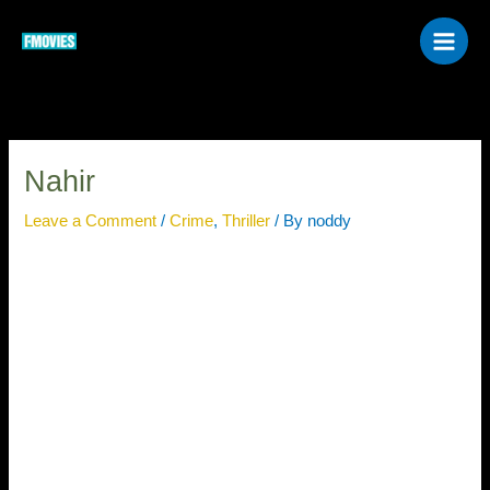
Skip
to
content
Nahir
Leave a Comment
/
Crime
,
Thriller
/ By
noddy