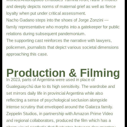
and deeply depicts norms of maternal grief as well as fierce
loyalty when put under critical assessment.
Nacho Gadano steps into the shoes of Jorge Zonzini —
family representative who morphs into a gatekeeper for public
relations during subsequent pandemonium.
The supporting cast reinforces the narrative with lawyers,
policemen, journalists that depict various societal dimensions
approaching this case.
Production & Filming
In 2023, parts of Argentina were used in place of
Gualeguaychú due to its high sensitivity. The wardrobe and
set mirrors daily life in provincial Argentina while also
reflecting a sense of psychological seclusion alongside
intense scrutiny that enveloped around the Galarza family.
Zeppelin Studios, in partnership with Amazon Prime Video
and regional collaborators, produced the film which has a