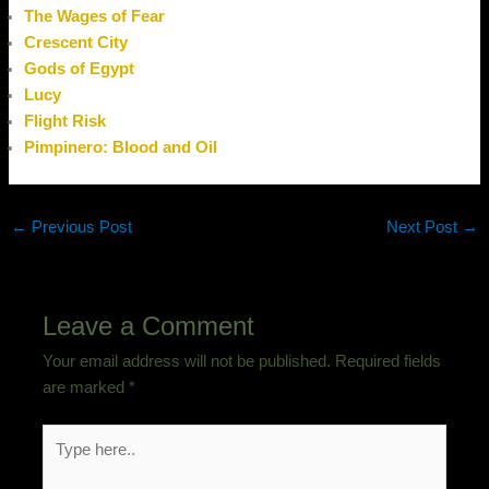
The Wages of Fear
Crescent City
Gods of Egypt
Lucy
Flight Risk
Pimpinero: Blood and Oil
←
Previous Post
Next Post
→
Leave a Comment
Your email address will not be published.
Required fields
are marked
*
Type
here..