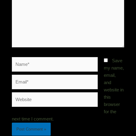
Name*
Save
my name,
email,
Email*
and
website in
Website
this
browser
for the
next time I comment.