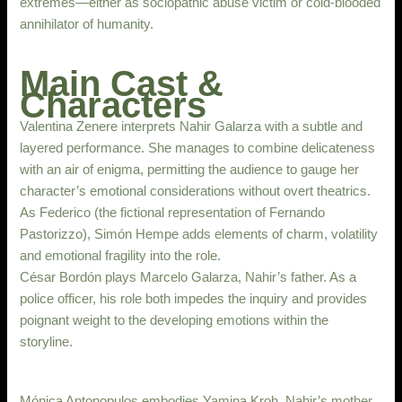
extremes—either as sociopathic abuse victim or cold-blooded
annihilator of humanity.
Main Cast &
Characters
Valentina Zenere interprets Nahir Galarza with a subtle and
layered performance. She manages to combine delicateness
with an air of enigma, permitting the audience to gauge her
character’s emotional considerations without overt theatrics.
As Federico (the fictional representation of Fernando
Pastorizzo), Simón Hempe adds elements of charm, volatility
and emotional fragility into the role.
César Bordón plays Marcelo Galarza, Nahir’s father. As a
police officer, his role both impedes the inquiry and provides
poignant weight to the developing emotions within the
storyline.
Mónica Antonopulos embodies Yamina Kroh, Nahir’s mother