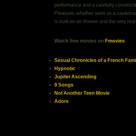
performance and a carefully construct
Pleasure, whether seen as a cautionary t
is built on an illusion and the very r
Watch free movies on
Fmovies
Sexual Chronicles of a French Fami
Hypnotic
Jupiter Ascending
9 Songs
Not Another Teen Movie
Adore