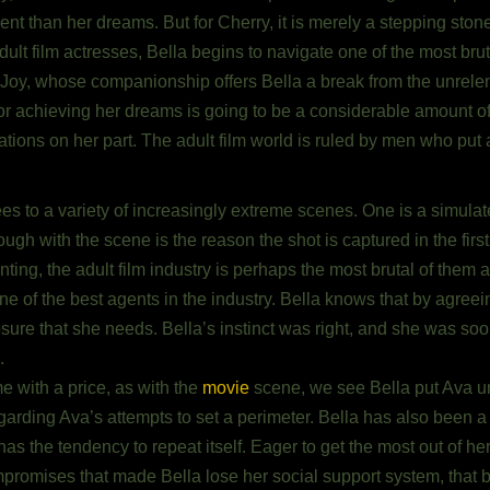
ferent than her dreams. But for Cherry, it is merely a stepping ston
ult film actresses, Bella begins to navigate one of the most bru
Joy, whose companionship offers Bella a break from the unrelenti
for achieving her dreams is going to be a considerable amount o
ations on her part. The adult film world is ruled by men who put a 
rees to a variety of increasingly extreme scenes. One is a simul
h with the scene is the reason the shot is captured in the first 
ing, the adult film industry is perhaps the most brutal of them al
e of the best agents in the industry. Bella knows that by agreei
exposure that she needs. Bella’s instinct was right, and she was 
.
me with a price, as with the
movie
scene, we see Bella put Ava u
regarding Ava’s attempts to set a perimeter. Bella has also been 
s the tendency to repeat itself. Eager to get the most out of her
promises that made Bella lose her social support system, that b