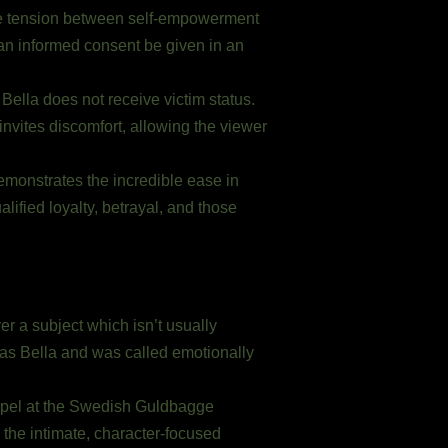
s the tension between self-empowerment
can informed consent be given in an
. Bella does not receive victim status.
 invites discomfort, allowing the viewer
emonstrates the incredible ease in
ified loyalty, betrayal, and those
er a subject which isn’t usually
 as Bella and was called emotionally
appel at the Swedish Guldbagge
the intimate, character-focused