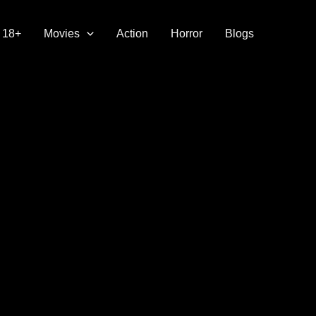
18+
Movies
Action
Horror
Blogs