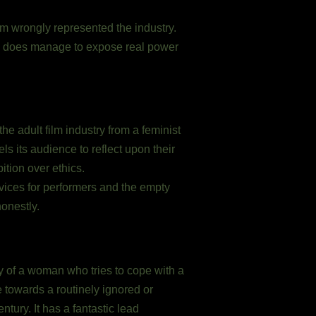
ilm wrongly represented the industry.
ilm does manage to expose real power
he adult film industry from a feminist
s its audience to reflect upon their
tion over ethics.
services for performers and the empty
honestly.
ory of a woman who tries to cope with a
e towards a routinely ignored or
ntury. It has a fantastic lead