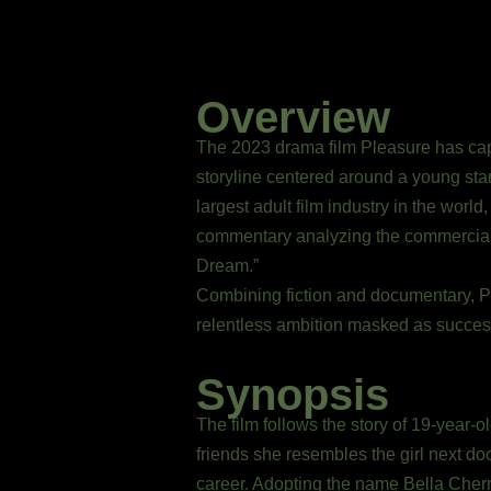
Overview
The 2023 drama film Pleasure has capt
storyline centered around a young star
largest adult film industry in the worl
commentary analyzing the commercializ
Dream.”
Combining fiction and documentary, Pl
relentless ambition masked as success.
Synopsis
The film follows the story of 19-yea
friends she resembles the girl next d
career. Adopting the name Bella Cherr