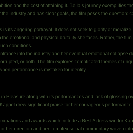
ambition and the cost of attaining it. Bella’s journey exemplifie
 the industry and has clear goals, the film poses the question: 
 is its angering portrayal. It does not seek to glorify or moralize
m the emotional and physical brutality she faces. Rather, the film
such conditions.
ntrance into the industry and her eventual emotional collapse d
rrupted, or both. The film explores complicated themes of unqual
hen performance is mistaken for identity.
ng in Pleasure along with its performances and lack of glossing ov
 Kappel drew significant praise for her courageous performance
nominations and awards which include a Best Actress win for K
r her direction and her complex social commentary woven into 