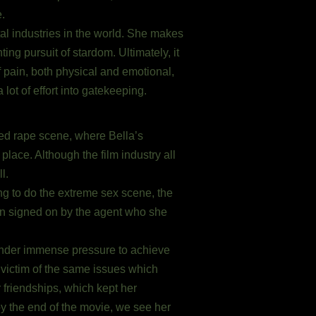
e.
tal industries in the world. She makes
ng pursuit of stardom. Ultimately, it
f pain, both physical and emotional,
lot of effort into gatekeeping.
ated rape scene, where Bella’s
place. Although the film industry all
l.
ng to do the extreme sex scene, the
soon signed on by the agent who she
nder immense pressure to achieve
a victim of the same issues which
 friendships, which kept her
y the end of the movie, we see her