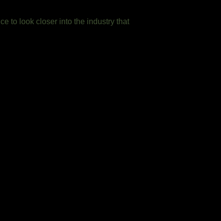
ce to look closer into the industry that