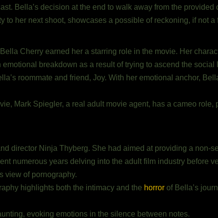
cast. Bella’s decision at the end to walk away from the provide
ty to her next shoot, showcases a possible of reckoning, if not a
f Bella Cherry earned her a starring role in the movie. Her charact
n emotional breakdown as a result of trying to ascend the social 
la’s roommate and friend, Joy. With her emotional anchor, Bella
ovie, Mark Spiegler, a real adult movie agent, has a cameo role,
 and director Ninja Thyberg. She had aimed at providing a non-s
ent numerous years delving into the adult film industry before vent
s view of pornography.
aphy highlights both the intimacy and the
horror
of Bella’s jour
aunting, evoking emotions in the silence between notes.