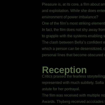
Pleasure is, at its core, a film about 
and exploitation. While she does enter
environment of power imbalance?
One of the film’s most striking elements
In fact, the film does not shy away fro
to grapple with the systems enabling 
The clash between Bella’s confident e
which a person can be desensitized, co
personal lines that become obscured w
Reception
Critics praised the fearless storytelli
represented with much subtlety. Sofia
astute for her portrayal.
The film was received with multiple 
Awards. Thyberg received accolades fo