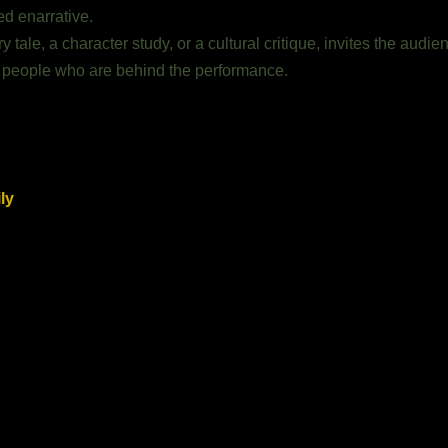
ed enarrative.
ale, a character study, or a cultural critique, invites the audien
eal people who are behind the performance.
ly