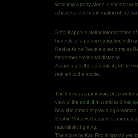
watching a party alone, a societal out
a hostess level continuation of the par
Sofia Kappel’s stellar interpretation o
honesty, of a person struggling with a
Revika Anne Reustle’s performs as Bel
for deeper emotional distance.
As adding to the authenticity of the m
realism to the movie.
The film was a joint work of co-writer
view of the adult film world and has sp
how she aimed at providing a woman’
Sophie Winqvist Loggins’s cinematogr
naturalistic lighting.
The score by Karl Frid is sparse yet h