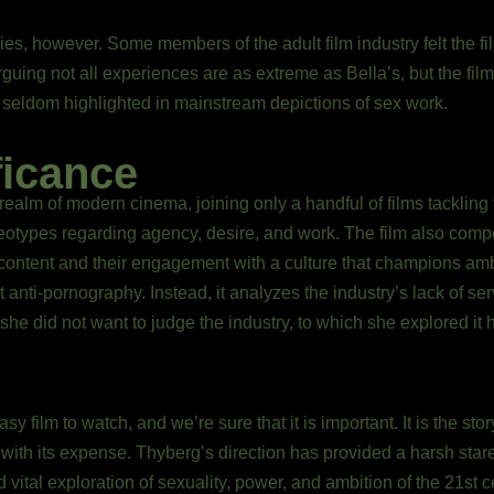
sies, however. Some members of the adult film industry felt the f
rguing not all experiences are as extreme as Bella’s, but the f
 seldom highlighted in mainstream depictions of sex work.
ficance
 realm of modern cinema, joining only a handful of films tackling t
eotypes regarding agency, desire, and work. The film also compel
content and their engagement with a culture that champions ambi
 not anti-pornography. Instead, it analyzes the industry’s lack of 
 she did not want to judge the industry, to which she explored it 
sy film to watch, and we’re sure that it is important. It is the st
e with its expense. Thyberg’s direction has provided a harsh star
vital exploration of sexuality, power, and ambition of the 21st ce