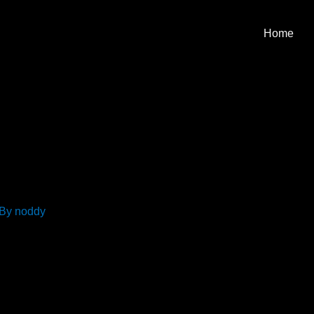
Home
 By
noddy