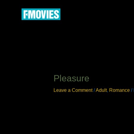
Skip
to
content
Pleasure
Leave a Comment
/
Adult
,
Romance
/