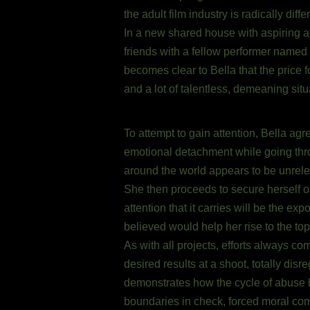
the adult film industry is radically dif
In a new shared house with aspiring ad
friends with a fellow performer named 
becomes clear to Bella that the price 
and a lot of talentless, demeaning situ
To attempt to gain attention, Bella ag
emotional detachment while going throug
around the world appears to be unrelent
She then proceeds to secure herself on
attention that it carries will be the 
believed would help her rise to the top
As with all projects, efforts always co
desired results at a shoot, totally dis
demonstrates how the cycle of abuse ha
boundaries in check, forced moral com