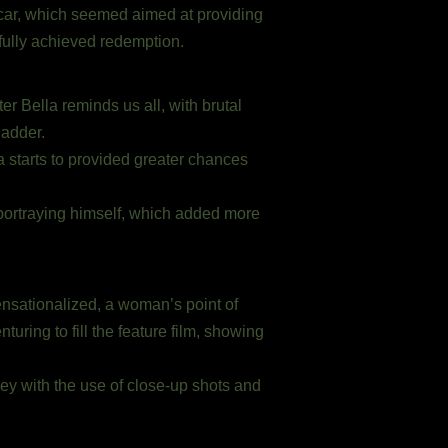
d car, which seemed aimed at providing
 fully achieved redemption.
er Bella reminds us all, with brutal
ladder.
 starts to provided greater chances
 portraying himself, which added more
ensationalized, a woman’s point of
uring to fill the feature film, showing
ney with the use of close-up shots and