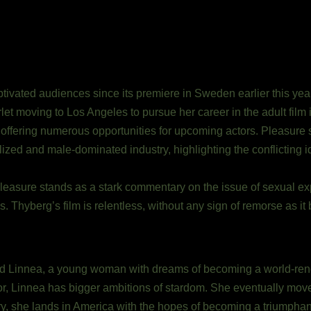
ivated audiences since its premiere in Sweden earlier this year
let moving to Los Angeles to pursue her career in the adult film
d, offering numerous opportunities for upcoming actors. Pleasure 
ed and male-dominated industry, highlighting the conflicting i
easure stands as a stark commentary on the issue of sexual expl
 Thyberg’s film is relentless, without any sign of remorse as it 
r-old Linnea, a young woman with dreams of becoming a world-r
oor, Linnea has bigger ambitions of stardom. She eventually mov
y, she lands in America with the hopes of becoming a triumphant