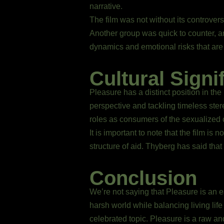
narrative.
The film was not without its controver
Another group was quick to counter, a
dynamics and emotional risks that are
Cultural Signi
Pleasure has a distinct position in the
perspective and tackling timeless ster
roles as consumers of the sexualized 
It is important to note that the film is
structure of aid. Thyberg has said that
Conclusion
We’re not saying that Pleasure is an ea
harsh world while balancing living lif
celebrated topic. Pleasure is a raw and 