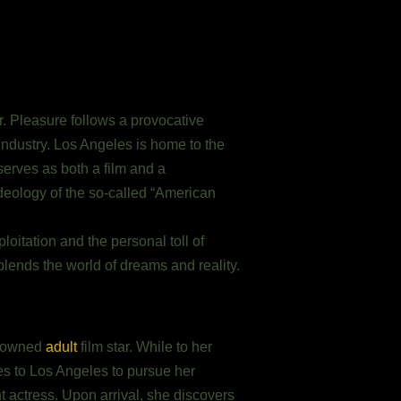
. Pleasure follows a provocative
 industry. Los Angeles is home to the
serves as both a film and a
deology of the so-called “American
oitation and the personal toll of
blends the world of dreams and reality.
enowned
adult
film star. While to her
es to Los Angeles to pursue her
 actress. Upon arrival, she discovers