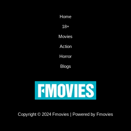
Home
18+
Movies
Action
Horror
Blogs
Copyright © 2024 Fmovies | Powered by Fmovies