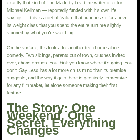
exactly that kind of film. Made by first-time writer-director
Michael Kellman — reportedly funded with his own life
savings — this is a debut feature that punches so far above
its weight class that you spend the entire runtime slightly
stunned by what you’re watching.
On the surface, this looks like another teen home-alone
comedy. Two siblings, parents out of town, crushes invited
over, chaos ensues. You think you know where it’s going. You
don’t. Say Less has a lot more on its mind than its premise
suggests, and the way it gets there is genuinely impressive
for any filmmaker, let alone someone making their first
feature.
The Story: One
Weekend, One
Secret, Everything
Changes