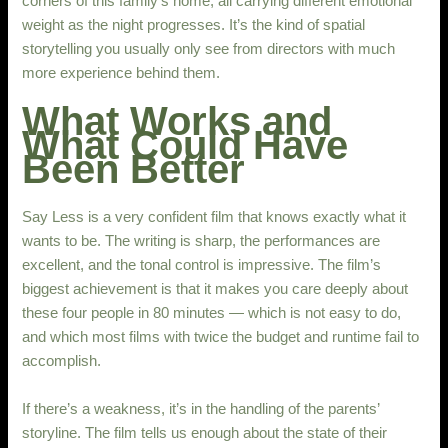
corners of this family’s home, all carrying different emotional
weight as the night progresses. It’s the kind of spatial
storytelling you usually only see from directors with much
more experience behind them.
What Works and
What Could Have
Been Better
Say Less is a very confident film that knows exactly what it
wants to be. The writing is sharp, the performances are
excellent, and the tonal control is impressive. The film’s
biggest achievement is that it makes you care deeply about
these four people in 80 minutes — which is not easy to do,
and which most films with twice the budget and runtime fail to
accomplish.
If there’s a weakness, it’s in the handling of the parents’
storyline. The film tells us enough about the state of their