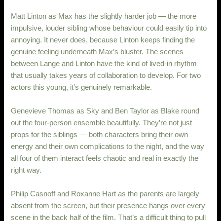
Matt Linton as Max has the slightly harder job — the more
impulsive, louder sibling whose behaviour could easily tip into
annoying. It never does, because Linton keeps finding the
genuine feeling underneath Max’s bluster. The scenes
between Lange and Linton have the kind of lived-in rhythm
that usually takes years of collaboration to develop. For two
actors this young, it’s genuinely remarkable.
Genevieve Thomas as Sky and Ben Taylor as Blake round
out the four-person ensemble beautifully. They’re not just
props for the siblings — both characters bring their own
energy and their own complications to the night, and the way
all four of them interact feels chaotic and real in exactly the
right way.
Philip Casnoff and Roxanne Hart as the parents are largely
absent from the screen, but their presence hangs over every
scene in the back half of the film. That’s a difficult thing to pull