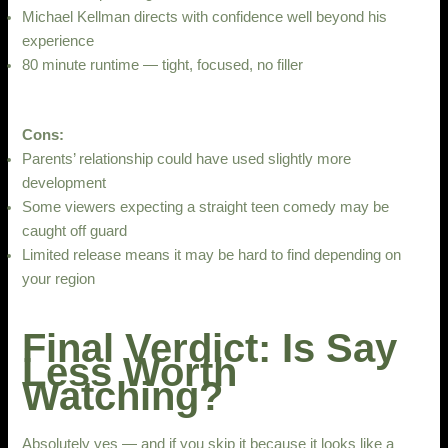
Michael Kellman directs with confidence well beyond his
experience
80 minute runtime — tight, focused, no filler
Cons:
Parents’ relationship could have used slightly more
development
Some viewers expecting a straight teen comedy may be
caught off guard
Limited release means it may be hard to find depending on
your region
Final Verdict: Is Say
Less Worth
Watching?
Absolutely yes — and if you skip it because it looks like a