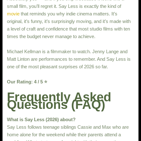
small film, you’ll regret it. Say Less is exactly the kind of
movie
that reminds you why indie cinema matters. It’s
original, it’s funny, it’s surprisingly moving, and it’s made with
a level of craft and confidence that most studio films with ten
times the budget never manage to achieve.
Michael Kellman is a filmmaker to watch. Jenny Lange and
Matt Linton are performances to remember. And Say Less is
one of the most pleasant surprises of 2026 so far.
Our Rating: 4 / 5 ⭐
Frequently Asked
Questions (FAQ)
What is Say Less (2026) about?
Say Less follows teenage siblings Cassie and Max who are
home alone for the weekend while their parents attend a