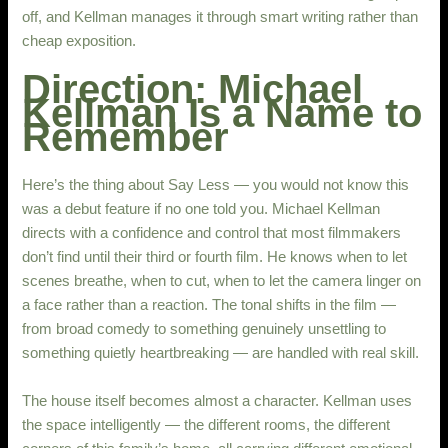
off, and Kellman manages it through smart writing rather than
cheap exposition.
Direction: Michael
Kellman Is a Name to
Remember
Here’s the thing about Say Less — you would not know this
was a debut feature if no one told you. Michael Kellman
directs with a confidence and control that most filmmakers
don’t find until their third or fourth film. He knows when to let
scenes breathe, when to cut, when to let the camera linger on
a face rather than a reaction. The tonal shifts in the film —
from broad comedy to something genuinely unsettling to
something quietly heartbreaking — are handled with real skill.
The house itself becomes almost a character. Kellman uses
the space intelligently — the different rooms, the different