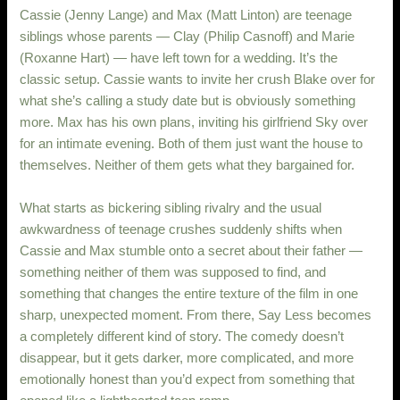
Cassie (Jenny Lange) and Max (Matt Linton) are teenage
siblings whose parents — Clay (Philip Casnoff) and Marie
(Roxanne Hart) — have left town for a wedding. It’s the
classic setup. Cassie wants to invite her crush Blake over for
what she’s calling a study date but is obviously something
more. Max has his own plans, inviting his girlfriend Sky over
for an intimate evening. Both of them just want the house to
themselves. Neither of them gets what they bargained for.
What starts as bickering sibling rivalry and the usual
awkwardness of teenage crushes suddenly shifts when
Cassie and Max stumble onto a secret about their father —
something neither of them was supposed to find, and
something that changes the entire texture of the film in one
sharp, unexpected moment. From there, Say Less becomes
a completely different kind of story. The comedy doesn’t
disappear, but it gets darker, more complicated, and more
emotionally honest than you’d expect from something that