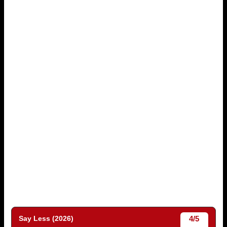
4/5
Say Less (2026)