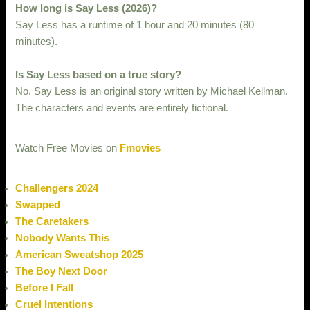
How long is Say Less (2026)?
Say Less has a runtime of 1 hour and 20 minutes (80
minutes).
Is Say Less based on a true story?
No. Say Less is an original story written by Michael Kellman.
The characters and events are entirely fictional.
Watch Free Movies on
Fmovies
Challengers 2024
Swapped
The Caretakers
Nobody Wants This
American Sweatshop 2025
The Boy Next Door
Before I Fall
Cruel Intentions