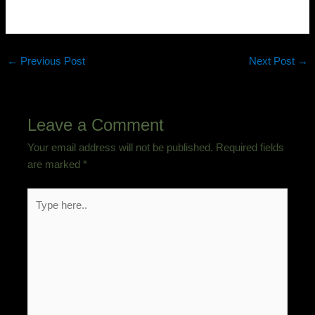
←
Previous Post
Next Post
→
Leave a Comment
Your email address will not be published.
Required fields
are marked
*
Type
here..