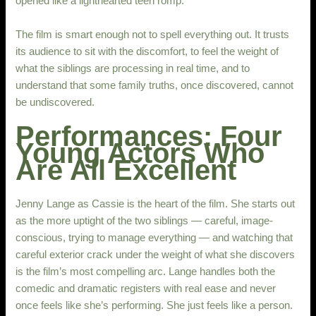
opened like a lighthearted teen romp.
The film is smart enough not to spell everything out. It trusts
its audience to sit with the discomfort, to feel the weight of
what the siblings are processing in real time, and to
understand that some family truths, once discovered, cannot
be undiscovered.
Performances: Four
Young Actors Who
Are All Excellent
Jenny Lange as Cassie is the heart of the film. She starts out
as the more uptight of the two siblings — careful, image-
conscious, trying to manage everything — and watching that
careful exterior crack under the weight of what she discovers
is the film’s most compelling arc. Lange handles both the
comedic and dramatic registers with real ease and never
once feels like she’s performing. She just feels like a person.