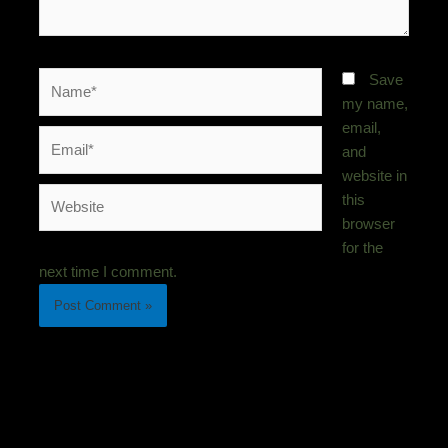
Name*
Save
my name,
email,
Email*
and
website in
Website
this
browser
for the
next time I comment.