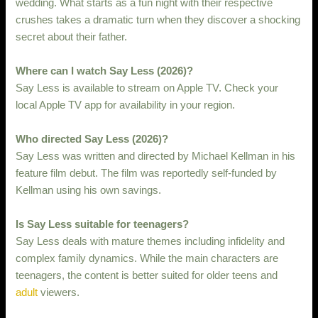
wedding. What starts as a fun night with their respective
crushes takes a dramatic turn when they discover a shocking
secret about their father.
Where can I watch Say Less (2026)?
Say Less is available to stream on Apple TV. Check your
local Apple TV app for availability in your region.
Who directed Say Less (2026)?
Say Less was written and directed by Michael Kellman in his
feature film debut. The film was reportedly self-funded by
Kellman using his own savings.
Is Say Less suitable for teenagers?
Say Less deals with mature themes including infidelity and
complex family dynamics. While the main characters are
teenagers, the content is better suited for older teens and
adult
viewers.