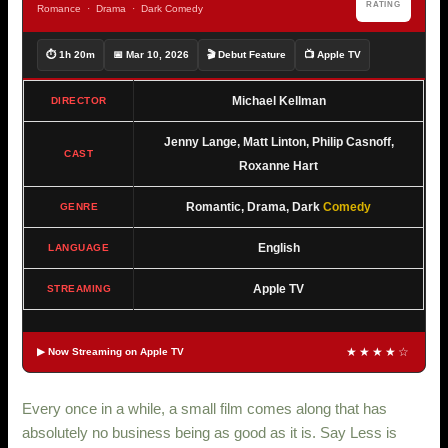
RATING
Romance · Drama · Dark Comedy
⏱ 1h 20m
📅 Mar 10, 2026
🎬 Debut Feature
📺 Apple TV
Michael Kellman
DIRECTOR
Jenny Lange, Matt Linton, Philip Casnoff,
CAST
Roxanne Hart
Romantic, Drama, Dark
Comedy
GENRE
English
LANGUAGE
Apple TV
STREAMING
★★★★☆
▶ Now Streaming on Apple TV
Every once in a while, a small film comes along that has
absolutely no business being as good as it is. Say Less is