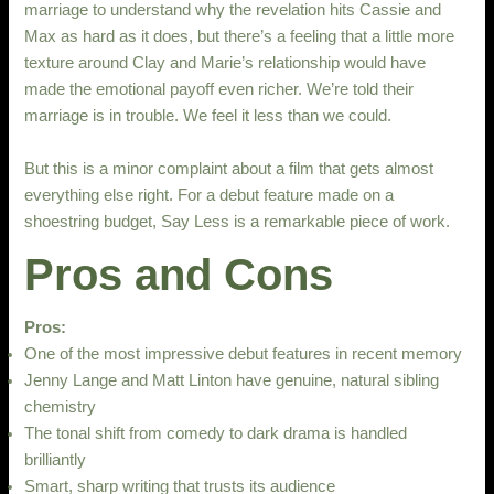
marriage to understand why the revelation hits Cassie and
Max as hard as it does, but there’s a feeling that a little more
texture around Clay and Marie’s relationship would have
made the emotional payoff even richer. We’re told their
marriage is in trouble. We feel it less than we could.
But this is a minor complaint about a film that gets almost
everything else right. For a debut feature made on a
shoestring budget, Say Less is a remarkable piece of work.
Pros and Cons
Pros:
One of the most impressive debut features in recent memory
Jenny Lange and Matt Linton have genuine, natural sibling
chemistry
The tonal shift from comedy to dark drama is handled
brilliantly
Smart, sharp writing that trusts its audience