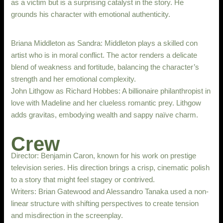
as a victim but is a surprising catalyst in the story. He
grounds his character with emotional authenticity.
Briana Middleton as Sandra: Middleton plays a skilled con
artist who is in moral conflict. The actor renders a delicate
blend of weakness and fortitude, balancing the character’s
strength and her emotional complexity.
John Lithgow as Richard Hobbes: A billionaire philanthropist in
love with Madeline and her clueless romantic prey. Lithgow
adds gravitas, embodying wealth and sappy naïve charm.
Crew
Director: Benjamin Caron, known for his work on prestige
television series. His direction brings a crisp, cinematic polish
to a story that might feel stagey or contrived.
Writers: Brian Gatewood and Alessandro Tanaka used a non-
linear structure with shifting perspectives to create tension
and misdirection in the screenplay.