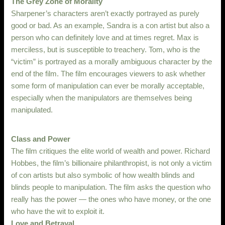
The Grey Zone of Morality
Sharpener’s characters aren’t exactly portrayed as purely
good or bad. As an example, Sandra is a con artist but also a
person who can definitely love and at times regret. Max is
merciless, but is susceptible to treachery. Tom, who is the
“victim” is portrayed as a morally ambiguous character by the
end of the film. The film encourages viewers to ask whether
some form of manipulation can ever be morally acceptable,
especially when the manipulators are themselves being
manipulated.
Class and Power
The film critiques the elite world of wealth and power. Richard
Hobbes, the film’s billionaire philanthropist, is not only a victim
of con artists but also symbolic of how wealth blinds and
blinds people to manipulation. The film asks the question who
really has the power — the ones who have money, or the one
who have the wit to exploit it.
Love and Betrayal