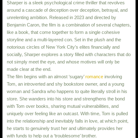
Sharper is a sleek psychological crime thriller that revolves
around a cascade of deception over deception, betrayal, and
unrelenting ambition. Released in 2023 and directed by
Benjamin Caron, the film is a combination of several chapters,
like a book, that come together to form a single cohesive
storyline and a multi-layered con. Set in the plush and the
notorious circles of New York City’s elites financially and
socially, Sharper explores a story filled with characters that do
not simply meet the eye, and whose motives will only be
made clear at the end.
The film begins with an almost ‘sugary’
romance
involving
Tom, an introverted and shy bookstore owner, and a young
woman and Sandra who happens to quite literally stroll in his
store. She wanders into his store and strengthens the bond
with Tom over books, sharing mutual vulnerabilities, and
uniquely over feeling like an outcast. With time, Tom is pulled
into the relationship and inevitably falls in love, at which point,
he starts to genuinely trust her and ultimately provides her
with funds to help out a ‘troublesome’ brother.