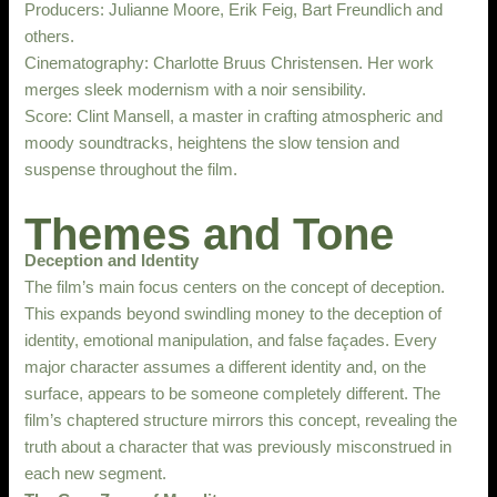
Producers: Julianne Moore, Erik Feig, Bart Freundlich and
others.
Cinematography: Charlotte Bruus Christensen. Her work
merges sleek modernism with a noir sensibility.
Score: Clint Mansell, a master in crafting atmospheric and
moody soundtracks, heightens the slow tension and
suspense throughout the film.
Themes and Tone
Deception and Identity
The film’s main focus centers on the concept of deception.
This expands beyond swindling money to the deception of
identity, emotional manipulation, and false façades. Every
major character assumes a different identity and, on the
surface, appears to be someone completely different. The
film’s chaptered structure mirrors this concept, revealing the
truth about a character that was previously misconstrued in
each new segment.