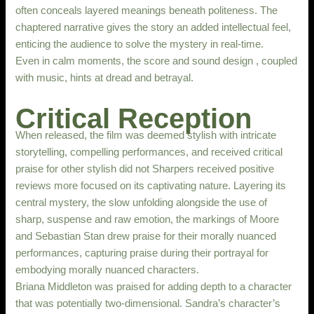
often conceals layered meanings beneath politeness. The
chaptered narrative gives the story an added intellectual feel,
enticing the audience to solve the mystery in real-time.
Even in calm moments, the score and sound design , coupled
with music, hints at dread and betrayal.
Critical Reception
When released, the film was deemed stylish with intricate
storytelling, compelling performances, and received critical
praise for other stylish did not Sharpers received positive
reviews more focused on its captivating nature. Layering its
central mystery, the slow unfolding alongside the use of
sharp, suspense and raw emotion, the markings of Moore
and Sebastian Stan drew praise for their morally nuanced
performances, capturing praise during their portrayal for
embodying morally nuanced characters.
Briana Middleton was praised for adding depth to a character
that was potentially two-dimensional. Sandra’s character’s