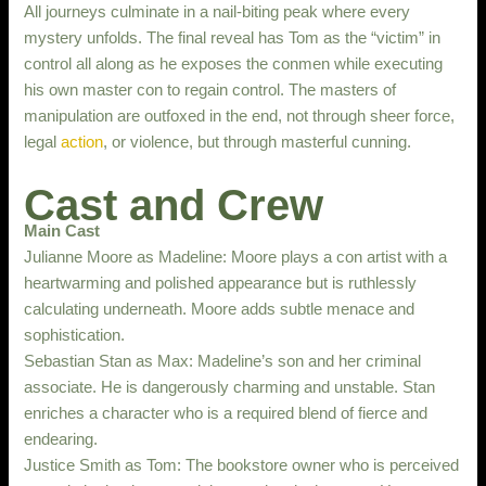
All journeys culminate in a nail-biting peak where every
mystery unfolds. The final reveal has Tom as the “victim” in
control all along as he exposes the conmen while executing
his own master con to regain control. The masters of
manipulation are outfoxed in the end, not through sheer force,
legal
action
, or violence, but through masterful cunning.
Cast and Crew
Main Cast
Julianne Moore as Madeline: Moore plays a con artist with a
heartwarming and polished appearance but is ruthlessly
calculating underneath. Moore adds subtle menace and
sophistication.
Sebastian Stan as Max: Madeline’s son and her criminal
associate. He is dangerously charming and unstable. Stan
enriches a character who is a required blend of fierce and
endearing.
Justice Smith as Tom: The bookstore owner who is perceived