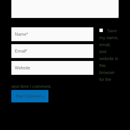
Name*
Save
my name,
email,
Email*
and
website in
Website
this
browser
for the
next time I comment.