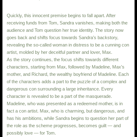
Quickly, this innocent premise begins to fall apart. After
receiving funds from Tom, Sandra vanishes, making both the
audience and Tom question her true identity. The story now
goes back and shifts focus towards Sandra’s backstory,
revealing the so-called woman in distress to be a cunning con
artist, molded by her deceitful partner and lover, Max.
As the story continues, the focus shifts towards different
characters, starting from Max, followed by Madeline, Max’s
mother, and Richard, the wealthy boyfriend of Madeline. Each
of the characters adds a part to the puzzle of a complex and
dangerous con surrounding a large inheritance. Every
character is revealed to be a part of the masquerade.
Madeline, who was presented as a redeemed mother, is in
fact a con artist. Max, who is charming, but dangerous, and
has his ambitions, while Sandra begins to question her part of
the role as the scheme progresses, becomes guilt — and
possibly love — for Tom.