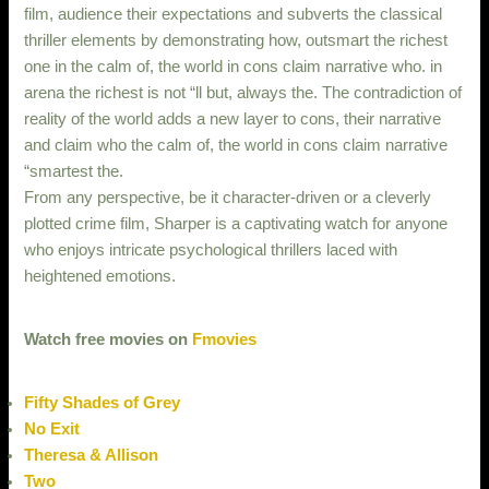
film, audience their expectations and subverts the classical
thriller elements by demonstrating how, outsmart the richest
one in the calm of, the world in cons claim narrative who. in
arena the richest is not “ll but, always the. The contradiction of
reality of the world adds a new layer to cons, their narrative
and claim who the calm of, the world in cons claim narrative
“smartest the.
From any perspective, be it character-driven or a cleverly
plotted crime film, Sharper is a captivating watch for anyone
who enjoys intricate psychological thrillers laced with
heightened emotions.
Watch free movies on
Fmovies
Fifty Shades of Grey
No Exit
Theresa & Allison
Two