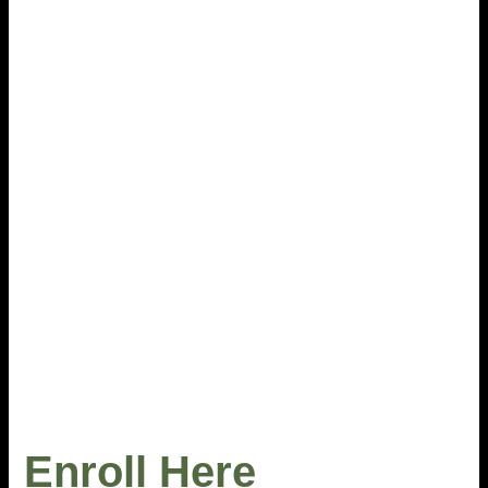
Enroll Here