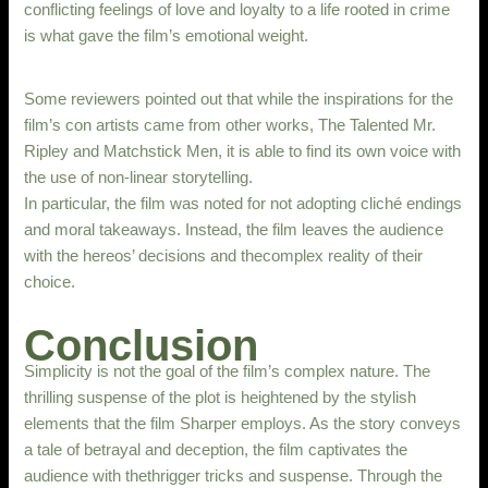
conflicting feelings of love and loyalty to a life rooted in crime
is what gave the film’s emotional weight.
Some reviewers pointed out that while the inspirations for the
film’s con artists came from other works, The Talented Mr.
Ripley and Matchstick Men, it is able to find its own voice with
the use of non-linear storytelling.
In particular, the film was noted for not adopting cliché endings
and moral takeaways. Instead, the film leaves the audience
with the hereos’ decisions and thecomplex reality of their
choice.
Conclusion
Simplicity is not the goal of the film’s complex nature. The
thrilling suspense of the plot is heightened by the stylish
elements that the film Sharper employs. As the story conveys
a tale of betrayal and deception, the film captivates the
audience with thethrigger tricks and suspense. Through the