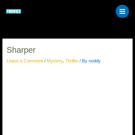
Skip
to
content
Sharper
Leave a Comment
/
Mystery
,
Thriller
/ By
noddy