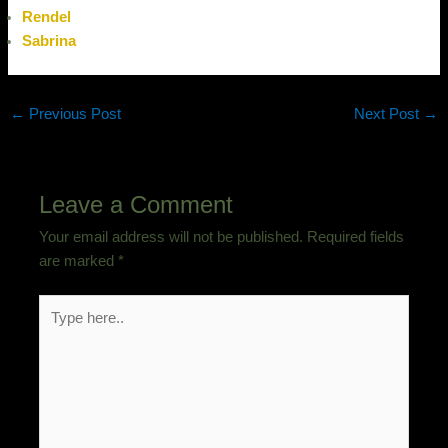
Rendel
Sabrina
←
Previous Post
Next Post
→
Leave a Comment
Your email address will not be published.
Required fields
are marked
*
Type
here..