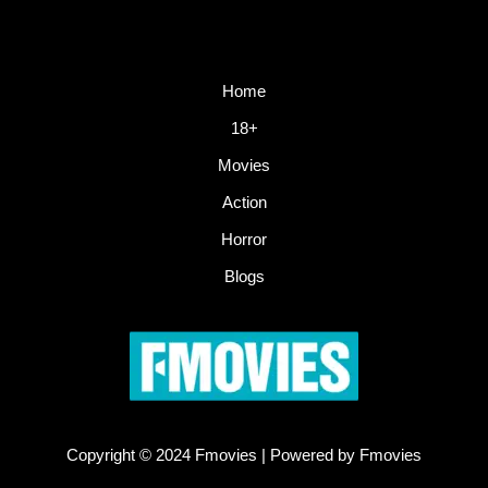
Home
18+
Movies
Action
Horror
Blogs
Copyright © 2024 Fmovies | Powered by Fmovies