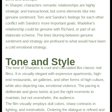
In Sharper, characters romantic relationships are highly
strategic and transactional, but some elements blur into
genuine sentiment. Tom and Sandra’s feelings for each other
conflict with Sandra’s more important goals. Madeline’s
relationship could be genuine with Richard, or part of an
elaborate scheme. The lines blurring between genuine
sentiment and strategy are profound to what would have been
a cold emotional strategy.
Tone and Style
The tone of Sharpers is cool and calculated like classic noir
films. It is visually elegant with expensive apartments, high-
end restaurants, art galleries, and other forms of high culture,
while also depicting raw, emotional violence. The pacing is
deliberate and gives twists at just the right moments to
maintain, but not overwhelm, the audience.
The film visually employs dull colors, sharp contrasts in
lighting, and minimalistic. Ordering the dialogue is refined and