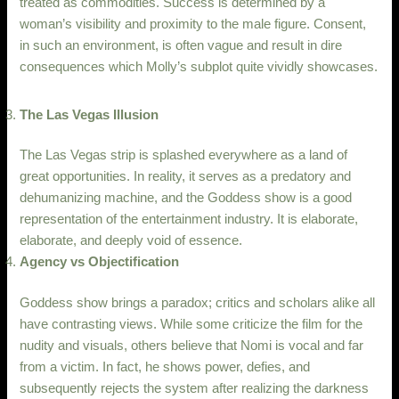
treated as commodities. Success is determined by a
woman’s visibility and proximity to the male figure. Consent,
in such an environment, is often vague and result in dire
consequences which Molly’s subplot quite vividly showcases.
The Las Vegas Illusion
The Las Vegas strip is splashed everywhere as a land of
great opportunities. In reality, it serves as a predatory and
dehumanizing machine, and the Goddess show is a good
representation of the entertainment industry. It is elaborate,
elaborate, and deeply void of essence.
Agency vs Objectification
Goddess show brings a paradox; critics and scholars alike all
have contrasting views. While some criticize the film for the
nudity and visuals, others believe that Nomi is vocal and far
from a victim. In fact, he shows power, defies, and
subsequently rejects the system after realizing the darkness