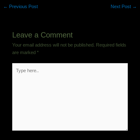
←
Previous Post
Next Post
→
Leave a Comment
Your email address will not be published.
Required fields
are marked
*
Type
here..