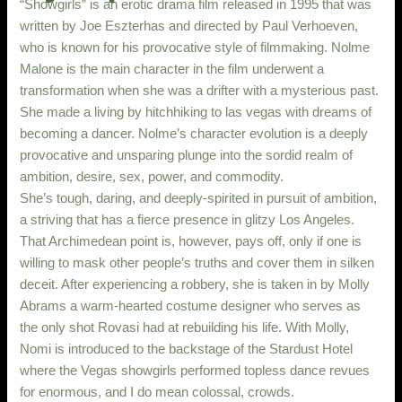
“Showgirls” is an erotic drama film released in 1995 that was
written by Joe Eszterhas and directed by Paul Verhoeven,
who is known for his provocative style of filmmaking. Nolme
Malone is the main character in the film underwent a
transformation when she was a drifter with a mysterious past.
She made a living by hitchhiking to las vegas with dreams of
becoming a dancer. Nolme’s character evolution is a deeply
provocative and unsparing plunge into the sordid realm of
ambition, desire, sex, power, and commodity.
She’s tough, daring, and deeply-spirited in pursuit of ambition,
a striving that has a fierce presence in glitzy Los Angeles.
That Archimedean point is, however, pays off, only if one is
willing to mask other people’s truths and cover them in silken
deceit. After experiencing a robbery, she is taken in by Molly
Abrams a warm-hearted costume designer who serves as
the only shot Rovasi had at rebuilding his life. With Molly,
Nomi is introduced to the backstage of the Stardust Hotel
where the Vegas showgirls performed topless dance revues
for enormous, and I do mean colossal, crowds.