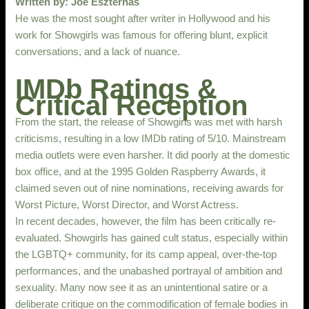
Written by: Joe Eszterhas
He was the most sought after writer in Hollywood and his
work for Showgirls was famous for offering blunt, explicit
conversations, and a lack of nuance.
IMDb Ratings &
Critical Reception
From the start, the release of Showgirls was met with harsh
criticisms, resulting in a low IMDb rating of 5/10. Mainstream
media outlets were even harsher. It did poorly at the domestic
box office, and at the 1995 Golden Raspberry Awards, it
claimed seven out of nine nominations, receiving awards for
Worst Picture, Worst Director, and Worst Actress.
In recent decades, however, the film has been critically re-
evaluated. Showgirls has gained cult status, especially within
the LGBTQ+ community, for its camp appeal, over-the-top
performances, and the unabashed portrayal of ambition and
sexuality. Many now see it as an unintentional satire or a
deliberate critique on the commodification of female bodies in