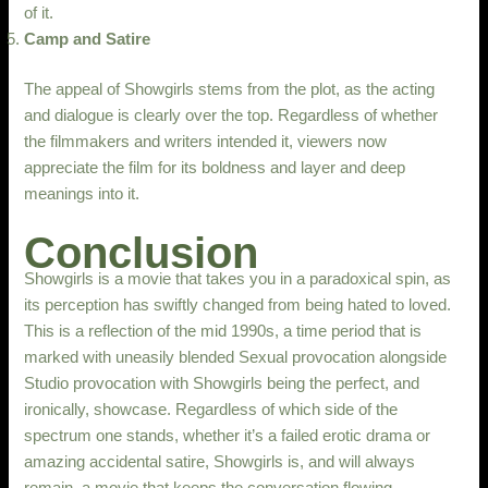
of it.
Camp and Satire
The appeal of Showgirls stems from the plot, as the acting
and dialogue is clearly over the top. Regardless of whether
the filmmakers and writers intended it, viewers now
appreciate the film for its boldness and layer and deep
meanings into it.
Conclusion
Showgirls is a movie that takes you in a paradoxical spin, as
its perception has swiftly changed from being hated to loved.
This is a reflection of the mid 1990s, a time period that is
marked with uneasily blended Sexual provocation alongside
Studio provocation with Showgirls being the perfect, and
ironically, showcase. Regardless of which side of the
spectrum one stands, whether it’s a failed erotic drama or
amazing accidental satire, Showgirls is, and will always