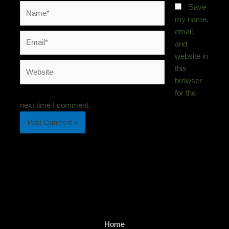
Name*
Save
my name,
email,
Email*
and
website in
Website
this
browser
for the
next time I comment.
Home