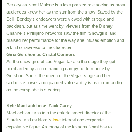
Berkley as Nomi Malone is a less praised role seeing as most
audiences knew her as the star from the show ‘Saved by the
Bell’. Berkley’s endeavors were viewed with critique and
backlash, but as time went by, viewers from the Disney
Channel’s Phillipino networks saw the film ‘Showgirls’ and
praised her performance for the way she infused emotion and
a kind of rawness to the character.
Gina Gershon as Cristal Connors
As the show girls of Las Vegas take to the stage they get
bombarded by a commanding campy performance by
Gershon. She is the queen of the Vegas stage and her
seductive power and guarded vulnerability is as commanding
as the camp she is steering.
Kyle MacLachlan as Zack Carey
MacLachlan turns into the entertainment director of the
Stardust and as Nomi’s
love
interest and corporate
exploitative figure. As many of the lessons Nomi has to