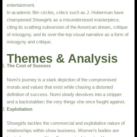
entertainment.
In academic film circles, critics such as J. Hoberman have
championed Showgirls as a misunderstood masterpiece,
citing its scathing subversion of the American dream, critique
of misogyny, and its over-the-top visual narrative as a form of
misogyny and critique.
Themes & Analysis
The Cost of Success
Nomi’s journey is a stark depiction of the compromised
morals and values that exist while chasing a distorted
definition of success. Nomi slowly devolves into a stripper
and a backstabber; the very things she once fought against.
Exploitation
Showgirls tackles the commercial and exploitative nature of
relationships within show business. Women’s bodies are