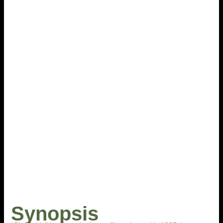
Synopsis