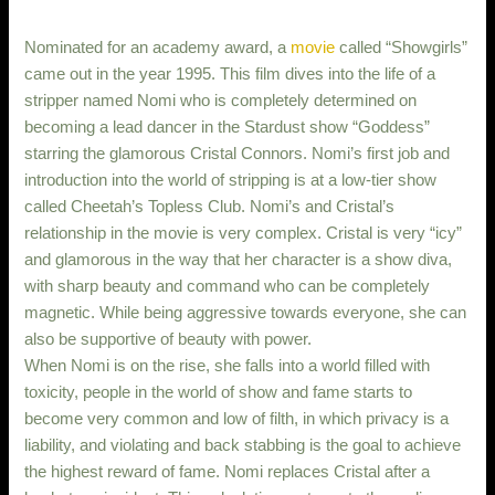
Nominated for an academy award, a
movie
called “Showgirls”
came out in the year 1995. This film dives into the life of a
stripper named Nomi who is completely determined on
becoming a lead dancer in the Stardust show “Goddess”
starring the glamorous Cristal Connors. Nomi’s first job and
introduction into the world of stripping is at a low-tier show
called Cheetah’s Topless Club. Nomi’s and Cristal’s
relationship in the movie is very complex. Cristal is very “icy”
and glamorous in the way that her character is a show diva,
with sharp beauty and command who can be completely
magnetic. While being aggressive towards everyone, she can
also be supportive of beauty with power.
When Nomi is on the rise, she falls into a world filled with
toxicity, people in the world of show and fame starts to
become very common and low of filth, in which privacy is a
liability, and violating and back stabbing is the goal to achieve
the highest reward of fame. Nomi replaces Cristal after a