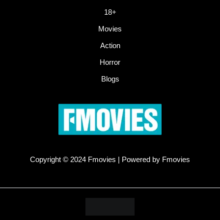
18+
Movies
Action
Horror
Blogs
Copyright © 2024 Fmovies | Powered by Fmovies