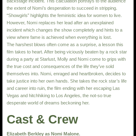
backstage incident. This calculation portrays to the audience
the extent of Nomi’s desperation to succeed in stripping.
“Showgirls” highlights the feministic idea for women to live.
However, Nomi replaces her lead after an unexplained
incident which changes the show completely and hints to a
view where fame is achieved when everything is lost.
The harshest blows often come as a surprise, a lesson this
film takes to heart. After being viciously beaten by a rock star
during a party at Starlust, Molly and Nomi come to grips with
the true cost and consequences of the life they’ve sold
themselves into. Nomi, enraged and heartbroken, decides to
take justice into her own hands. She takes the rock star’s life
and career into ruin, the film ending with her escaping Las
Vegas and hitchhiking to Los Angeles, the not-so true
desperate world of dreams beckoning her.
Cast & Crew
Elizabeth Berkley as Nomi Malone.