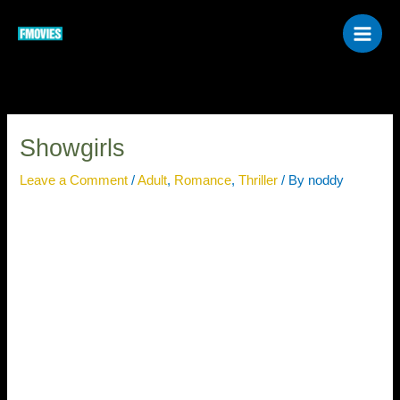
Skip
to
content
Showgirls
Leave a Comment
/
Adult
,
Romance
,
Thriller
/ By
noddy