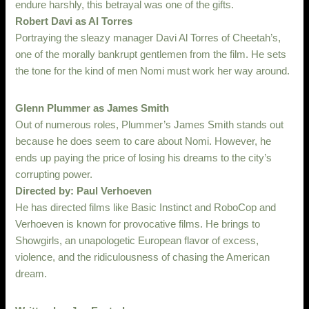
endure harshly, this betrayal was one of the gifts.
Robert Davi as Al Torres
Portraying the sleazy manager Davi Al Torres of Cheetah’s,
one of the morally bankrupt gentlemen from the film. He sets
the tone for the kind of men Nomi must work her way around.
Glenn Plummer as James Smith
Out of numerous roles, Plummer’s James Smith stands out
because he does seem to care about Nomi. However, he
ends up paying the price of losing his dreams to the city’s
corrupting power.
Directed by: Paul Verhoeven
He has directed films like Basic Instinct and RoboCop and
Verhoeven is known for provocative films. He brings to
Showgirls, an unapologetic European flavor of excess,
violence, and the ridiculousness of chasing the American
dream.