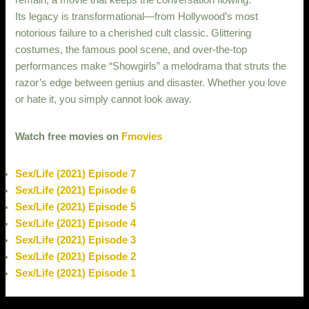
remain, a movie that keeps the conversation flowing.
Its legacy is transformational—from Hollywood’s most
notorious failure to a cherished cult classic. Glittering
costumes, the famous pool scene, and over-the-top
performances make “Showgirls” a melodrama that struts the
razor’s edge between genius and disaster. Whether you love
or hate it, you simply cannot look away.
Watch free movies on
Fmovies
Sex/Life (2021) Episode 7
Sex/Life (2021) Episode 6
Sex/Life (2021) Episode 5
Sex/Life (2021) Episode 4
Sex/Life (2021) Episode 3
Sex/Life (2021) Episode 2
Sex/Life (2021) Episode 1