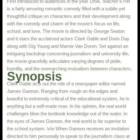
First introduced to audiences in the year 1958, Teacher’s Pet
is a fairly amusing romantic comedy filled with a subtle yet
thoughtful critique on characters and their development along
with the comedy and charm of the movie’s focus on life,
school, and love. The movie is directed by George Seaton
and it stars the acclaimed actors Clark Gable and Doris Day
along with Gig Young and Mamie Van Doren. Set against an
intriguing backdrop concerning journalism and university life,
the movie gracefully articulates varying degrees of pride,
humility, and the overrarching mutualism between characters.
Synopsis
Clark Gable acts out the role of a newspaper editor named
James Gannon. Ranging from rough on the edges and
boastful to extremely critical of the educational system, he is
anything but a self-made man. In his opinion, the real world
challenges blow the textbook knowledge out of the water. In
the eyes of James Gannon, the real world is far superior to
the school system. \n\n When Gannon receives an invitation
directed to him personally to speak to the journalism class at