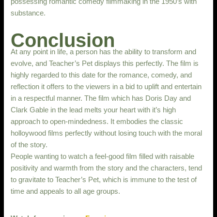
possessing romantic comedy filmmaking in the 1950’s with
substance.
Conclusion
At any point in life, a person has the ability to transform and
evolve, and Teacher’s Pet displays this perfectly. The film is
highly regarded to this date for the romance, comedy, and
reflection it offers to the viewers in a bid to uplift and entertain
in a respectful manner. The film which has Doris Day and
Clark Gable in the lead melts your heart with it’s high
approach to open-mindedness. It embodies the classic
holloywood films perfectly without losing touch with the moral
of the story.
People wanting to watch a feel-good film filled with raisable
positivity and warmth from the story and the characters, tend
to gravitate to Teacher’s Pet, which is immune to the test of
time and appeals to all age groups.