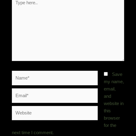
here..
Name*
Save
my name,
email,
Email*
and
website in
Website
this
browser
for the
next time I comment.