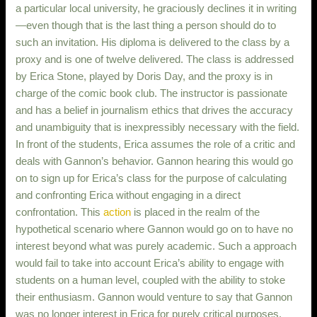
a particular local university, he graciously declines it in writing
—even though that is the last thing a person should do to
such an invitation. His diploma is delivered to the class by a
proxy and is one of twelve delivered. The class is addressed
by Erica Stone, played by Doris Day, and the proxy is in
charge of the comic book club. The instructor is passionate
and has a belief in journalism ethics that drives the accuracy
and unambiguity that is inexpressibly necessary with the field.
In front of the students, Erica assumes the role of a critic and
deals with Gannon’s behavior. Gannon hearing this would go
on to sign up for Erica’s class for the purpose of calculating
and confronting Erica without engaging in a direct
confrontation. This
action
is placed in the realm of the
hypothetical scenario where Gannon would go on to have no
interest beyond what was purely academic. Such a approach
would fail to take into account Erica’s ability to engage with
students on a human level, coupled with the ability to stoke
their enthusiasm. Gannon would venture to say that Gannon
was no longer interest in Erica for purely critical purposes.