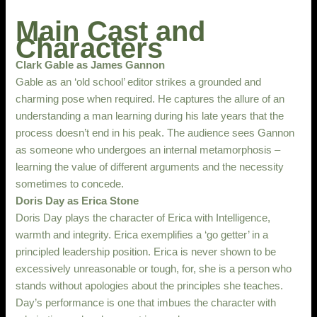
Main Cast and
Characters
Clark Gable as James Gannon
Gable as an ‘old school’ editor strikes a grounded and
charming pose when required. He captures the allure of an
understanding a man learning during his late years that the
process doesn’t end in his peak. The audience sees Gannon
as someone who undergoes an internal metamorphosis –
learning the value of different arguments and the necessity
sometimes to concede.
Doris Day as Erica Stone
Doris Day plays the character of Erica with Intelligence,
warmth and integrity. Erica exemplifies a ‘go getter’ in a
principled leadership position. Erica is never shown to be
excessively unreasonable or tough, for, she is a person who
stands without apologies about the principles she teaches.
Day’s performance is one that imbues the character with