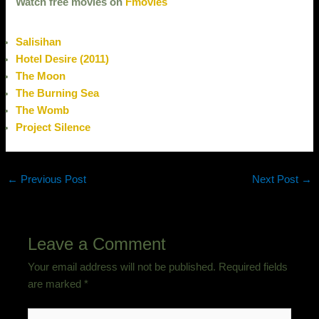
Watch free movies on
Fmovies
Salisihan
Hotel Desire (2011)
The Moon
The Burning Sea
The Womb
Project Silence
←
Previous Post
Next Post
→
Leave a Comment
Your email address will not be published.
Required fields
are marked
*
Type