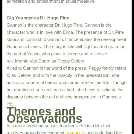
admiration and endearment in equal measure.
Gig Younger as Dr. Hugo Pine
Gannon is the character Dr. Hugo Pine. Gannon is the
character who is in love with Erica. The presence of Dr. Pine
stands in contrast to Gannon. It accentuates the development
Gannon achieves. The story is told with lighthearted grace on
the part of Young, who plays a serene and reflective
role.Mamie Van Doren as Peggy Defore
Allied to Gannon in the world of the press, Peggy fondly refers
to as Defore, and with the vivacity in her presentation, she
acts as a source of humor and comic relief in the film. Though
her duration of screen time is short, she helps to indicate the
disparity between the old and new prospective in Gannon’s
life.
Themes and
Observations
In a more profound sense, Teacher’s Pet is a film that
revolves around development,
romance
, and underlined the