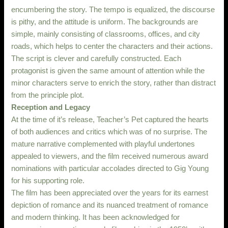
encumbering the story. The tempo is equalized, the discourse
is pithy, and the attitude is uniform. The backgrounds are
simple, mainly consisting of classrooms, offices, and city
roads, which helps to center the characters and their actions.
The script is clever and carefully constructed. Each
protagonist is given the same amount of attention while the
minor characters serve to enrich the story, rather than distract
from the principle plot.
Reception and Legacy
At the time of it’s release, Teacher’s Pet captured the hearts
of both audiences and critics which was of no surprise. The
mature narrative complemented with playful undertones
appealed to viewers, and the film received numerous award
nominations with particular accolades directed to Gig Young
for his supporting role.
The film has been appreciated over the years for its earnest
depiction of romance and its nuanced treatment of romance
and modern thinking. It has been acknowledged for