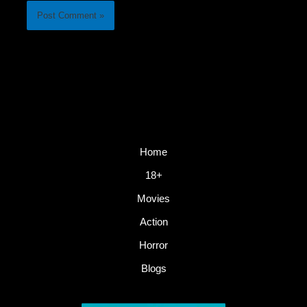
Home
18+
Movies
Action
Horror
Blogs