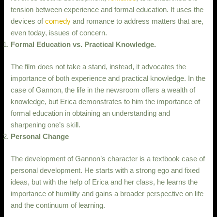
tension between experience and formal education. It uses the
devices of
comedy
and romance to address matters that are,
even today, issues of concern.
Formal Education vs. Practical Knowledge.
The film does not take a stand, instead, it advocates the
importance of both experience and practical knowledge. In the
case of Gannon, the life in the newsroom offers a wealth of
knowledge, but Erica demonstrates to him the importance of
formal education in obtaining an understanding and
sharpening one’s skill.
Personal Change
The development of Gannon’s character is a textbook case of
personal development. He starts with a strong ego and fixed
ideas, but with the help of Erica and her class, he learns the
importance of humility and gains a broader perspective on life
and the continuum of learning.