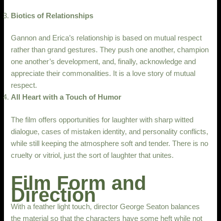
Biotics of Relationships
Gannon and Erica’s relationship is based on mutual respect
rather than grand gestures. They push one another, champion
one another’s development, and, finally, acknowledge and
appreciate their commonalities. It is a love story of mutual
respect.
All Heart with a Touch of Humor
The film offers opportunities for laughter with sharp witted
dialogue, cases of mistaken identity, and personality conflicts,
while still keeping the atmosphere soft and tender. There is no
cruelty or vitriol, just the sort of laughter that unites.
Film Form and
Direction
With a feather light touch, director George Seaton balances
the material so that the characters have some heft while not