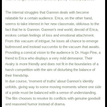
The internal struggles that Gannon deals with become
relatable for a certain audience. Erica, on the other hand,
seems to take interest in her new classmate, oblivious to the
fact that he is Gannon. Gannon’s real world, devoid of Erica,
evokes certain feelings of loss and emotional attachment.
From this vacuum of intrigue, he loses all chance to emerge
buttressed and instead succumbs to the vacuum that awaits.
Providing a comical vision to the audience is Dr. Hugo Pine, a
friend to Erica who displays a very mild demeanor. Their
rivalry is more friendly and does not fit in the boundaries of a
harsh competition with the aim of disturbing the balance of
their friendship.
In due course, ‘moment of truths’ about Gannon’s identity
unfolds, giving way to some moving moments where one side
of a pride must be balanced with a sense of understanding.
The film chooses to resolve its conflicts with genuine goodwill
and reasoned humor instead of drama.