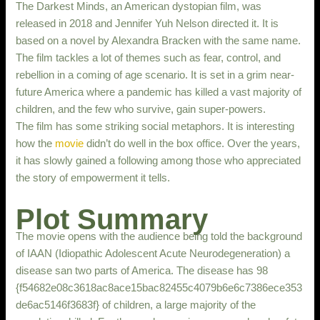
The Darkest Minds, an American dystopian film, was
released in 2018 and Jennifer Yuh Nelson directed it. It is
based on a novel by Alexandra Bracken with the same name.
The film tackles a lot of themes such as fear, control, and
rebellion in a coming of age scenario. It is set in a grim near-
future America where a pandemic has killed a vast majority of
children, and the few who survive, gain super-powers.
The film has some striking social metaphors. It is interesting
how the
movie
didn’t do well in the box office. Over the years,
it has slowly gained a following among those who appreciated
the story of empowerment it tells.
Plot Summary
The movie opens with the audience being told the background
of IAAN (Idiopathic Adolescent Acute Neurodegeneration) a
disease san two parts of America. The disease has 98
{f54682e08c3618ac8ace15bac82455c4079b6e6c7386ece353
de6ac5146f3683f} of children, a large majority of the