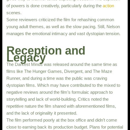
of powers is done creatively, particularly during the
action
scenes.
Some reviewers criticized the film for rehashing common
young adult themes, as well as the slow pacing. Still, Nelson
manages the emotional intimacy and vast dystopian tension.
Reception and
Legacy
The Darkest Minds was released around the same time as
films like The Hunger Games, Divergent, and The Maze
Runner, and during a time was the public was craving
dystopian films. Which may have contributed to the mixed to
negative reviews around the film’s formulaic approach to
storytelling and lack of world-building. Critics noted the
repetitive nature the film shared with aforementioned films,
and the lack of originality it presented.
The film performed poorly at the box office and didn’t come
close to earning back its production budget. Plans for potential