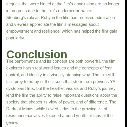
sequels that were hinted at the film’s conclusion are no longer
in progress due to the film’s underperformance.
Stenberg’s role as Ruby in the film has received admiration
and viewers appreciate the film’s messages about
empowerment and resilience, which has helped the film gain
popularity.
Conclusion
The performance and its concept are both powerful, the film
explores harsh real world issues and the concepts of fear,
control, and identity in a visually stunning way. The film still
falls prey to many of the issues that stem from previous YA
dystopian films, but the heartfelt visuals and Ruby’s journey
lend the film the ability to raise important questions about the
society that shapes its view of power, and of difference. The
Darkest Minds, while flawed, adds to the growing list of
resistance narratives focused around youth for fans of the
genre.