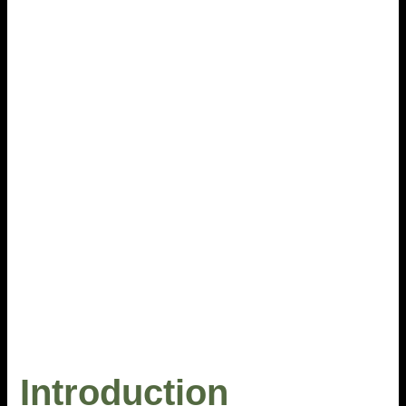
Introduction