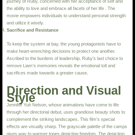
journey of Ruby, concerned with her acceptance of self and
the ability to love and embrace all facets of her life . The
movie empowers individuals to understand personal strength
and utilize it wisely.
Sacrifice and Resistance
To keep the system at bay, the young protagonists have to
make heart-wrenching decisions to protect one another.
Ascribed to the burdens of leadership, Ruby’s last choice to
remove Liam’s memories reveals the emotional toll and
sacrifices made towards a greater cause.
Direction and Visual
Style
Jennifer Yuh Nelson, whose animations have come to life
through her directorial debut, uses grandiose beauty shots to
complement the striking landscapes. This film’s special
effects are visually sharp. The grayscale palette of the camps
gives way to warmer tones depicting freedom. The depiction