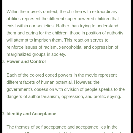
Within the movie’s context, the children with extraordinary
abilities represent the different super powered children that
exist within our societies. Rather than trying to understand
them and caring for the children, those in position of authority
will attempt to imprison them. This reaction serves to
reinforce issues of racism, xenophobia, and oppression of
marginalized groups in society.
Power and Control
Each of the colored coded powers in the movie represent
different facets of human potential. However, the
government’s obsession with division of people speaks to the
dangers of authoritarianism, oppression, and prolific spying.
Identity and Acceptance
The themes of self acceptance and acceptance lies in the