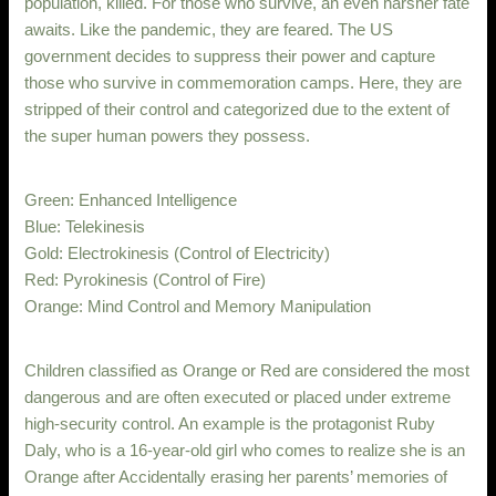
population, killed. For those who survive, an even harsher fate
awaits. Like the pandemic, they are feared. The US
government decides to suppress their power and capture
those who survive in commemoration camps. Here, they are
stripped of their control and categorized due to the extent of
the super human powers they possess.
Green: Enhanced Intelligence
Blue: Telekinesis
Gold: Electrokinesis (Control of Electricity)
Red: Pyrokinesis (Control of Fire)
Orange: Mind Control and Memory Manipulation
Children classified as Orange or Red are considered the most
dangerous and are often executed or placed under extreme
high-security control. An example is the protagonist Ruby
Daly, who is a 16-year-old girl who comes to realize she is an
Orange after Accidentally erasing her parents’ memories of