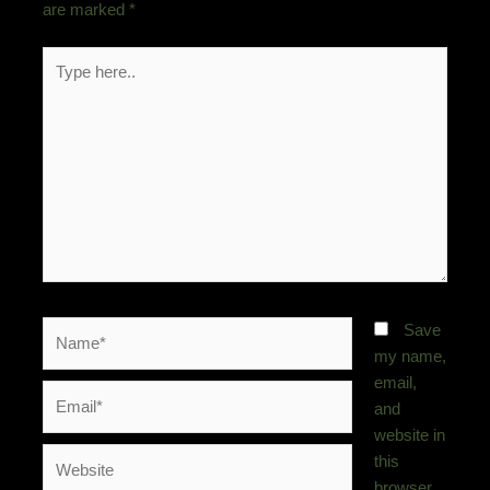
are marked
*
Type
here..
Name*
Save
my name,
email,
Email*
and
website in
Website
this
browser