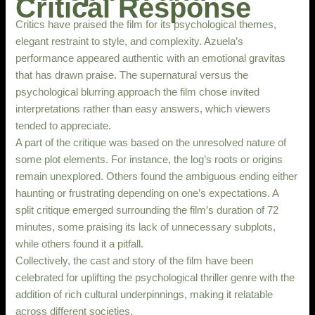
Critical Response
Critics have praised the film for its psychological themes,
elegant restraint to style, and complexity. Azuela’s
performance appeared authentic with an emotional gravitas
that has drawn praise. The supernatural versus the
psychological blurring approach the film chose invited
interpretations rather than easy answers, which viewers
tended to appreciate.
A part of the critique was based on the unresolved nature of
some plot elements. For instance, the log’s roots or origins
remain unexplored. Others found the ambiguous ending either
haunting or frustrating depending on one’s expectations. A
split critique emerged surrounding the film’s duration of 72
minutes, some praising its lack of unnecessary subplots,
while others found it a pitfall.
Collectively, the cast and story of the film have been
celebrated for uplifting the psychological thriller genre with the
addition of rich cultural underpinnings, making it relatable
across different societies.