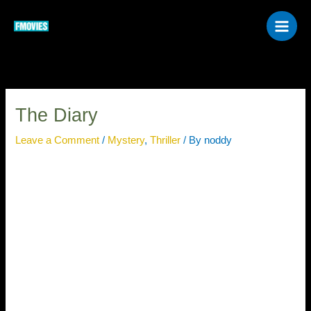
Skip
to
content
The Diary
Leave a Comment
/
Mystery
,
Thriller
/ By
noddy