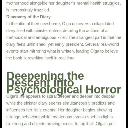
motherhood alongside her daughter’s mental health struggles,
is increasingly frazzled.
Discovery of the Diary
In the attic of their new home, Olga uncovers a dilapidated
diary filled with sinister entries detailing the actions of a
methodical and ambiguous killer. The strangest part is that the
diary feels unfinished, yet eerily prescient. Several real-world
events start mirroring what is written, leading Olga to believe
the book is rewriting itself in real time.
Deepening the
Descent into
Psychological Horror
Olga’s life appears to spiral deeper and deeper into despair
while the sinister diary seems simultaneously predicts and
influences her life’s events. Her daughter begins showing
strange behaviors while mysterious events such as lights
flickering and objects moving occur. To top it all, Olga’s pet