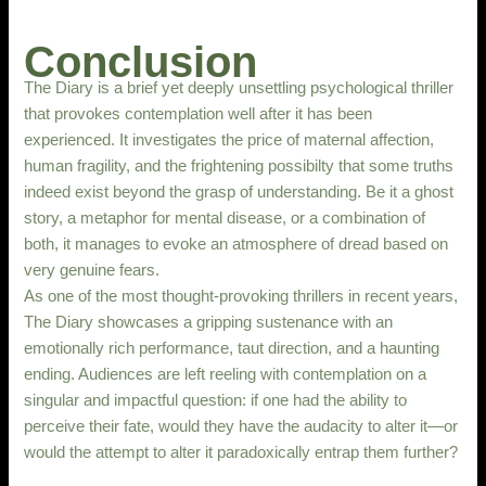
Conclusion
The Diary is a brief yet deeply unsettling psychological thriller
that provokes contemplation well after it has been
experienced. It investigates the price of maternal affection,
human fragility, and the frightening possibilty that some truths
indeed exist beyond the grasp of understanding. Be it a ghost
story, a metaphor for mental disease, or a combination of
both, it manages to evoke an atmosphere of dread based on
very genuine fears.
As one of the most thought-provoking thrillers in recent years,
The Diary showcases a gripping sustenance with an
emotionally rich performance, taut direction, and a haunting
ending. Audiences are left reeling with contemplation on a
singular and impactful question: if one had the ability to
perceive their fate, would they have the audacity to alter it—or
would the attempt to alter it paradoxically entrap them further?