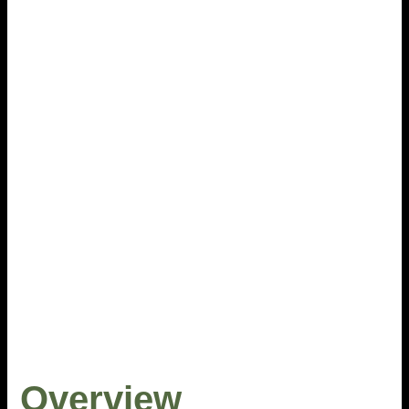
Overview