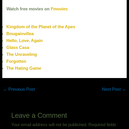
Watch free movies on
Fmovies
Kingdom of the Planet of the Apes
Bougainvillea
Hello, Love, Again
Glass Casa
The Unraveling
Forgotten
The Hating Game
←
Previous Post
Next Post
→
Leave a Comment
Your email address will not be published.
Required fields