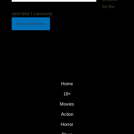
for the
next time I comment.
Home
18+
Movies
Action
Horror