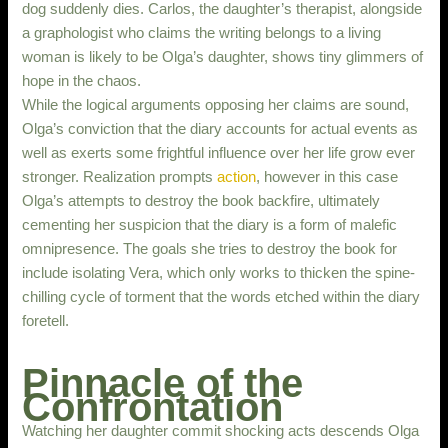
dog suddenly dies. Carlos, the daughter’s therapist, alongside
a graphologist who claims the writing belongs to a living
woman is likely to be Olga’s daughter, shows tiny glimmers of
hope in the chaos.
While the logical arguments opposing her claims are sound,
Olga’s conviction that the diary accounts for actual events as
well as exerts some frightful influence over her life grow ever
stronger. Realization prompts
action
, however in this case
Olga’s attempts to destroy the book backfire, ultimately
cementing her suspicion that the diary is a form of malefic
omnipresence. The goals she tries to destroy the book for
include isolating Vera, which only works to thicken the spine-
chilling cycle of torment that the words etched within the diary
foretell.
Pinnacle of the
Confrontation
Watching her daughter commit shocking acts descends Olga