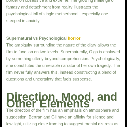
border on obsessive and extreme. Her growing melange of
fantasy and detachment from reality illustrates the
psychological toll of single motherhood—especially one
steeped in anxiety.
Supernatural vs Psychological
horror
The ambiguity surrounding the nature of the diary allows the
film to function on two levels. Supernaturally, Olga is enslaved
by something utterly beyond comprehension. Psychologically,
she constitutes the unreliable narrator of her own tragedy. The
film never fully answers this, instead constructing a blend of
questions and uncertainty that fuels suspense.
Direction, Mood, and
Other Elements
The direction of the film has an emphasis on atmosphere and
suggestion. Bertran and Gil have an affinity for silence and
low light, utilizing close framing to suggest mental distress as