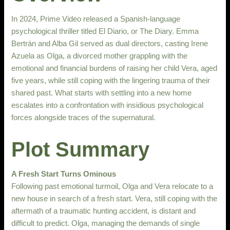
In 2024, Prime Video released a Spanish-language
psychological thriller titled El Diario, or The Diary. Emma
Bertrán and Alba Gil served as dual directors, casting Irene
Azuela as Olga, a divorced mother grappling with the
emotional and financial burdens of raising her child Vera, aged
five years, while still coping with the lingering trauma of their
shared past. What starts with settling into a new home
escalates into a confrontation with insidious psychological
forces alongside traces of the supernatural.
Plot Summary
A Fresh Start Turns Ominous
Following past emotional turmoil, Olga and Vera relocate to a
new house in search of a fresh start. Vera, still coping with the
aftermath of a traumatic hunting accident, is distant and
difficult to predict. Olga, managing the demands of single