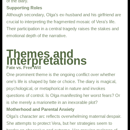
of the diary.
Supporting Roles
Although secondary, Olga’s ex-husband and his girlfriend are
crucial to interpreting the fragmented mosaic of Vera’s life.
Their participation in a central tragedy raises the stakes and
emotional depth of the narrative.
Themes and
Interpretations
Fate vs. Free Will
One prominent theme is the ongoing conflict over whether
one’s life is shaped by fate or choice. The diary is magical,
psychological, or metaphorical in nature and invokes
questions of control. Is Olga manifesting her worst fears? Or
is she merely a marionette in an inexorable plot?
Motherhood and Parental Anxiety
Olga’s character arc reflects overwhelming maternal despair.
She attempts to protect Vera, but her strategies seem to