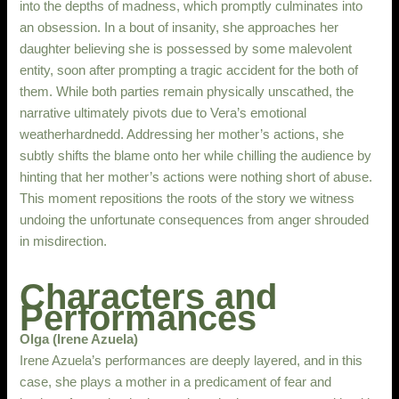
into the depths of madness, which promptly culminates into
an obsession. In a bout of insanity, she approaches her
daughter believing she is possessed by some malevolent
entity, soon after prompting a tragic accident for the both of
them. While both parties remain physically unscathed, the
narrative ultimately pivots due to Vera’s emotional
weatherhardnedd. Addressing her mother’s actions, she
subtly shifts the blame onto her while chilling the audience by
hinting that her mother’s actions were nothing short of abuse.
This moment repositions the roots of the story we witness
undoing the unfortunate consequences from anger shrouded
in misdirection.
Characters and
Performances
Olga (Irene Azuela)
Irene Azuela’s performances are deeply layered, and in this
case, she plays a mother in a predicament of fear and