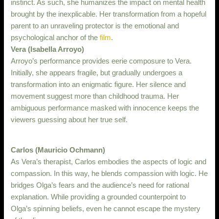
instinct. As such, she humanizes the impact on mental health
brought by the inexplicable. Her transformation from a hopeful
parent to an unraveling protector is the emotional and
psychological anchor of the
film
.
Vera (Isabella Arroyo)
Arroyo’s performance provides eerie composure to Vera.
Initially, she appears fragile, but gradually undergoes a
transformation into an enigmatic figure. Her silence and
movement suggest more than childhood trauma. Her
ambiguous performance masked with innocence keeps the
viewers guessing about her true self.
Carlos (Mauricio Ochmann)
As Vera’s therapist, Carlos embodies the aspects of logic and
compassion. In this way, he blends compassion with logic. He
bridges Olga’s fears and the audience’s need for rational
explanation. While providing a grounded counterpoint to
Olga’s spinning beliefs, even he cannot escape the mystery