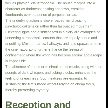
well as physical claustrophobia. The house morphs into a
character as darkness, shifting shadows, creaking
floorboards evoke a sense of perpetual dread.
The underlying action is slower paced, emphasizing
psychological tension rather than fast-paced movement.
Flickering lights and a shifting text in a diary are examples of
unnerving paranormal elements that are equally subtle and
unsettling. Mirrors, narrow hallways, and attic spaces used in
the cinematography further enhance the feeling of
confinement where the world has become shrunk and escape
is impossible.
The absence of sound or minimal use of music, along with the
sounds of dark whispers and ticking clocks, enhances the
feeling of uneasiness. Such features are essential to
sustaining the film’s mood without relying on cheap thrills,
thereby preserving mystery.
Reception and