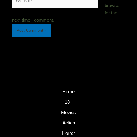
browser
for the
next time I comment.
Home
18+
Movies
Action
Horror