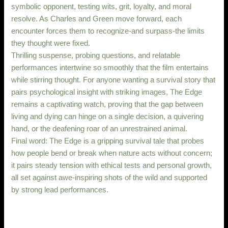
symbolic opponent, testing wits, grit, loyalty, and moral
resolve. As Charles and Green move forward, each
encounter forces them to recognize-and surpass-the limits
they thought were fixed.
Thrilling suspense, probing questions, and relatable
performances intertwine so smoothly that the film entertains
while stirring thought. For anyone wanting a survival story that
pairs psychological insight with striking images, The Edge
remains a captivating watch, proving that the gap between
living and dying can hinge on a single decision, a quivering
hand, or the deafening roar of an unrestrained animal.
Final word: The Edge is a gripping survival tale that probes
how people bend or break when nature acts without concern;
it pairs steady tension with ethical tests and personal growth,
all set against awe-inspiring shots of the wild and supported
by strong lead performances.