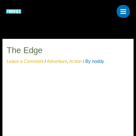
Skip
to
content
The Edge
Leave a Comment
/
Adventure
,
Action
/ By
noddy