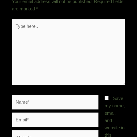
Your email address will not be published.
Required fields
are marked
*
Type
here..
Name*
Save
my name,
email,
Email*
and
website in
Website
this