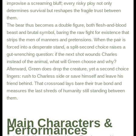
improvise a screaming bluff; every risky ploy not only
determines survival but reshapes the fragile trust between
them.
The bear thus becomes a double figure, both flesh-and-blood
beast and brutal symbol, baring the raw fight for existence that
strips the men of manners and pretensions. When the pair is
forced into a desperate stand, a split-second choice raises a
gut-wrenching question: if the next shot wounds Charles
instead of the animal, what will Green choose and why?
Afterward, Green does drop the creature, yet a second choice
lingers: rush to Charless side or save himself and leave his
friend behind. That crossroad lays bare their true bond and
measures the last shreds of humanity still standing between
them.
Main Characters &
Performances