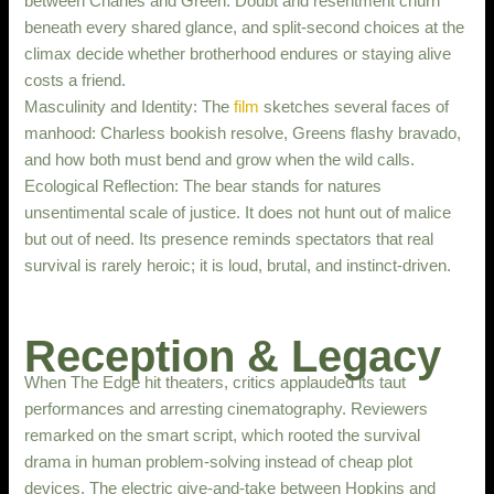
between Charles and Green. Doubt and resentment churn
beneath every shared glance, and split-second choices at the
climax decide whether brotherhood endures or staying alive
costs a friend.
Masculinity and Identity: The
film
sketches several faces of
manhood: Charless bookish resolve, Greens flashy bravado,
and how both must bend and grow when the wild calls.
Ecological Reflection: The bear stands for natures
unsentimental scale of justice. It does not hunt out of malice
but out of need. Its presence reminds spectators that real
survival is rarely heroic; it is loud, brutal, and instinct-driven.
Reception & Legacy
When The Edge hit theaters, critics applauded its taut
performances and arresting cinematography. Reviewers
remarked on the smart script, which rooted the survival
drama in human problem-solving instead of cheap plot
devices. The electric give-and-take between Hopkins and