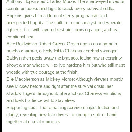
Anthony Hopkins as Charles Morse: The sharp-eyed investor
counts on books and logic to crack every survival riddle.
Hopkins gives him a blend of steely pragmatism and
unexpected fragility. The shift from cool analyst to desperate
fighter is built with layered restraint, growing anger, and real
emotional heat.
Alec Baldwin as Robert Green: Green opens as a smooth,
macho charmer, a lively foil to Charless cerebral swagger.
Baldwin then peels away the bravado, letting raw uncertainty
show: a man whose will-to-live hardens him but who still must
wrestle with true courage at the finish.
Elle Macpherson as Mickey Morse: Although viewers mostly
see Mickey before and right after the survival crisis, her
shadow lingers throughout. She anchors Charless emotions
and fuels his fierce will to stay alive.
Supporting cast: The remaining survivors inject friction and
clarity, revealing how fear drives the group to split or band
together at crucial moments.