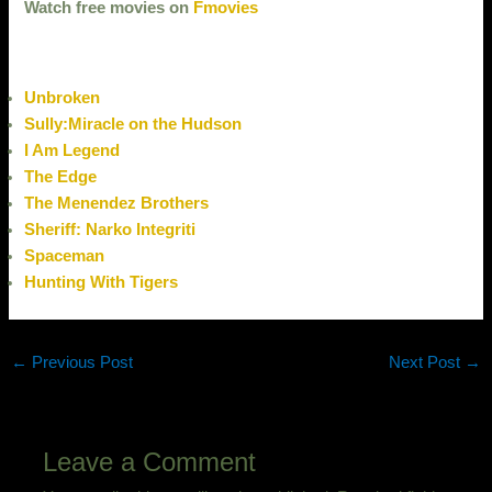
Watch free movies on
Fmovies
Unbroken
Sully:Miracle on the Hudson
I Am Legend
The Edge
The Menendez Brothers
Sheriff: Narko Integriti
Spaceman
Hunting With Tigers
←
Previous Post
Next Post
→
Leave a Comment