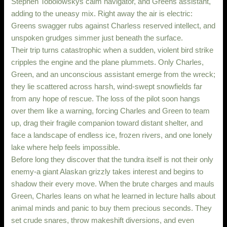
Stephen Tobolowskys calm navigator, and Greens assistant,
adding to the uneasy mix. Right away the air is electric:
Greens swagger rubs against Charless reserved intellect, and
unspoken grudges simmer just beneath the surface.
Their trip turns catastrophic when a sudden, violent bird strike
cripples the engine and the plane plummets. Only Charles,
Green, and an unconscious assistant emerge from the wreck;
they lie scattered across harsh, wind-swept snowfields far
from any hope of rescue. The loss of the pilot soon hangs
over them like a warning, forcing Charles and Green to team
up, drag their fragile companion toward distant shelter, and
face a landscape of endless ice, frozen rivers, and one lonely
lake where help feels impossible.
Before long they discover that the tundra itself is not their only
enemy-a giant Alaskan grizzly takes interest and begins to
shadow their every move. When the brute charges and mauls
Green, Charles leans on what he learned in lecture halls about
animal minds and panic to buy them precious seconds. They
set crude snares, throw makeshift diversions, and even