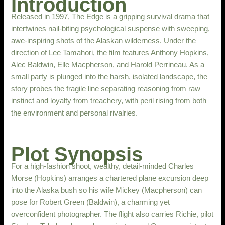
Introduction
Released in 1997, The Edge is a gripping survival drama that
intertwines nail-biting psychological suspense with sweeping,
awe-inspiring shots of the Alaskan wilderness. Under the
direction of Lee Tamahori, the film features Anthony Hopkins,
Alec Baldwin, Elle Macpherson, and Harold Perrineau. As a
small party is plunged into the harsh, isolated landscape, the
story probes the fragile line separating reasoning from raw
instinct and loyalty from treachery, with peril rising from both
the environment and personal rivalries.
Plot Synopsis
For a high-fashion shoot, wealthy, detail-minded Charles
Morse (Hopkins) arranges a chartered plane excursion deep
into the Alaska bush so his wife Mickey (Macpherson) can
pose for Robert Green (Baldwin), a charming yet
overconfident photographer. The flight also carries Richie, pilot