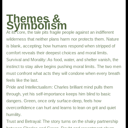
Themes &
Symbolism
At its core, the tale pits fragile people against an indifferent
wilderness that neither plans harm nor protects them. Nature
is blank, accepting; how humans respond when stripped of
comfort reveals their deepest choices and moral limits.
Survival and Morality: As food, water, and shelter vanish, the
instinct to stay alive begins pushing moral limits. The two men
must confront what acts they will condone when every breath
feels like the last.
Pride and Intellectualism: Charles brilliant mind pulls them
through, yet his self-importance keeps him blind to basic
dangers. Green, once only surface-deep, feels how
overconfidence can hurt and learns to lean on grit and quiet
humility.
Trust and Betrayal: The story turns on the shaky partnership