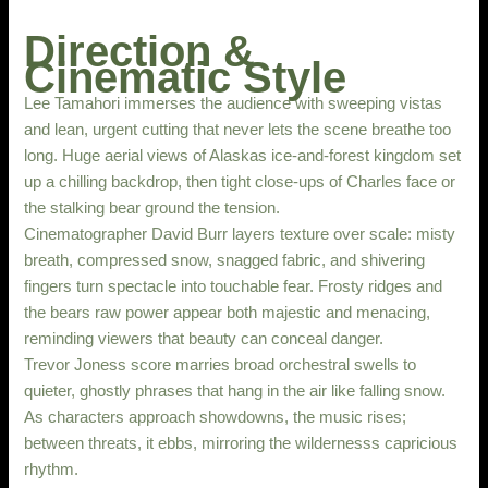
Direction &
Cinematic Style
Lee Tamahori immerses the audience with sweeping vistas
and lean, urgent cutting that never lets the scene breathe too
long. Huge aerial views of Alaskas ice-and-forest kingdom set
up a chilling backdrop, then tight close-ups of Charles face or
the stalking bear ground the tension.
Cinematographer David Burr layers texture over scale: misty
breath, compressed snow, snagged fabric, and shivering
fingers turn spectacle into touchable fear. Frosty ridges and
the bears raw power appear both majestic and menacing,
reminding viewers that beauty can conceal danger.
Trevor Joness score marries broad orchestral swells to
quieter, ghostly phrases that hang in the air like falling snow.
As characters approach showdowns, the music rises;
between threats, it ebbs, mirroring the wildernesss capricious
rhythm.