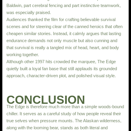
Baldwin, part cerebral fencing and part instinctive teamwork,
was especially praised.
Audiences thanked the film for crafting believable survival
scenes and for steering clear of the canned heroics that often
cheapen similar stories. Instead, it calmly argues that lasting
endurance demands not only muscle but also cunning and
that survival is really a tangled mix of head, heart, and body
working together.
Although other 1997 hits crowded the marquee, The Edge
quietly built a loyal fan base that still applauds its grounded
approach, character-driven plot, and polished visual style.
CONCLUSION
The Edge is therefore much more than a simple woods-bound
chiller. It serves as a careful study of how people reveal their
true selves when pressure mounts. The Alaskan wilderness,
along with the looming bear, stands as both literal and