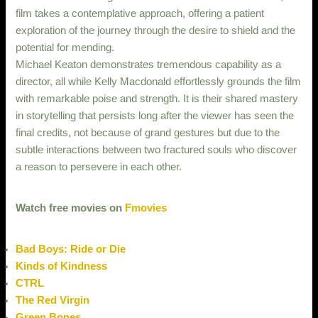
film takes a contemplative approach, offering a patient
exploration of the journey through the desire to shield and the
potential for mending.
Michael Keaton demonstrates tremendous capability as a
director, all while Kelly Macdonald effortlessly grounds the film
with remarkable poise and strength. It is their shared mastery
in storytelling that persists long after the viewer has seen the
final credits, not because of grand gestures but due to the
subtle interactions between two fractured souls who discover
a reason to persevere in each other.
Watch free movies on
Fmovies
Bad Boys: Ride or Die
Kinds of Kindness
CTRL
The Red Virgin
Green Bones