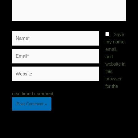
Name*
Save
my name,
email,
Email*
and
website in
Website
this
browser
for the
next time I comment.