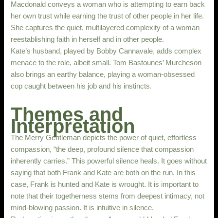
Macdonald conveys a woman who is attempting to earn back
her own trust while earning the trust of other people in her life.
She captures the quiet, multilayered complexity of a woman
reestablishing faith in herself and in other people.
Kate’s husband, played by Bobby Cannavale, adds complex
menace to the role, albeit small. Tom Bastounes’ Murcheson
also brings an earthy balance, playing a woman-obsessed
cop caught between his job and his instincts.
Themes and
Interpretation
The Merry Gentleman depicts the power of quiet, effortless
compassion, “the deep, profound silence that compassion
inherently carries.” This powerful silence heals. It goes without
saying that both Frank and Kate are both on the run. In this
case, Frank is hunted and Kate is wrought. It is important to
note that their togetherness stems from deepest intimacy, not
mind-blowing passion. It is intuitive in silence.