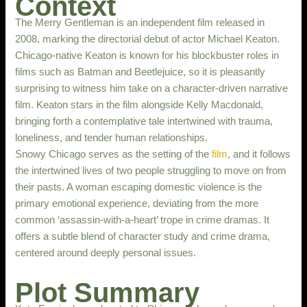
Context
The Merry Gentleman is an independent film released in
2008, marking the directorial debut of actor Michael Keaton.
Chicago-native Keaton is known for his blockbuster roles in
films such as Batman and Beetlejuice, so it is pleasantly
surprising to witness him take on a character-driven narrative
film. Keaton stars in the film alongside Kelly Macdonald,
bringing forth a contemplative tale intertwined with trauma,
loneliness, and tender human relationships.
Snowy Chicago serves as the setting of the
film
, and it follows
the intertwined lives of two people struggling to move on from
their pasts. A woman escaping domestic violence is the
primary emotional experience, deviating from the more
common ‘assassin-with-a-heart’ trope in crime dramas. It
offers a subtle blend of character study and crime drama,
centered around deeply personal issues.
Plot Summary