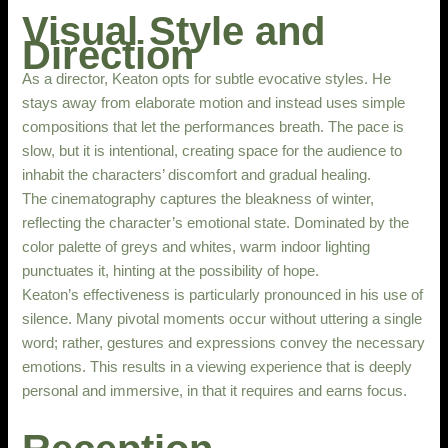
Visual Style and
Direction
As a director, Keaton opts for subtle evocative styles. He
stays away from elaborate motion and instead uses simple
compositions that let the performances breath. The pace is
slow, but it is intentional, creating space for the audience to
inhabit the characters’ discomfort and gradual healing.
The cinematography captures the bleakness of winter,
reflecting the character’s emotional state. Dominated by the
color palette of greys and whites, warm indoor lighting
punctuates it, hinting at the possibility of hope.
Keaton’s effectiveness is particularly pronounced in his use of
silence. Many pivotal moments occur without uttering a single
word; rather, gestures and expressions convey the necessary
emotions. This results in a viewing experience that is deeply
personal and immersive, in that it requires and earns focus.