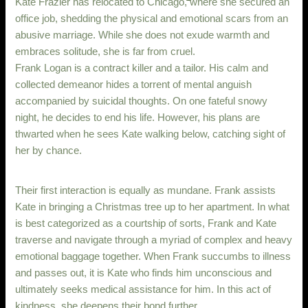
Kate Frazier has relocated to Chicago, where she secured an
office job, shedding the physical and emotional scars from an
abusive marriage. While she does not exude warmth and
embraces solitude, she is far from cruel.
Frank Logan is a contract killer and a tailor. His calm and
collected demeanor hides a torrent of mental anguish
accompanied by suicidal thoughts. On one fateful snowy
night, he decides to end his life. However, his plans are
thwarted when he sees Kate walking below, catching sight of
her by chance.
Their first interaction is equally as mundane. Frank assists
Kate in bringing a Christmas tree up to her apartment. In what
is best categorized as a courtship of sorts, Frank and Kate
traverse and navigate through a myriad of complex and heavy
emotional baggage together. When Frank succumbs to illness
and passes out, it is Kate who finds him unconscious and
ultimately seeks medical assistance for him. In this act of
kindness, she deepens their bond further.