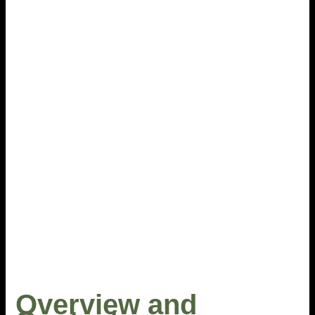
Overview and