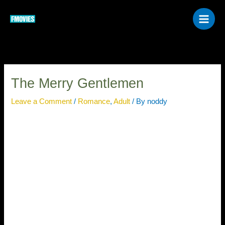
Skip
to
content
The Merry Gentlemen
Leave a Comment
/
Romance
,
Adult
/ By
noddy