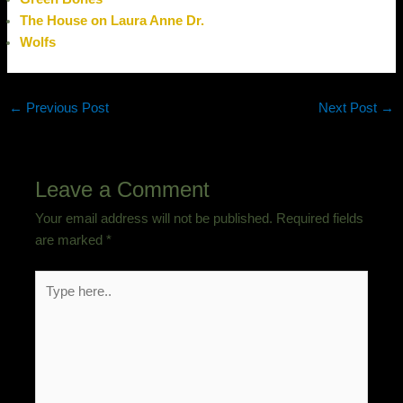
The House on Laura Anne Dr.
Wolfs
←
Previous Post
Next Post
→
Leave a Comment
Your email address will not be published.
Required fields
are marked
*
Type
here..