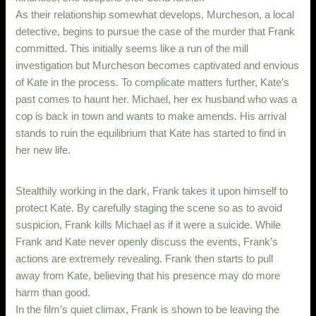
As their relationship somewhat develops, Murcheson, a local
detective, begins to pursue the case of the murder that Frank
committed. This initially seems like a run of the mill
investigation but Murcheson becomes captivated and envious
of Kate in the process. To complicate matters further, Kate’s
past comes to haunt her. Michael, her ex husband who was a
cop is back in town and wants to make amends. His arrival
stands to ruin the equilibrium that Kate has started to find in
her new life.
Stealthily working in the dark, Frank takes it upon himself to
protect Kate. By carefully staging the scene so as to avoid
suspicion, Frank kills Michael as if it were a suicide. While
Frank and Kate never openly discuss the events, Frank’s
actions are extremely revealing. Frank then starts to pull
away from Kate, believing that his presence may do more
harm than good.
In the film’s quiet climax, Frank is shown to be leaving the