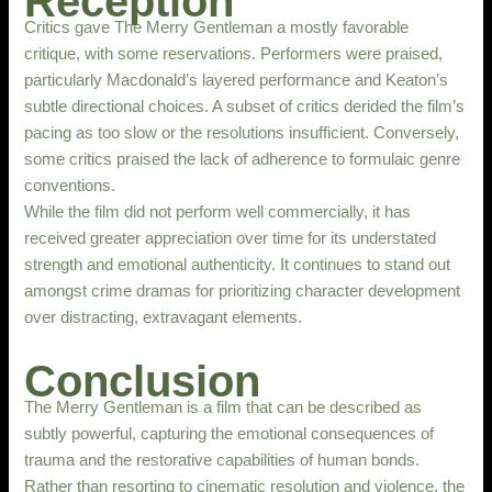
Reception
Critics gave The Merry Gentleman a mostly favorable
critique, with some reservations. Performers were praised,
particularly Macdonald’s layered performance and Keaton’s
subtle directional choices. A subset of critics derided the film’s
pacing as too slow or the resolutions insufficient. Conversely,
some critics praised the lack of adherence to formulaic genre
conventions.
While the film did not perform well commercially, it has
received greater appreciation over time for its understated
strength and emotional authenticity. It continues to stand out
amongst crime dramas for prioritizing character development
over distracting, extravagant elements.
Conclusion
The Merry Gentleman is a film that can be described as
subtly powerful, capturing the emotional consequences of
trauma and the restorative capabilities of human bonds.
Rather than resorting to cinematic resolution and violence, the