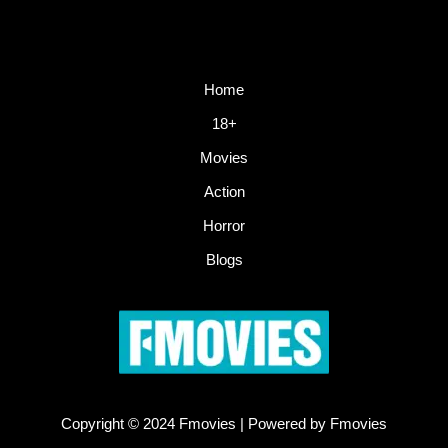
Home
18+
Movies
Action
Horror
Blogs
Copyright © 2024 Fmovies | Powered by Fmovies