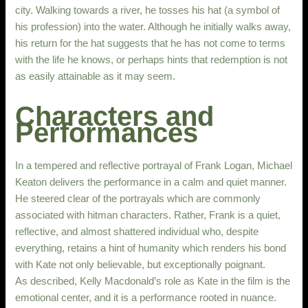
city. Walking towards a river, he tosses his hat (a symbol of
his profession) into the water. Although he initially walks away,
his return for the hat suggests that he has not come to terms
with the life he knows, or perhaps hints that redemption is not
as easily attainable as it may seem.
Characters and
Performances
In a tempered and reflective portrayal of Frank Logan, Michael
Keaton delivers the performance in a calm and quiet manner.
He steered clear of the portrayals which are commonly
associated with hitman characters. Rather, Frank is a quiet,
reflective, and almost shattered individual who, despite
everything, retains a hint of humanity which renders his bond
with Kate not only believable, but exceptionally poignant.
As described, Kelly Macdonald’s role as Kate in the film is the
emotional center, and it is a performance rooted in nuance.