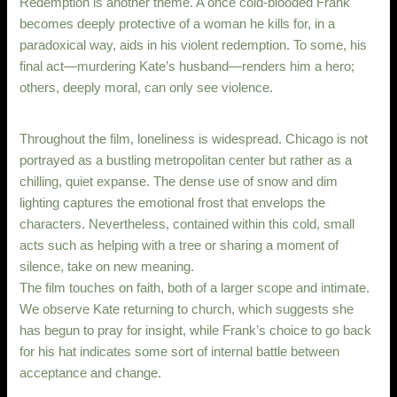
Redemption is another theme. A once cold-blooded Frank
becomes deeply protective of a woman he kills for, in a
paradoxical way, aids in his violent redemption. To some, his
final act—murdering Kate’s husband—renders him a hero;
others, deeply moral, can only see violence.
Throughout the film, loneliness is widespread. Chicago is not
portrayed as a bustling metropolitan center but rather as a
chilling, quiet expanse. The dense use of snow and dim
lighting captures the emotional frost that envelops the
characters. Nevertheless, contained within this cold, small
acts such as helping with a tree or sharing a moment of
silence, take on new meaning.
The film touches on faith, both of a larger scope and intimate.
We observe Kate returning to church, which suggests she
has begun to pray for insight, while Frank’s choice to go back
for his hat indicates some sort of internal battle between
acceptance and change.