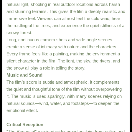
natural light, shooting in real outdoor locations across harsh
and stunning terrains. This gives the film a deeply realistic and
immersive feel. Viewers can almost feel the cold wind, hear
the rustling of the trees, and experience the quiet stillness of a
snowy forest.
Long, continuous camera shots and wide-angle scenes
create a sense of intimacy with nature and the characters.
Every frame feels like a painting, making the environment a
silent character in the film. The light, the sky, the rivers, and
the snow all play a role in telling the story.
Music and Sound
The film’s score is subtle and atmospheric. It complements
the quiet and thoughtful tone of the film without overpowering
it. The music is used sparingly, with many scenes relying on
natural sounds—wind, water, and footsteps—to deepen the
emotional effect.
Critical Reception
“The Revenant” received widespread acclaim from critics and