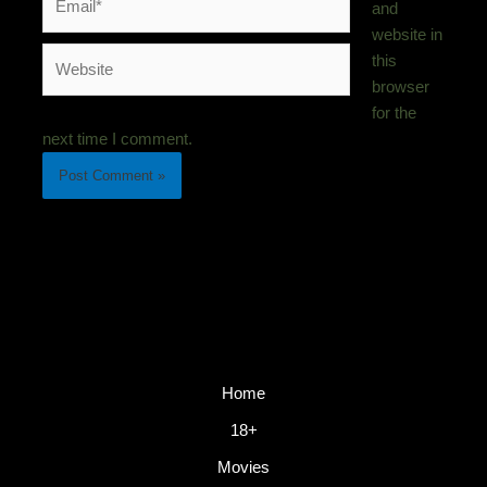
and
website in
Website
this
browser
for the
next time I comment.
Home
18+
Movies