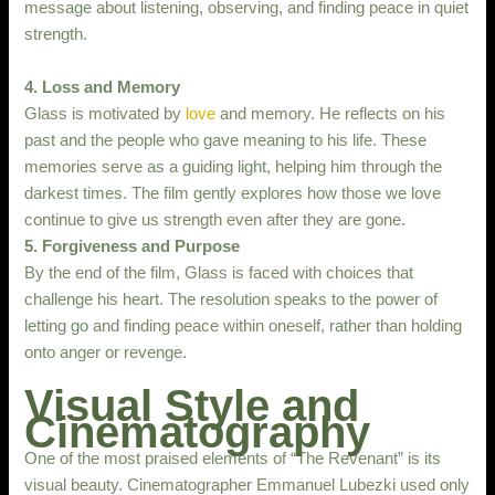
message about listening, observing, and finding peace in quiet
strength.
4. Loss and Memory
Glass is motivated by
love
and memory. He reflects on his
past and the people who gave meaning to his life. These
memories serve as a guiding light, helping him through the
darkest times. The film gently explores how those we love
continue to give us strength even after they are gone.
5. Forgiveness and Purpose
By the end of the film, Glass is faced with choices that
challenge his heart. The resolution speaks to the power of
letting go and finding peace within oneself, rather than holding
onto anger or revenge.
Visual Style and
Cinematography
One of the most praised elements of “The Revenant” is its
visual beauty. Cinematographer Emmanuel Lubezki used only