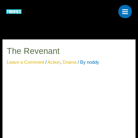
Skip
to
content
The Revenant
Leave a Comment
/
Action
,
Drama
/ By
noddy