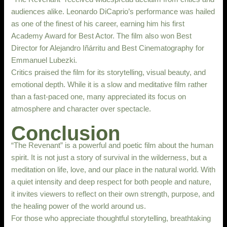
audiences alike. Leonardo DiCaprio’s performance was hailed
as one of the finest of his career, earning him his first
Academy Award for Best Actor. The film also won Best
Director for Alejandro Iñárritu and Best Cinematography for
Emmanuel Lubezki.
Critics praised the film for its storytelling, visual beauty, and
emotional depth. While it is a slow and meditative film rather
than a fast-paced one, many appreciated its focus on
atmosphere and character over spectacle.
Conclusion
“The Revenant” is a powerful and poetic film about the human
spirit. It is not just a story of survival in the wilderness, but a
meditation on life, love, and our place in the natural world. With
a quiet intensity and deep respect for both people and nature,
it invites viewers to reflect on their own strength, purpose, and
the healing power of the world around us.
For those who appreciate thoughtful storytelling, breathtaking