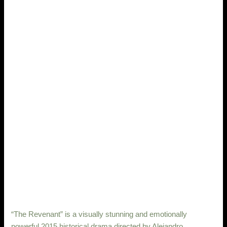
“The Revenant” is a visually stunning and emotionally
powerful 2015 historical drama directed by Alejandro