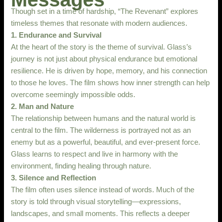
Though set in a time of hardship, “The Revenant” explores
timeless themes that resonate with modern audiences.
1. Endurance and Survival
At the heart of the story is the theme of survival. Glass’s
journey is not just about physical endurance but emotional
resilience. He is driven by hope, memory, and his connection
to those he loves. The film shows how inner strength can help
overcome seemingly impossible odds.
2. Man and Nature
The relationship between humans and the natural world is
central to the film. The wilderness is portrayed not as an
enemy but as a powerful, beautiful, and ever-present force.
Glass learns to respect and live in harmony with the
environment, finding healing through nature.
3. Silence and Reflection
The film often uses silence instead of words. Much of the
story is told through visual storytelling—expressions,
landscapes, and small moments. This reflects a deeper