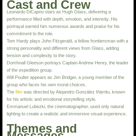
Cast and Crew
Leonardo DiCaprio stars as Hugh Glass, delivering a
performance filled with depth, emotion, and intensity. His
portrayal earned him numerous awards and praise for his
commitment to the role.
Tom Hardy plays John Fitzgerald, a fellow frontiersman with a
strong personality and different views from Glass, adding
tension and complexity to the story.
Domhnall Gleeson portrays Captain Andrew Henry, the leader
of the expedition group.
Will Poulter appears as Jim Bridger, a young member of the
group who faces his own moral choices.
The
film
was directed by Alejandro González Iñárritu, known
for his artistic and emotional storytelling style.
Emmanuel Lubezki, the cinematographer, used only natural
lighting to create a realistic and immersive visual experience.
Themes and
Messages