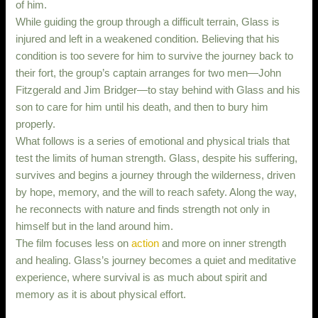
of him.
While guiding the group through a difficult terrain, Glass is
injured and left in a weakened condition. Believing that his
condition is too severe for him to survive the journey back to
their fort, the group’s captain arranges for two men—John
Fitzgerald and Jim Bridger—to stay behind with Glass and his
son to care for him until his death, and then to bury him
properly.
What follows is a series of emotional and physical trials that
test the limits of human strength. Glass, despite his suffering,
survives and begins a journey through the wilderness, driven
by hope, memory, and the will to reach safety. Along the way,
he reconnects with nature and finds strength not only in
himself but in the land around him.
The film focuses less on
action
and more on inner strength
and healing. Glass’s journey becomes a quiet and meditative
experience, where survival is as much about spirit and
memory as it is about physical effort.