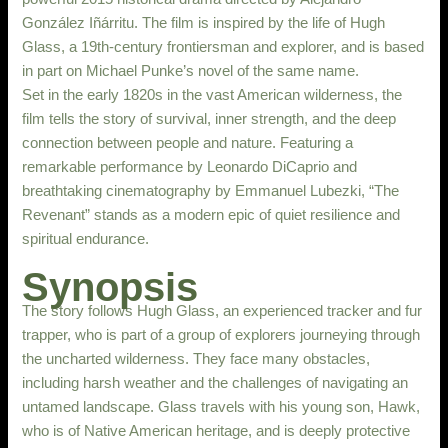
González Iñárritu. The film is inspired by the life of Hugh
Glass, a 19th-century frontiersman and explorer, and is based
in part on Michael Punke’s novel of the same name.
Set in the early 1820s in the vast American wilderness, the
film tells the story of survival, inner strength, and the deep
connection between people and nature. Featuring a
remarkable performance by Leonardo DiCaprio and
breathtaking cinematography by Emmanuel Lubezki, “The
Revenant” stands as a modern epic of quiet resilience and
spiritual endurance.
Synopsis
The story follows Hugh Glass, an experienced tracker and fur
trapper, who is part of a group of explorers journeying through
the uncharted wilderness. They face many obstacles,
including harsh weather and the challenges of navigating an
untamed landscape. Glass travels with his young son, Hawk,
who is of Native American heritage, and is deeply protective