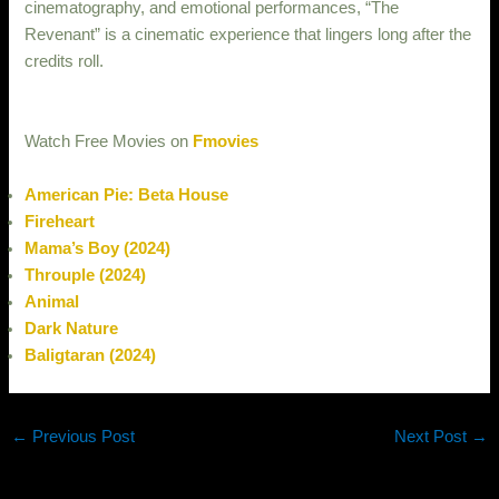
cinematography, and emotional performances, “The
Revenant” is a cinematic experience that lingers long after the
credits roll.
Watch Free Movies on
Fmovies
American Pie: Beta House
Fireheart
Mama’s Boy (2024)
Throuple (2024)
Animal
Dark Nature
Baligtaran (2024)
←
Previous Post
Next Post
→