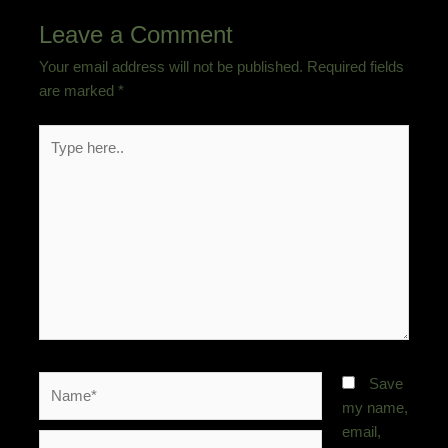
Leave a Comment
Your email address will not be published.
Required fields
are marked
*
Type
here..
Name*
Save
my name,
email,
Email*