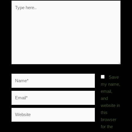
Type
here..
Name*
Save
my name,
email,
Email*
and
website in
Website
this
browser
for the