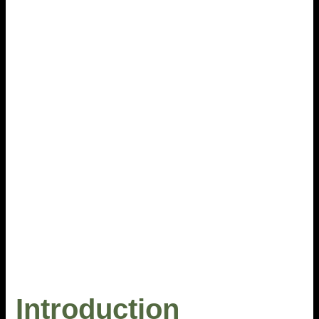
Introduction