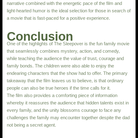
narrative combined with the energetic pace of the film and
light-hearted humor is the ideal selection for those in search of
a movie that is fast-paced for a positive experience.
Conclusion
One of the highlights of The Sleepover is the fun family movie
that seamlessly combines mystery, action, and comedy,
while teaching the audience the value of trust, courage and
family bonds. The children were also able to enjoy the
endearing characters that the show had to offer. The primary
takeaway that the film leaves us to believe, is that ordinary
people can also be true heroes if the time calls for it.
The film also provides a comforting piece of information
whereby it reassures the audience that hidden talents exist in
every family, and the unity blossoms courage to face any
challenges the family may encounter together despite the dad
not being a secret agent.