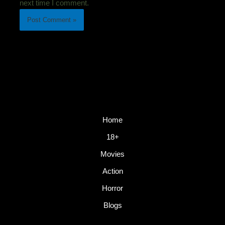
next time I comment.
Home
18+
Movies
Action
Horror
Blogs