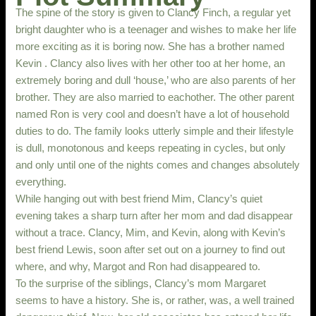
The spine of the story is given to Clancy Finch, a regular yet
bright daughter who is a teenager and wishes to make her life
more exciting as it is boring now. She has a brother named
Kevin . Clancy also lives with her other too at her home, an
extremely boring and dull ‘house,’ who are also parents of her
brother. They are also married to eachother. The other parent
named Ron is very cool and doesn’t have a lot of household
duties to do. The family looks utterly simple and their lifestyle
is dull, monotonous and keeps repeating in cycles, but only
and only until one of the nights comes and changes absolutely
everything.
While hanging out with best friend Mim, Clancy’s quiet
evening takes a sharp turn after her mom and dad disappear
without a trace. Clancy, Mim, and Kevin, along with Kevin’s
best friend Lewis, soon after set out on a journey to find out
where, and why, Margot and Ron had disappeared to.
To the surprise of the siblings, Clancy’s mom Margaret
seems to have a history. She is, or rather, was, a well trained