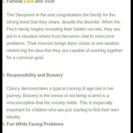
Familial
Love
and Trust
The Sleepover in the end congratulates the family for the
strong bond that they share, despite the disorder. When the
Finch family begins revealing their hidden secrets, they are
put in a situation where trust becomes vital to overcome
problems. Their mission brings them closer to one another,
reinforcing the idea that they are capable of working together
for a common goal.
Responsibility and Bravery
Clancy demonstrates a typical coming of age tale in her
journey. Bravery in the sense of not being scared is a
misconception that the society holds. This is especially
important for children who are just starting to find their own
identity.
Fun While Facing Problems