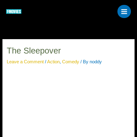
Skip
to
content
The Sleepover
Leave a Comment
/
Action
,
Comedy
/ By
noddy