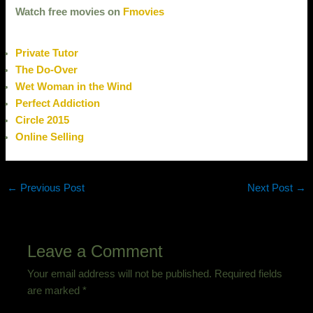
Watch free movies on
Fmovies
Private Tutor
The Do-Over
Wet Woman in the Wind
Perfect Addiction
Circle 2015
Online Selling
←
Previous Post
Next Post
→
Leave a Comment
Your email address will not be published.
Required fields
are marked
*