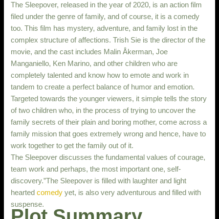
The Sleepover, released in the year of 2020, is an action film
filed under the genre of family, and of course, it is a comedy
too. This film has mystery, adventure, and family lost in the
complex structure of affections. Trish Sie is the director of the
movie, and the cast includes Malin Åkerman, Joe
Manganiello, Ken Marino, and other children who are
completely talented and know how to emote and work in
tandem to create a perfect balance of humor and emotion.
Targeted towards the younger viewers, it simple tells the story
of two children who, in the process of trying to uncover the
family secrets of their plain and boring mother, come across a
family mission that goes extremely wrong and hence, have to
work together to get the family out of it.
The Sleepover discusses the fundamental values of courage,
team work and perhaps, the most important one, self-
discovery.”The Sleepover is filled with laughter and light
hearted
comedy
yet, is also very adventurous and filled with
suspense.
Plot Summary