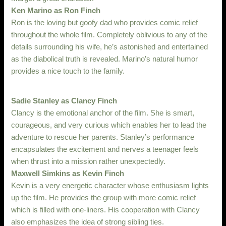
Ken Marino as Ron Finch
Ron is the loving but goofy dad who provides comic relief
throughout the whole film. Completely oblivious to any of the
details surrounding his wife, he’s astonished and entertained
as the diabolical truth is revealed. Marino’s natural humor
provides a nice touch to the family.
Sadie Stanley as Clancy Finch
Clancy is the emotional anchor of the film. She is smart,
courageous, and very curious which enables her to lead the
adventure to rescue her parents. Stanley’s performance
encapsulates the excitement and nerves a teenager feels
when thrust into a mission rather unexpectedly.
Maxwell Simkins as Kevin Finch
Kevin is a very energetic character whose enthusiasm lights
up the film. He provides the group with more comic relief
which is filled with one-liners. His cooperation with Clancy
also emphasizes the idea of strong sibling ties.