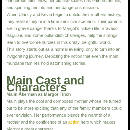
dangerous thief. Now, her old associates has entered her life,
and spinning her into another dangerous mission.
When Clancy and Kevin begin to unfold their mothers history,
they realize they’re in a time sensitive scenario. Their parents
are in grave danger thanks to Margot’s hidden life. Bravado,
disguise, and some outlandish challenges, help the siblings
learn to overcome hurdles in this crazy, delightful world.
This story starts out as a normal evening, only to turn into an
invigorating journey. Depicting the notion that even the most
mundane families hold astonishing stories.
Main Cast and
Characters
Malin Åkerman as Margot Finch
Malin plays the cool and composed mother whose life turned
out to be more exciting than any of the family members could
ever envision. Her performance blends the warmth of a
mother and the confidence of an
action
hero which makes
Margot a great character.