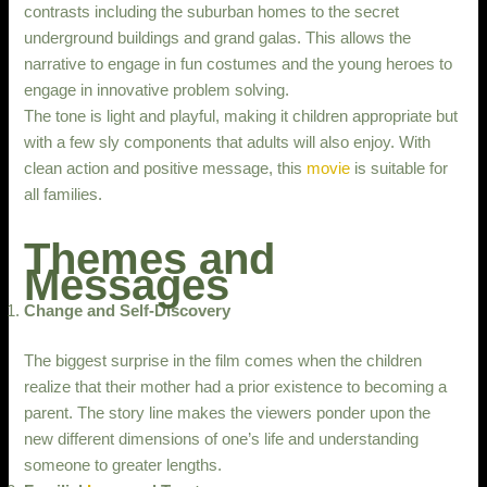
contrasts including the suburban homes to the secret
underground buildings and grand galas. This allows the
narrative to engage in fun costumes and the young heroes to
engage in innovative problem solving.
The tone is light and playful, making it children appropriate but
with a few sly components that adults will also enjoy. With
clean action and positive message, this
movie
is suitable for
all families.
Themes and
Messages
Change and Self-Discovery
The biggest surprise in the film comes when the children
realize that their mother had a prior existence to becoming a
parent. The story line makes the viewers ponder upon the
new different dimensions of one’s life and understanding
someone to greater lengths.