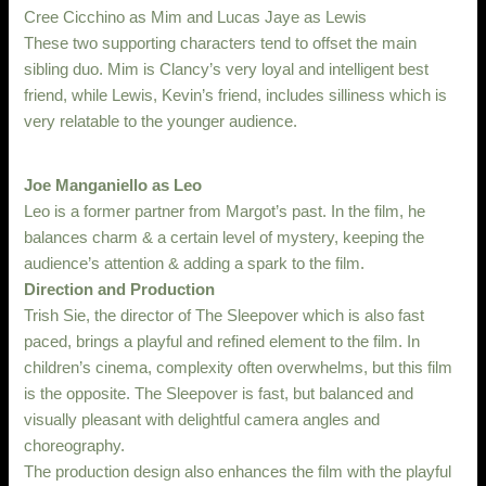
Cree Cicchino as Mim and Lucas Jaye as Lewis
These two supporting characters tend to offset the main
sibling duo. Mim is Clancy’s very loyal and intelligent best
friend, while Lewis, Kevin’s friend, includes silliness which is
very relatable to the younger audience.
Joe Manganiello as Leo
Leo is a former partner from Margot’s past. In the film, he
balances charm & a certain level of mystery, keeping the
audience’s attention & adding a spark to the film.
Direction and Production
Trish Sie, the director of The Sleepover which is also fast
paced, brings a playful and refined element to the film. In
children’s cinema, complexity often overwhelms, but this film
is the opposite. The Sleepover is fast, but balanced and
visually pleasant with delightful camera angles and
choreography.
The production design also enhances the film with the playful