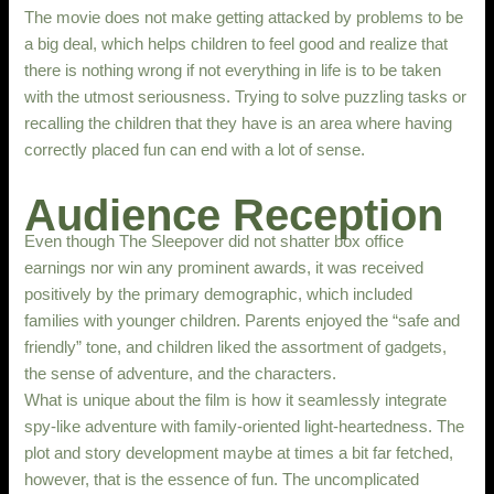
The movie does not make getting attacked by problems to be
a big deal, which helps children to feel good and realize that
there is nothing wrong if not everything in life is to be taken
with the utmost seriousness. Trying to solve puzzling tasks or
recalling the children that they have is an area where having
correctly placed fun can end with a lot of sense.
Audience Reception
Even though The Sleepover did not shatter box office
earnings nor win any prominent awards, it was received
positively by the primary demographic, which included
families with younger children. Parents enjoyed the “safe and
friendly” tone, and children liked the assortment of gadgets,
the sense of adventure, and the characters.
What is unique about the film is how it seamlessly integrate
spy-like adventure with family-oriented light-heartedness. The
plot and story development maybe at times a bit far fetched,
however, that is the essence of fun. The uncomplicated