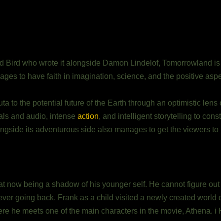
 Bird who wrote it alongside Damon Lindelof, Tomorrowland is a
 ages to have faith in imagination, science, and the positive aspe
a to the potential future of the Earth through an optimistic lens 
uals and audio, intense
action
, and intelligent storytelling to cons
ngside its adventurous side also manages to get the viewers to u
f at now being a shadow of his younger self. He cannot figure out
ever going back. Frank as a child visited a newly created world
ere he meets one of the main characters in the movie, Athena. 