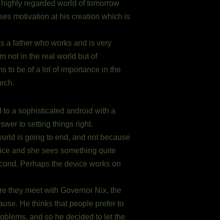
e highly regarded world of tomorrow
oses motivation at his creation which is
as a father who works and is very
 not in the real world but of
to be of a lot of importance in the
arch.
to a sophisticated android with a
er to setting things right.
e world is going to end, and not because
ice and she sees something quite
second. Perhaps the device works on
ere they meet with Governor Nix, the
use. He thinks that people prefer to
roblems, and so he decided to let the