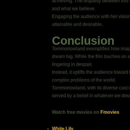
achieving. The disparity between this
and what we believe.
Engaging the audience with her vision,
attainable and desirable.
Conclusion
Tommorrowland exemplifies how imaginat
dream big. While the film touches on s
lingering in despair.
Instead, it uplifts the audience towar
complex problems of the world.
Tommorrowland, with its diverse cast of
served by a belief in whatever we dre
Watch free movies on
Fmovies
White Lily