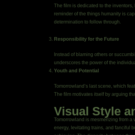
The film is dedicated to the inventors,
reminder of the things humanity is capa
determination to follow through.
Responsibility for the Future
Instead of blaming others or succumbing
underscores the power of the individua
Youth and Potential
Tomorrowland’s last scene, which feat
The film motivates itself by arguing th
Visual Style a
Tomorrowland is mesmerizing from a vi
energy, levitating trains, and fancifu