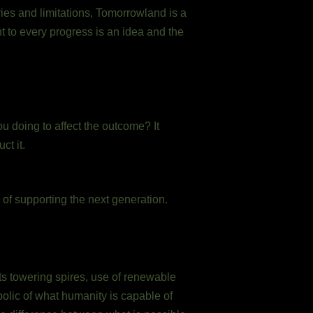
ries and limitations, Tomorrowland is a
nt to every progress is an idea and the
ou doing to affect the outcome? It
ct it.
of supporting the next generation.
ts towering spires, use of renewable
bolic of what humanity is capable of