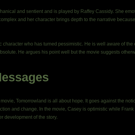
hanical and sentient and is played by Raffey Cassidy. She emot
mplex and her character brings depth to the narrative because o
c character who has turned pessimistic. He is well aware of the 
absolute. He argues his point well but the movie suggests otherw
Messages
 movie, Tomorrowland is all about hope. It goes against the not
ction and change. In the movie, Casey is optimistic while Frank 
er development of the story.