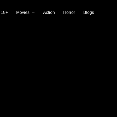
18+
Movies
Action
Horror
Blogs