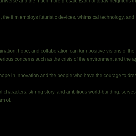
 universe and the much more prosaic Earth of today heightens t
 the film employs futuristic devices, whimsical technology, and i
ion, hope, and collaboration can turn positive visions of the fu
erious concerns such as the crisis of the environment and the apa
d hope in innovation and the people who have the courage to drea
 characters, stirring story, and ambitious world-building, serves
am of.