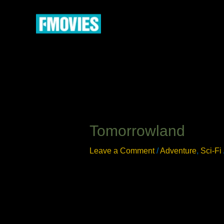
Skip
to
content
Tomorrowland
Leave a Comment
/
Adventure
,
Sci-Fi