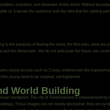
 builders, scientists, and dreamers of this world. Without bounda
ble of. It serves the audience with the idea that the starting poi
 to the paralysis of fearing the worst, the film asks, what are y
l and the democratic. We do not anticipate the future; we constru
ures young recruits such as Casey, underscores the importance 
at the young need to be inspired, not frightened.
nd World Building
sual standpoint. The city of Tomorrowland is characterized by i
l buildings. These images are not merely decorative; they are sym