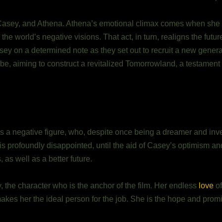
Casey, and Athena. Athena’s emotional climax comes when she s
e world’s negative visions. That act, in turn, realigns the futur
y on a determined note as they set out to recruit a new generati
lobe, aiming to construct a revitalized Tomorrowland, a testament
 a negative figure, who, despite once being a dreamer and inven
c, is profoundly disappointed, until the aid of Casey’s optimism a
as well as a better future.
y, the character who is the anchor of the film. Her endless
love
of
makes her the ideal person for the job. She is the hope and prom