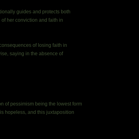
ionally guides and protects both
f her conviction and faith in
consequences of losing faith in
ise, saying in the absence of
ion of pessimism being the lowest form
is hopeless, and this juxtaposition