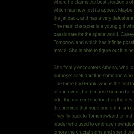
where he claims the best creation’s of
which has now lost its appeal. Maybe th
the jet pack, and has a very delusiona
The main character is a young girl who
passionate for the space world. Casey 
Tomorrowland which has infinite possib
movie. She is able to figure out it is no
She finally encounters Athena, who lo
purpose: seek and find someone who can
The three find Frank, who is the first 
of one event, but because human bein
odd: the moment she touches the device
the premise that hope and optimism co
They fly back to Tomorrowland to find 
leader who used to embrace new ideas,
ignore the crucial signs and spend the