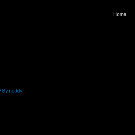
Home
/ By
noddy