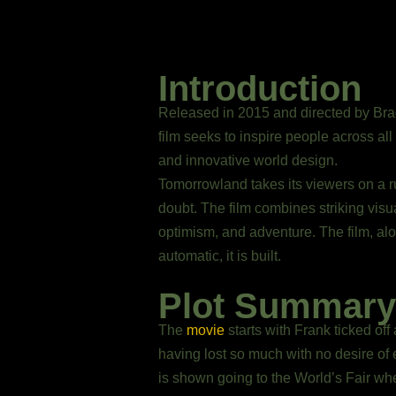
Introduction
Released in 2015 and directed by Brad
film seeks to inspire people across all
and innovative world design.
Tomorrowland takes its viewers on a rut
doubt. The film combines striking vis
optimism, and adventure. The film, alo
automatic, it is built.
Plot Summary
The
movie
starts with Frank ticked of
having lost so much with no desire of 
is shown going to the World’s Fair wh