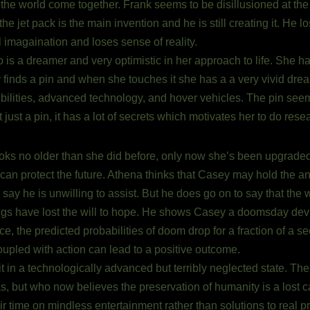
 the world come together. Frank seems to be disillusioned at th
e jet pack is the main invention and he is still creating it. He l
l imagaination and loses sense of reality.
 is a dreamer and very optimistic in her approach to life. She h
finds a pin and when she touches it she has a a very vivid dream
ilities, advanced technology, and hover vehicles. The pin seems 
t just a pin, it has a lot of secrets which motivates her to do rese
oks no older than she did before, only now she’s been upgraded 
 protect the future. Athena thinks that Casey may hold the answ
to say he is unwilling to assist. But he does go on to say that th
gs have lost the will to hope. He shows Casey a doomsday dev
, the predicted probabilities of doom drop for a fraction of a 
upled with action can lead to a positive outcome.
it in a technologically advanced but terribly neglected state. Th
 but who now believes the preservation of humanity is a lost ca
ir time on mindless entertainment rather than solutions to real p