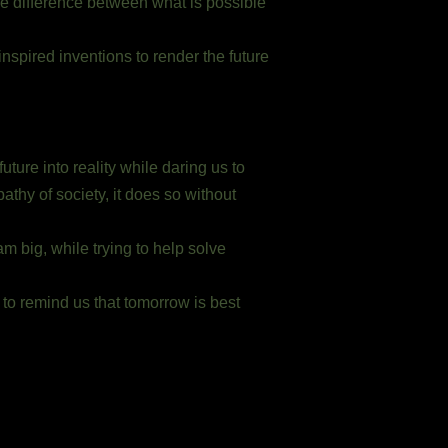
he difference between what is possible
nspired inventions to render the future
ture into reality while daring us to
thy of society, it does so without
m big, while trying to help solve
 to remind us that tomorrow is best