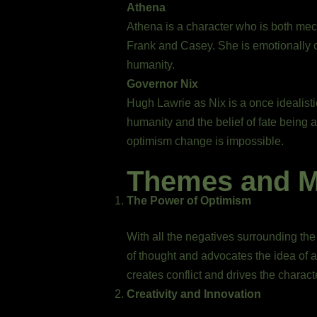
Athena
Athena is a character who is both mec
Frank and Casey. She is emotionally co
humanity.
Governor Nix
Hugh Lawrie as Nix is a once idealisti
humanity and the belief of fate being 
optimism change is impossible.
Themes and 
The Power of Optimism
With all the negatives surrounding the
of thought and advocates the idea of a
creates conflict and drives the charact
Creativity and Innovation