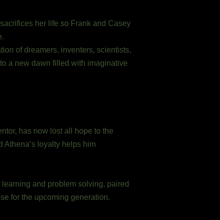
acrifices her life so Frank and Casey
e.
on of dreamers, inventers, scientists,
 to a new dawn filled with imaginative
tor, has now lost all hope to the
nd Athena’s loyalty helps him
 learning and problem solving, paired
ise for the upcoming generation.