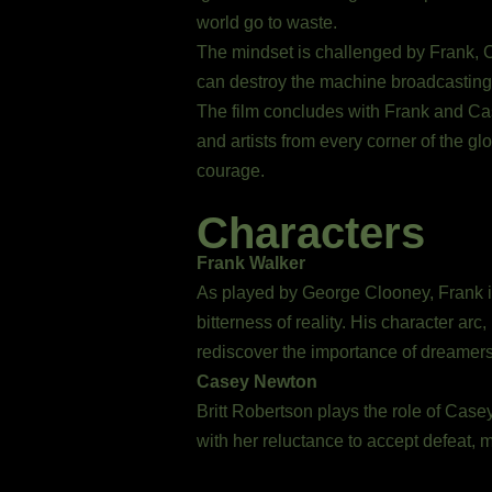
world go to waste.
The mindset is challenged by Frank, 
can destroy the machine broadcasting th
The film concludes with Frank and Case
and artists from every corner of the g
courage.
Characters
Frank Walker
As played by George Clooney, Frank is
bitterness of reality. His character ar
rediscover the importance of dreamers, 
Casey Newton
Britt Robertson plays the role of Case
with her reluctance to accept defeat, 