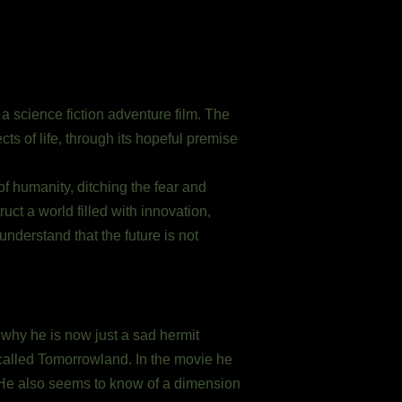
 science fiction adventure film. The
cts of life, through its hopeful premise
of humanity, ditching the fear and
truct a world filled with innovation,
nderstand that the future is not
 why he is now just a sad hermit
 called Tomorrowland. In the movie he
i He also seems to know of a dimension