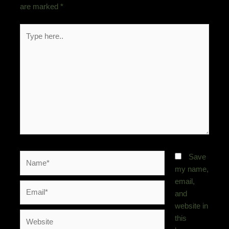
are marked
*
Type
here..
Name*
Save
my name,
email,
Email*
and
website in
Website
this