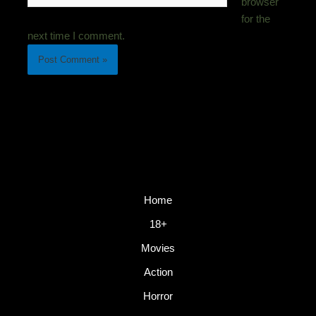
browser
for the
next time I comment.
Home
18+
Movies
Action
Horror