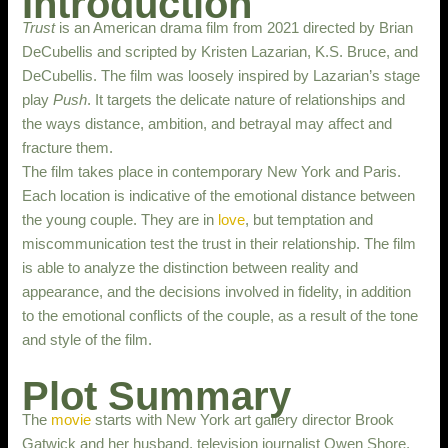
Introduction
Trust
is an American drama film from 2021 directed by Brian
DeCubellis and scripted by Kristen Lazarian, K.S. Bruce, and
DeCubellis. The film was loosely inspired by Lazarian’s stage
play
Push
. It targets the delicate nature of relationships and
the ways distance, ambition, and betrayal may affect and
fracture them.
The film takes place in contemporary New York and Paris.
Each location is indicative of the emotional distance between
the young couple. They are in
love
, but temptation and
miscommunication test the trust in their relationship. The film
is able to analyze the distinction between reality and
appearance, and the decisions involved in fidelity, in addition
to the emotional conflicts of the couple, as a result of the tone
and style of the film.
Plot Summary
The
movie
starts with New York art gallery director Brook
Gatwick and her husband, television journalist Owen Shore,