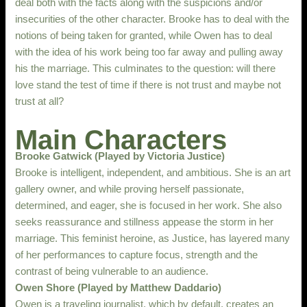
deal both with the facts along with the suspicions and/or
insecurities of the other character. Brooke has to deal with the
notions of being taken for granted, while Owen has to deal
with the idea of his work being too far away and pulling away
his the marriage. This culminates to the question: will there
love stand the test of time if there is not trust and maybe not
trust at all?
Main Characters
Brooke Gatwick (Played by Victoria Justice)
Brooke is intelligent, independent, and ambitious. She is an art
gallery owner, and while proving herself passionate,
determined, and eager, she is focused in her work. She also
seeks reassurance and stillness appease the storm in her
marriage. This feminist heroine, as Justice, has layered many
of her performances to capture focus, strength and the
contrast of being vulnerable to an audience.
Owen Shore (Played by Matthew Daddario)
Owen is a traveling journalist, which by default, creates an