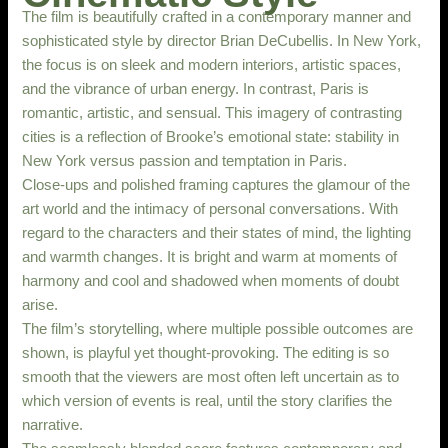
The film is beautifully crafted in a contemporary manner and
sophisticated style by director Brian DeCubellis. In New York,
the focus is on sleek and modern interiors, artistic spaces,
and the vibrance of urban energy. In contrast, Paris is
romantic, artistic, and sensual. This imagery of contrasting
cities is a reflection of Brooke’s emotional state: stability in
New York versus passion and temptation in Paris.
Close-ups and polished framing captures the glamour of the
art world and the intimacy of personal conversations. With
regard to the characters and their states of mind, the lighting
and warmth changes. It is bright and warm at moments of
harmony and cool and shadowed when moments of doubt
arise.
The film’s storytelling, where multiple possible outcomes are
shown, is playful yet thought-provoking. The editing is so
smooth that the viewers are most often left uncertain as to
which version of events is real, until the story clarifies the
narrative.