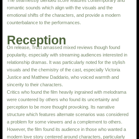
The seamlessly blended score features contemporary and
romantic sounds which align with the visuals and the
emotional shifts of the characters, and provide a modern
counterbalance to the performances.
Reception
On release, Trust amassed mixed reviews though found
popularity, especially with streaming audiences interested in
relationship dramas. It was particularly noted for the stylish
visuals and the chemistry of the cast, especially Victoria
Justice and Matthew Daddario, who voiced warmth and
sincerity to their characters.
Critics who found the film heavily ingrained with melodrama
were countered by others who found its uncertainty and
perception to be more thought provoking. Its narrative
structure which features alternate scenarios was considered
a problem for some viewers and a complement to others.
However, the film found its audience in those who wanted a
modern love story centered around characters, particularly