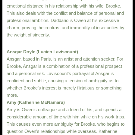
emotional distance in his relationship with his wife, Brooke.
This also deals with the conflict and balance of personal and
professional ambition. Daddario is Owen at his excessive
charm, proving the contrast and immobility of insecurities by
the weight of sincerity.
Ansgar Doyle (Lucien Laviscount)
Ansgar, based in Paris, is an artist and attention seeker. For
Brooke, Ansgar is a combination of a professional prospect
and a personal risk. Laviscount’s portrayal of Ansgar is
confident and subtle, causing a tension of ambiguity as to
whether Brooke’s interest is merely flirtatious or something
more.
Amy (Katherine McNamara)
Amy is Owen’s colleague and a friend of his, and spends a
considerable amount of time with him while on his work trips.
This causes even more ambiguity for Brooke, who begins to
question Owen’s relationships while overseas. Katherine