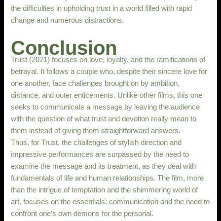
the difficulties in upholding trust in a world filled with rapid
change and numerous distractions.
Conclusion
Trust (2021) focuses on love, loyalty, and the ramifications of
betrayal. It follows a couple who, despite their sincere love for
one another, face challenges brought on by ambition,
distance, and outer enticements. Unlike other films, this one
seeks to communicate a message by leaving the audience
with the question of what trust and devotion really mean to
them instead of giving them straightforward answers.
Thus, for Trust, the challenges of stylish direction and
impressive performances are surpassed by the need to
examine the message and its treatment, as they deal with
fundamentals of life and human relationships. The film, more
than the intrigue of temptation and the shimmering world of
art, focuses on the essentials: communication and the need to
confront one’s own demons for the personal.