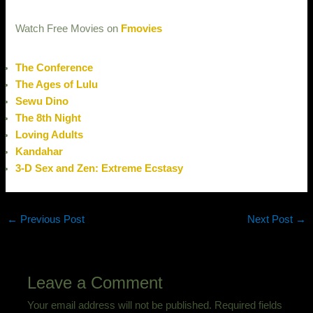
Watch Free Movies on
Fmovies
The Conference
The Ages of Lulu
Sewu Dino
The 8th Night
Loving Adults
Kandahar
3-D Sex and Zen: Extreme Ecstasy
←
Previous Post
Next Post
→
Leave a Comment
Your email address will not be published.
Required fields