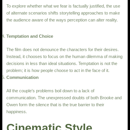
To explore whether what we fear is factually justified, the use
of alternate scenarios shifts storytelling approaches to make
the audience aware of the ways perception can alter reality.
Temptation and Choice
The film does not denounce the characters for their desires.
Instead, it chooses to focus on the human dilemma of making
decisions in less than ideal situations. Temptation is not the
problem; it is how people choose to act in the face of it.
Communication
All the couple’s problems boil down to a lack of
communication. The unexpressed doubts of both Brooke and
Owen form the silence that is the true barrier to their
happiness.
Cinematic Style