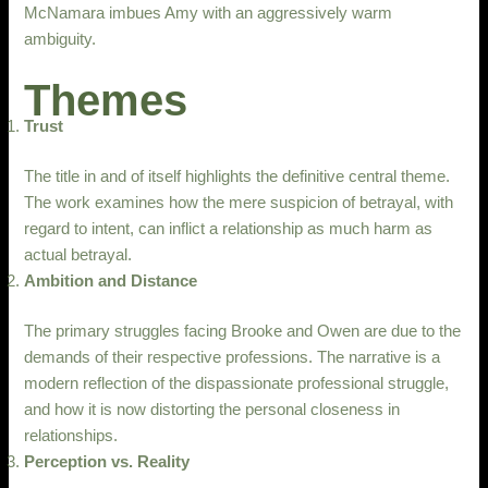
McNamara imbues Amy with an aggressively warm
ambiguity.
Themes
Trust
The title in and of itself highlights the definitive central theme.
The work examines how the mere suspicion of betrayal, with
regard to intent, can inflict a relationship as much harm as
actual betrayal.
Ambition and Distance
The primary struggles facing Brooke and Owen are due to the
demands of their respective professions. The narrative is a
modern reflection of the dispassionate professional struggle,
and how it is now distorting the personal closeness in
relationships.
Perception vs. Reality