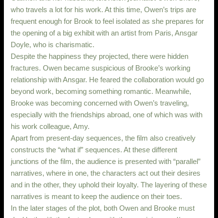
who travels a lot for his work. At this time, Owen’s trips are
frequent enough for Brook to feel isolated as she prepares for
the opening of a big exhibit with an artist from Paris, Ansgar
Doyle, who is charismatic.
Despite the happiness they projected, there were hidden
fractures. Owen became suspicious of Brooke’s working
relationship with Ansgar. He feared the collaboration would go
beyond work, becoming something romantic. Meanwhile,
Brooke was becoming concerned with Owen’s traveling,
especially with the friendships abroad, one of which was with
his work colleague, Amy.
Apart from present-day sequences, the film also creatively
constructs the “what if” sequences. At these different
junctions of the film, the audience is presented with “parallel”
narratives, where in one, the characters act out their desires
and in the other, they uphold their loyalty. The layering of these
narratives is meant to keep the audience on their toes.
In the later stages of the plot, both Owen and Brooke must