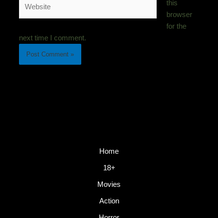
Website
this
browser
for the
next time I comment.
Home
18+
Movies
Action
Horror