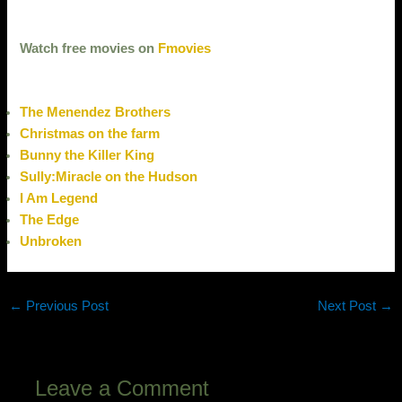
Watch free movies on
Fmovies
The Menendez Brothers
Christmas on the farm
Bunny the Killer King
Sully:Miracle on the Hudson
I Am Legend
The Edge
Unbroken
←
Previous Post
Next Post
→
Leave a Comment