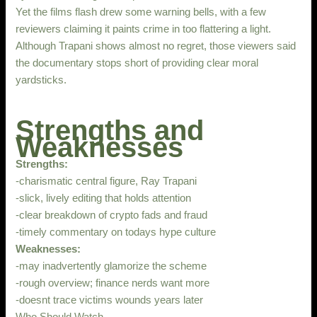
Yet the films flash drew some warning bells, with a few
reviewers claiming it paints crime in too flattering a light.
Although Trapani shows almost no regret, those viewers said
the documentary stops short of providing clear moral
yardsticks.
Strengths and
Weaknesses
Strengths:
-charismatic central figure, Ray Trapani
-slick, lively editing that holds attention
-clear breakdown of crypto fads and fraud
-timely commentary on todays hype culture
Weaknesses:
-may inadvertently glamorize the scheme
-rough overview; finance nerds want more
-doesnt trace victims wounds years later
Who Should Watch