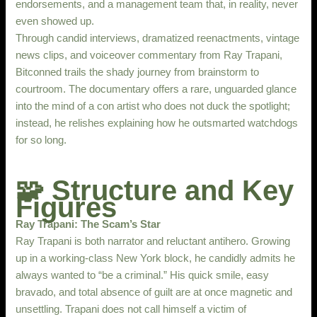
endorsements, and a management team that, in reality, never
even showed up.
Through candid interviews, dramatized reenactments, vintage
news clips, and voiceover commentary from Ray Trapani,
Bitconned​ trails the shady journey from brainstorm to
courtroom. The documentary offers a rare, unguarded glance
into the mind of a con artist who does not duck the spotlight;
instead, he relishes explaining how he outsmarted watchdogs
for so long.
🧩 Structure and Key
Figures
Ray Trapani: The Scam’s Star
Ray Trapani is both narrator and reluctant antihero. Growing
up in a working-class New York block, he candidly admits he
always wanted to “be a criminal.” His quick smile, easy
bravado, and total absence of guilt are at once magnetic and
unsettling. Trapani does not call himself a victim of