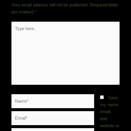
Your email address will not be published.
Required fields
are marked
*
Type
here..
Name*
Save
my name,
email,
Email*
and
website in