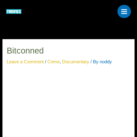
Skip
to
content
Bitconned
Leave a Comment
/
Crime
,
Documentary
/ By
noddy