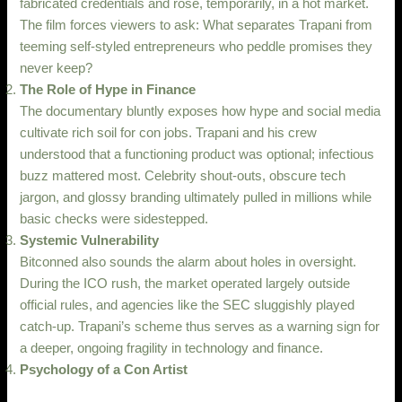
fabricated credentials and rose, temporarily, in a hot market.
The film forces viewers to ask: What separates Trapani from
teeming self-styled entrepreneurs who peddle promises they
never keep?
The Role of Hype in Finance
The documentary bluntly exposes how hype and social media
cultivate rich soil for con jobs. Trapani and his crew
understood that a functioning product was optional; infectious
buzz mattered most. Celebrity shout-outs, obscure tech
jargon, and glossy branding ultimately pulled in millions while
basic checks were sidestepped.
Systemic Vulnerability
Bitconned also sounds the alarm about holes in oversight.
During the ICO rush, the market operated largely outside
official rules, and agencies like the SEC sluggishly played
catch-up. Trapani’s scheme thus serves as a warning sign for
a deeper, ongoing fragility in technology and finance.
Psychology of a Con Artist