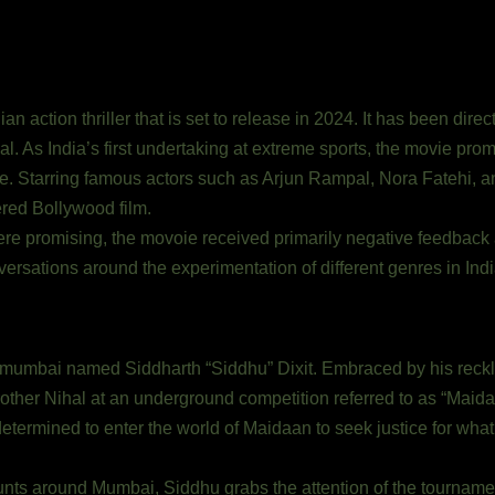
n action thriller that is set to release in 2024. It has been dir
al. As India’s first undertaking at extreme sports, the movie pro
ive. Starring famous actors such as Arjun Rampal, Nora Fatehi,
ered Bollywood film.
e promising, the movoie received primarily negative feedback an
onversations around the experimentation of different genres in In
 mumbai named Siddharth “Siddhu” Dixit. Embraced by his reckl
rother Nihal at an underground competition referred to as “Maida
 determined to enter the world of Maidaan to seek justice for wha
nts around Mumbai, Siddhu grabs the attention of the tournamen