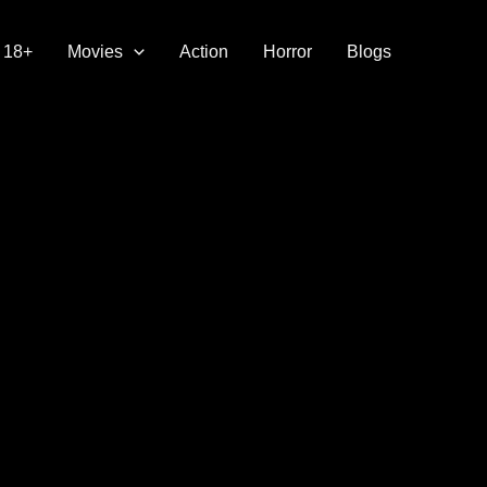
18+
Movies
Action
Horror
Blogs