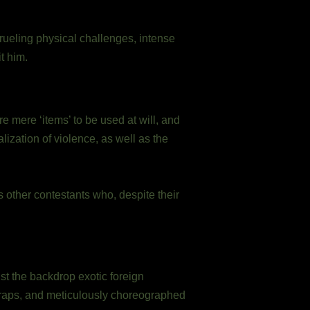
rueling physical challenges, intense
t him.
 mere ‘items’ to be used at will, and
zation of violence, as well as the
 other contestants who, despite their
st the backdrop exotic foreign
traps, and meticulously choreographed