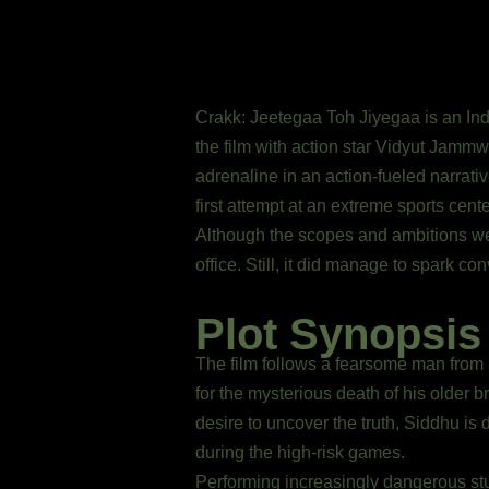
Crakk: Jeetegaa Toh Jiyegaa is an India
the film with action star Vidyut Jammw
adrenaline in an action-fueled narrat
first attempt at an extreme sports cent
Although the scopes and ambitions wer
office. Still, it did manage to spark c
Plot Synopsis
The film follows a fearsome man from
for the mysterious death of his older b
desire to uncover the truth, Siddhu is
during the high-risk games.
Performing increasingly dangerous stu