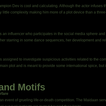
mpion Dev is cool and calculating. Although the actor infuses 
 little complexity making him more of a plot device than a thre
 is an influencer who participates in the social media sphere and
 her starring in some dance sequences, her development and rel
s assigned to investigate suspicious activities related to the co
main plot and is meant to provide some international spice, but 
and Motifs
rfare
n event of grueling life-or-death competition. The Maidaan ser