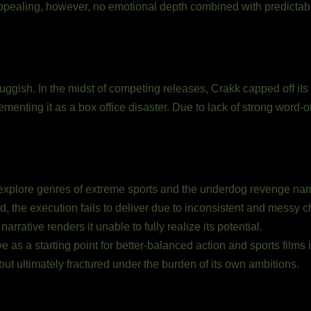
ealing, however, no emotional depth combined with predictable pl
ggish. In the midst of competing releases, Crakk capped off its r
menting it as a box office disaster. Due to lack of strong word-of
explore genres of extreme sports and the underdog revenge narr
d, the execution fails to deliver due to inconsistent and messy 
arrative renders it unable to fully realize its potential.
ve as a starting point for better-balanced action and sports films 
but ultimately fractured under the burden of its own ambitions.