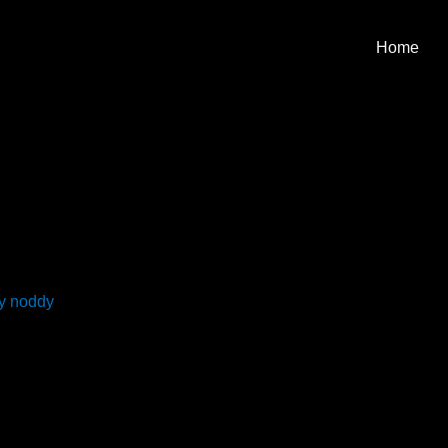
Home
By
noddy