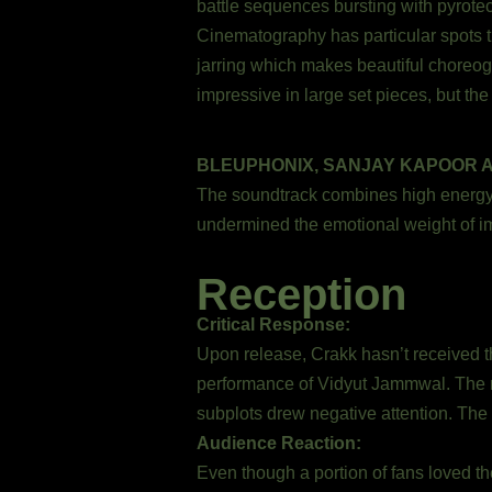
battle sequences bursting with pyrote
Cinematography has particular spots tha
jarring which makes beautiful choreogra
impressive in large set pieces, but t
BLEUPHONIX, SANJAY KAPOOR 
The soundtrack combines high energy H
undermined the emotional weight of i
Reception
Critical Response:
Upon release, Crakk hasn’t received the
performance of Vidyut Jammwal. The m
subplots drew negative attention. The 
Audience Reaction:
Even though a portion of fans loved th