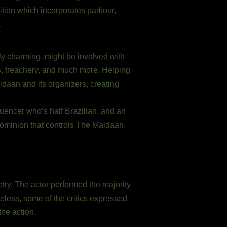
tion which incorporates parkour,
.
y charming, might be involved with
ts, treachery, and much more. Helping
idaan and its organizers, creating
luencer who’s half Brazilian, and an
dominion that controls The Maidaan.
ry. The actor performed the majority
heless, some of the critics expressed
he action.