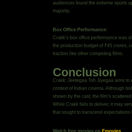
audiences found the extreme sports app
majority.
Box Office Performance:
Crakk’s box office performance was slu
the production budget of ₹45 crores, ce
traction like other competing films.
Conclusion
Crakk: Jeetegaa Toh Jiyegaa aims to 
context of Indian cinema. Although bol
shown by the cast, the film’s scattered n
While Crakk fails to deliver, it may ser
that sought to transcend expectations 
Watch free movies on
Fmovies