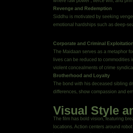
where raw power , fierce will, and prima
Revenge and Redemption
Siddhu is motivated by seeking vengean
emotional hardships such as deep-seat
Corporate and Criminal Exploitatio
The Maidaan serves as a metaphor for 
lives can be reduced to commodities i
violent concealments of crime syndica
Brotherhood and Loyalty
The bond with his deceased sibling dri
differences, show compassion and em
Visual Style a
The film has bold vision, featuring br
locations. Action centers around rob