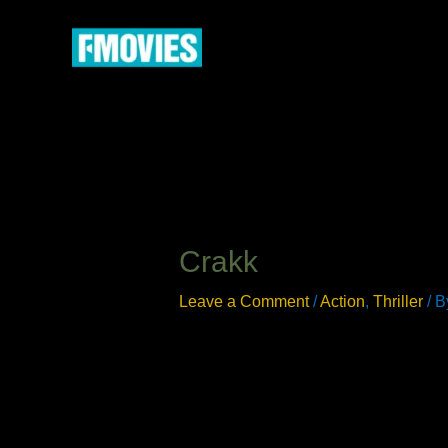
Skip
to
content
Crakk
Leave a Comment
/
Action
,
Thriller
/ 