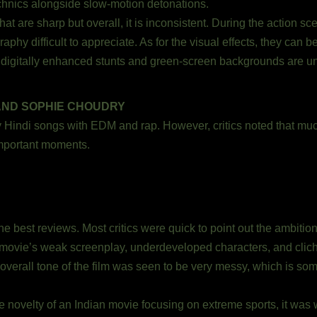
chnics alongside slow-motion detonations.
t are sharp but overall, it is inconsistent. During the action sc
phy difficult to appreciate. As for the visual effects, they can 
he digitally enhanced stunts and green-screen backgrounds are u
AND SOPHIE CHOUDRY
indi songs with EDM and rap. However, critics noted that much 
mportant moments.
 best reviews. Most critics were quick to point out the ambition 
ovie’s weak screenplay, underdeveloped characters, and clich
overall tone of the film was seen to be very messy, which is som
e novelty of an Indian movie focusing on extreme sports, it was