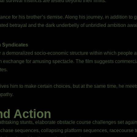
l survival instincts are tested beyond their limits.
ce for his brother’s demise. Along his journey, in addition to g
ed betrayal and the dark underbelly of unbridled ambition awai
n Syndicates
a demoralized socio-economic structure within which people are
n exchange for amusing spectacle. The film suggests commerciali
tes.
ves him to make certain choices, but at the same time, he meets
pathy.
nd Action
eathtaking stunts, elaborate obstacle course challenges set again
ot chase sequences, collapsing platform sequences, racecourse 