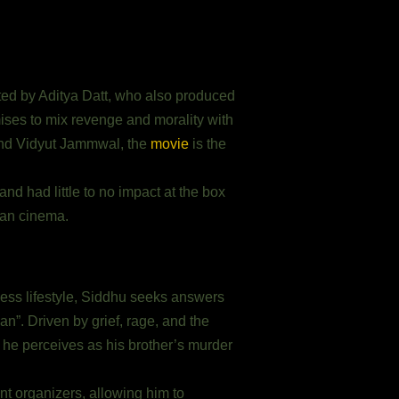
ected by Aditya Datt, who also produced
mises to mix revenge and morality with
 and Vidyut Jammwal, the
movie
is the
d had little to no impact at the box
dian cinema.
ess lifestyle, Siddhu seeks answers
an”. Driven by grief, rage, and the
t he perceives as his brother’s murder
t organizers, allowing him to