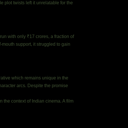
ot twists left it unrelatable for the
un with only ₹17 crores, a fraction of
-mouth support, it struggled to gain
ative which remains unique in the
character arcs. Despite the promise
in the context of Indian cinema. A film