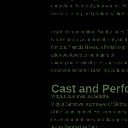
compete in the deadly tournament. Set
obstacle racing, and gladiatorial figh
Inside the competition, Siddhu faces 
Nihal’s death. Aside from the physical
him out, Patricia Novak, a Polish cop 
alternate layers to the main plot.
Joining forces with their strange asso
unnamed eccentric Brazilian, Siddhu s
Cast and Per
Vidyut Jammwal as Siddhu
Vidyut Jammwal’s portrayal of Siddhu
of the stunts himself. His screen pre
his emotional delivery and dialogue w
Arjun Rampal as Dev