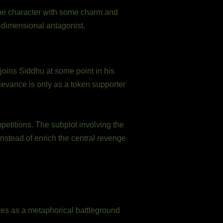
the character with some charm and
e-dimensional antagonist.
 joins Siddhu at some point in his
evance is only as a token supporter
mpetitions. The subplot involving the
instead of enrich the central revenge
ves as a metaphorical battleground