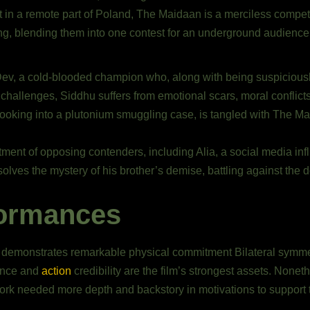
 in a remote part of Poland, The Maidaan is a merciless competi
ting, blending them into one contest for an underground audience
Dev, a cold-blooded champion who, along with being suspiciousl
 challenges, Siddhu suffers from emotional scars, moral conflic
looking into a plutonium smuggling case, is tangled with The Ma
rtment of opposing contenders, including Alia, a social media inf
olves the mystery of his brother’s demise, battling against the 
formances
 demonstrates remarkable physical commitment Bilateral symmet
sence and
action
credibility are the film’s strongest assets. Nonet
ork needed more depth and backstory in motivations to support t