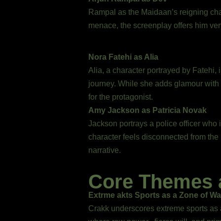
Rampal as the Maidaan’s reigning cha
menace, the screenplay offers him very
Nora Fatehi as Alia
Alia, a character portrayed by Fatehi,
journey. While she adds glamour with
for the protagonist.
Amy Jackson as Patricia Novak
Jackson portrays a police officer who i
character feels disconnected from the 
narrative.
Core Themes 
Extrme akts Sports as a Zone of Wa
Crakk underscores extreme sports as a