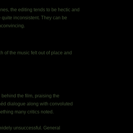
enes, the editing tends to be hectic and
be quite inconsistent. They can be
nconvincing.
of the music felt out of place and
behind the film, praising the
éd dialogue along with convoluted
ething many critics noted.
 widely unsuccessful. General