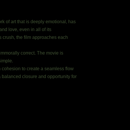
 of art that is deeply emotional, has
nd love, even in all of its
’s crush, the film approaches each
immorally correct. The movie is
simple.
n cohesion to create a seamless flow
a balanced closure and opportunity for