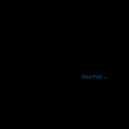
Next Post
→