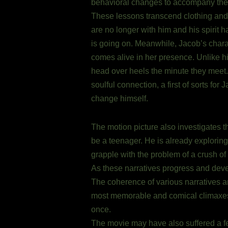
behavioral changes to accompany the 
These lessons transcend clothing and so
are no longer with him and his spirit ha
is going on. Meanwhile, Jacob’s chara
comes alive in her presence. Unlike h
head over heels the minute they meet. 
soulful connection, a first of sorts fo
change himself.
The motion picture also investigates t
be a teenager. He is already exploring t
grapple with the problem of a crush of
As these narratives progress and dev
The coherence of various narratives an
most memorable and comical climaxes 
once.
The movie may have also suffered a fe