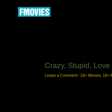
Skip
to
content
Crazy, Stupid, Love
Leave a Comment
/
18+ Movies
,
18+ 