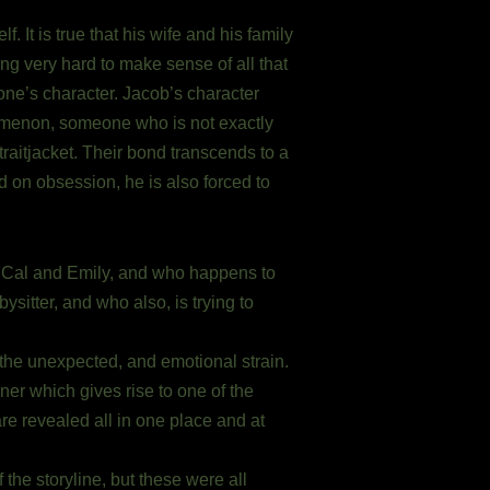
 It is true that his wife and his family
ying very hard to make sense of all that
one’s character. Jacob’s character
nomenon, someone who is not exactly
raitjacket. Their bond transcends to a
d on obsession, he is also forced to
of Cal and Emily, and who happens to
ysitter, and who also, is trying to
the unexpected, and emotional strain.
er which gives rise to one of the
e revealed all in one place and at
he storyline, but these were all