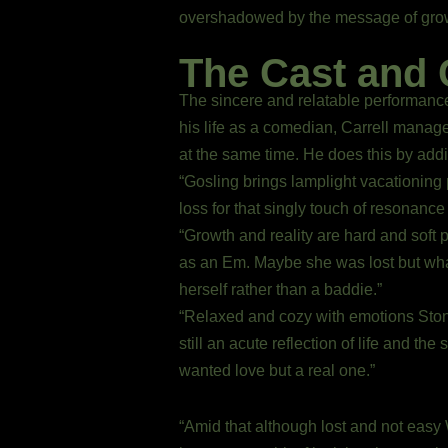
overshadowed by the message of growth,
The Cast and 
The sincere and relatable performance
his life as a comedian, Carrell manag
at the same time. He does this by add
“Gosling brings lamplight vacationing p
loss for that singly touch of resonanc
“Growth and reality are hard and soft 
as an Em. Maybe she was lost but wha
herself rather than a baddie.”
“Relaxed and cozy with emotions Stone
still an acute reflection of life and th
wanted love but a real one.”
“Amid that although lost and not easy W