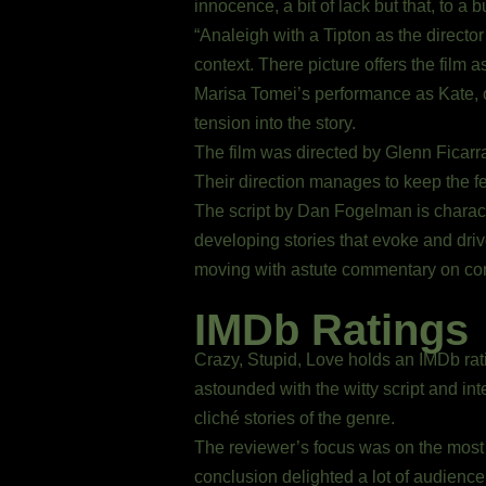
innocence, a bit of lack but that, to a b
“Analeigh with a Tipton as the director
context. There picture offers the film 
Marisa Tomei’s performance as Kate, one
tension into the story.
The film was directed by Glenn Ficar
Their direction manages to keep the f
The script by Dan Fogelman is charac
developing stories that evoke and dri
moving with astute commentary on co
IMDb Ratings
Crazy, Stupid, Love holds an IMDb ratin
astounded with the witty script and inte
cliché stories of the genre.
The reviewer’s focus was on the most 
conclusion delighted a lot of audien