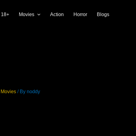
18+
Movies
Action
Horror
Blogs
 Movies
/ By
noddy