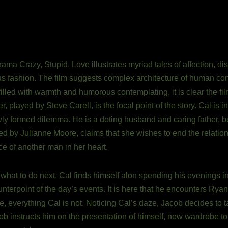
ma Crazy, Stupid, Love illustrates myriad tales of affection, 
s fashion. The film suggests complex architecture of human con
filled with warmth and humorous contemplating, it is clear the fil
, played by Steve Carell, is the focal point of the story. Cal is i
y formed dilemma. He is a doting husband and caring father, but
played by Julianne Moore, claims that she wishes to end the relatio
ce of another man in her heart.
hat to do next, Cal finds himself alon spending his evenings in 
nterpoint of the day’s events. It is here that he encounters Rya
ce, everything Cal is not. Noticing Cal’s daze, Jacob decides to 
ob instructs him on the presentation of himself, new wardrobe to