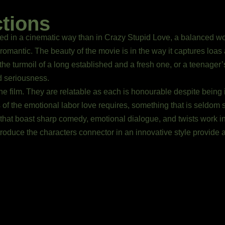
ctions
ed in a cinematic way than in Crazy Stupid Love, a balanced work
romantic. The beauty of the movie is in the way it captures loas a
 the turmoil of a long established and a fresh one, or a teenager
d seriousness.
e film. They are relatable as each is honourable despite being 
s of the emotional labor love requires, something that is seldom 
that boast sharp comedy, emotional dialogue, and twists work i
troduce the characters connector in an innovative style provide 