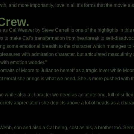
 and more importantly, love in all it’s forms that the movie also
Crew.
 as Cal Weaver by Steve Carrell is one of the highlights in th
es to make Cal’s transformation from heartbreak to self-disadvo
ing some emotional breadth to the character which manages to k
leasures with admiration character, but articulated masculinity 
e with emotion wonder.”
portraits of Moore to Julianne herself as a tragic lover while M
t moral she brings is what we need. She is more pushed with t
 while also a character we need as an acute one, full of suffer
e society appreciation she depicts above a lot of heads as a charac
ebb, son and also a Cal being, cost as his, a brother too. Seren