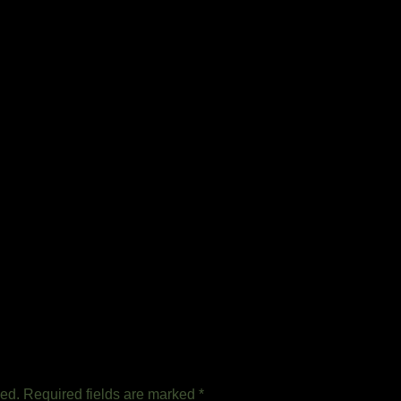
hed.
Required fields are marked
*