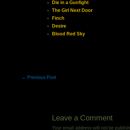
Die in a Gunfight
The Girl Next Door
Finch
Desire
Blood Red Sky
←
Previous Post
Leave a Comment
Your email address will not be publis