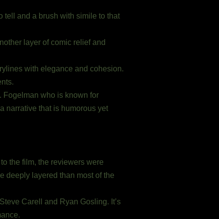
 tell and a brush with simile to that
nother layer of comic relief and
rylines with elegance and cohesion.
nts.
s. Fogelman who is known for
a narrative that is humorous yet
to the film, the reviewers were
more deeply layered than most of the
Steve Carell and Ryan Gosling. It’s
ance.