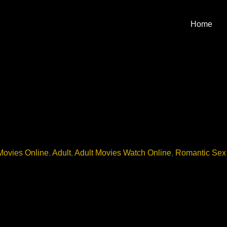
Home
Movies Online
,
Adult
,
Adult Movies Watch Online
,
Romantic Sex