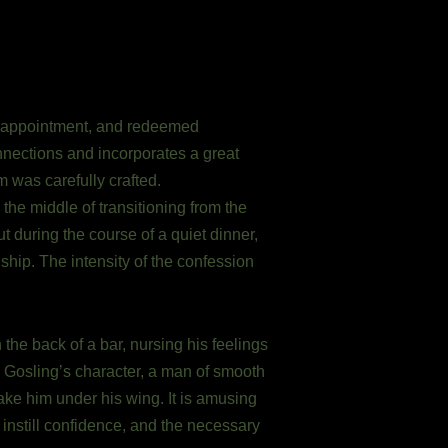
disappointment, and redeemed
nections and incorporates a great
m was carefully crafted.
n the middle of transitioning from the
 during the course of a quiet dinner,
nship. The intensity of the confession
the back of a bar, nursing his feelings
n Gosling’s character, a man of smooth
take him under his wing. It is amusing
 instill confidence, and the necessary