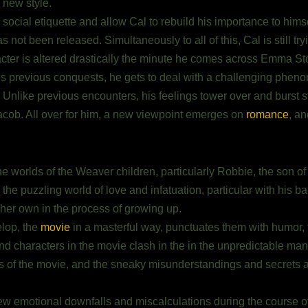
new style.
cial etiquette and allow Cal to rebuild his importance to himself.
s not been released. Simultaneously to all of this, Cal is still tr
cter is altered drastically the minute he comes across Emma St
is previous conquests, he gets to deal with a challenging phe
Unlike previous encounters, his feelings tower over and burst st
r Jacob. All over for him, a new viewpoint emerges on
romance
, an
he worlds of the Weaver children, particularly Robbie, the son 
he puzzling world of love and infatuation, particular with his bab
 her own in the process of growing up.
elop, the
movie
in a masterful way, punctuates them with humor, 
d characters in the movie clash in the in the unpredictable mann
of the movie, and the sneaky misunderstandings and secrets ar
w emotional downfalls and miscalculations during the course of t