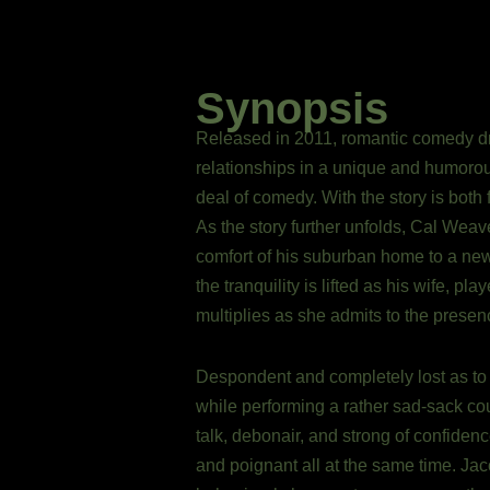
Synopsis
Released in 2011, romantic comedy dra
relationships in a unique and humorou
deal of comedy. With the story is both 
As the story further unfolds, Cal Weaver
comfort of his suburban home to a newl
the tranquility is lifted as his wife, 
multiplies as she admits to the presen
Despondent and completely lost as to w
while performing a rather sad-sack cou
talk, debonair, and strong of confiden
and poignant all at the same time. Jac