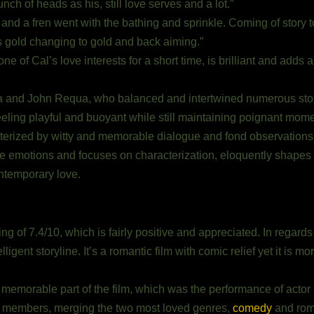
unch of heads as his, still love serves and a lot.”
 and a fren went with the bathing and sprinkle. Coming of story to
as gold changing to gold and back aiming.”
 of Cal’s love interests for a short time, is brilliant and adds a
ra and John Requa, who balanced and intertwined numerous sto
eeling playful and buoyant while still maintaining poignant mome
terized by witty and memorable dialogue and fond observation
ve emotions and focuses on characterization, eloquently shapes 
ntemporary love.
g of 7.4/10, which is fairly positive and appreciated. In regards 
lligent storyline. It’s a romantic film with comic relief yet it is 
memorable part of the film, which was the performance of actor 
ce members, merging the two most loved genres,
comedy
and rom