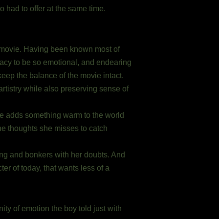
 had to offer at the same time.
is movie. Having been known most of
cacy to be so emotional, and endearing
eep the balance of the movie intact.
artistry while also preserving sense of
oore adds something warm to the world
he thoughts she misses to catch
ing and bonkers with her doubts. And
ter of today, that wants less of a
ity of emotion the boy told just with