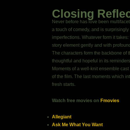
Closing Refle
Never before has love been multifacet
a touch of comedy, and is surprisingly 
imperfections. Whatever form it takes:
story element gently and with profoun
The characters form the backbone of th
thoughtful and hopeful in its reminder
Moments of a well-knit ensemble cast 
of the film. The last moments which in
fresh starts.
Watch free movies on
Fmovies
Allegiant
Ask Me What You Want