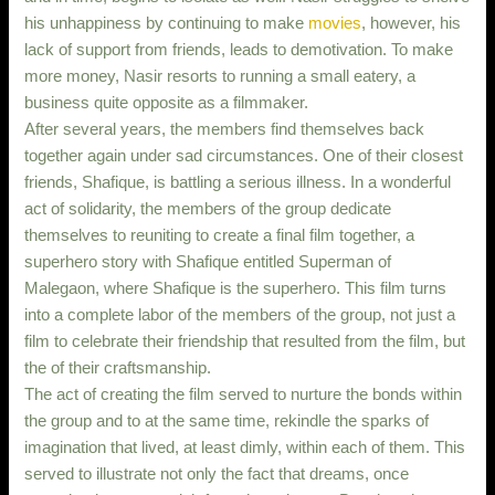
his unhappiness by continuing to make
movies
, however, his
lack of support from friends, leads to demotivation. To make
more money, Nasir resorts to running a small eatery, a
business quite opposite as a filmmaker.
After several years, the members find themselves back
together again under sad circumstances. One of their closest
friends, Shafique, is battling a serious illness. In a wonderful
act of solidarity, the members of the group dedicate
themselves to reuniting to create a final film together, a
superhero story with Shafique entitled Superman of
Malegaon, where Shafique is the superhero. This film turns
into a complete labor of the members of the group, not just a
film to celebrate their friendship that resulted from the film, but
the of their craftsmanship.
The act of creating the film served to nurture the bonds within
the group and to at the same time, rekindle the sparks of
imagination that lived, at least dimly, within each of them. This
served to illustrate not only the fact that dreams, once