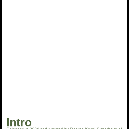
Intro