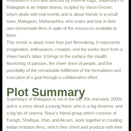
Released in 2024 and directed by Reema Kagti, Superboys of
Malegaon is an Indian drama, scripted by Varun Grover,
which deals with real events and is about friends in a small
town, Malegaon, Maharashtra, who make and star in their
own homemade films in spite of the resources available to
them.
This movie is about more than just filmmaking. It represents
imagination, enthusiasm, creation, and the works born from a
sheer hand’s labor. It brings to the surface the stealth
flourishing of passion, the sheer drive of people, and the
possibility of the remarkable fulfillment of the formulation and
execution of a goal through a collaborative effort.
Plot Summary
Superboys of Malegaon is set in the late 90s and early 2000s
and is a story about a young Nasir, who is a big dreamer, and
a big fan of cinema. Nasir’s friend group which consists of
Farogh, Shafique, Irfan, and Akram, work together in creating
Indian imitation films, which they shoot and produce with their