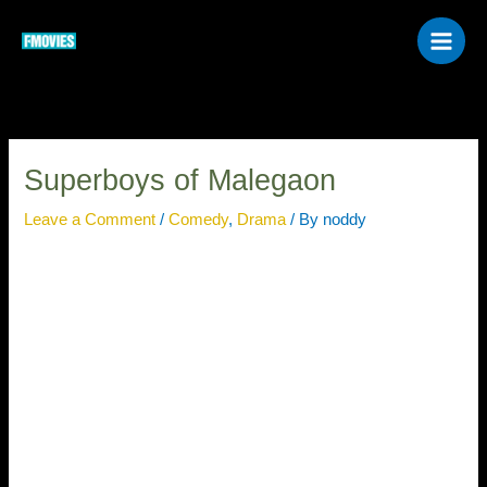
Skip
to
content
Superboys of Malegaon
Leave a Comment
/
Comedy
,
Drama
/ By
noddy