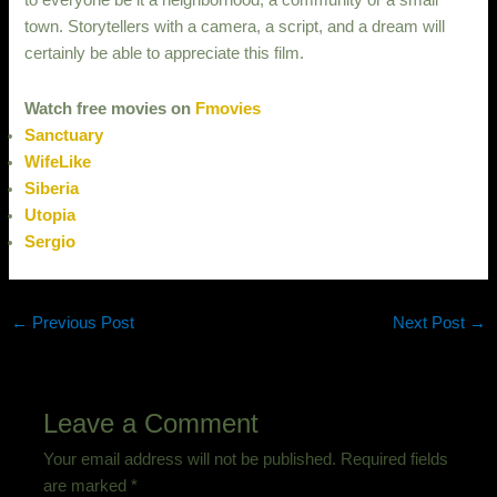
to everyone be it a neighborhood, a community or a small
town. Storytellers with a camera, a script, and a dream will
certainly be able to appreciate this film.
Watch free movies on
Fmovies
Sanctuary
WifeLike
Siberia
Utopia
Sergio
←
Previous Post
Next Post
→
Leave a Comment
Your email address will not be published.
Required fields
are marked
*