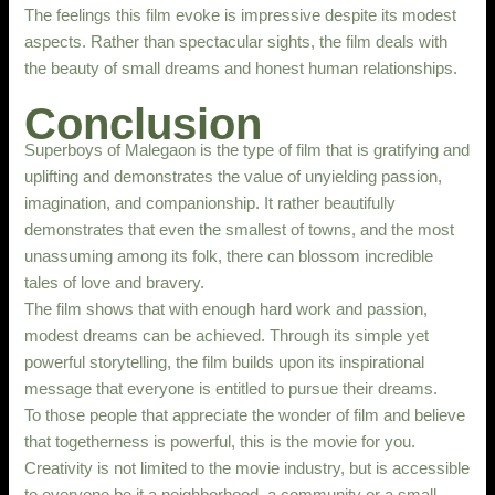
The feelings this film evoke is impressive despite its modest
aspects. Rather than spectacular sights, the film deals with
the beauty of small dreams and honest human relationships.
Conclusion
Superboys of Malegaon is the type of film that is gratifying and
uplifting and demonstrates the value of unyielding passion,
imagination, and companionship. It rather beautifully
demonstrates that even the smallest of towns, and the most
unassuming among its folk, there can blossom incredible
tales of love and bravery.
The film shows that with enough hard work and passion,
modest dreams can be achieved. Through its simple yet
powerful storytelling, the film builds upon its inspirational
message that everyone is entitled to pursue their dreams.
To those people that appreciate the wonder of film and believe
that togetherness is powerful, this is the movie for you.
Creativity is not limited to the movie industry, but is accessible