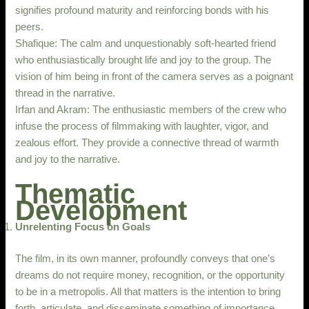
signifies profound maturity and reinforcing bonds with his
peers.
Shafique: The calm and unquestionably soft-hearted friend
who enthusiastically brought life and joy to the group. The
vision of him being in front of the camera serves as a poignant
thread in the narrative.
Irfan and Akram: The enthusiastic members of the crew who
infuse the process of filmmaking with laughter, vigor, and
zealous effort. They provide a connective thread of warmth
and joy to the narrative.
Thematic
Development
Unrelenting Focus on Goals
The film, in its own manner, profoundly conveys that one’s
dreams do not require money, recognition, or the opportunity
to be in a metropolis. All that matters is the intention to bring
forth, articulate, and disseminate something of importance.