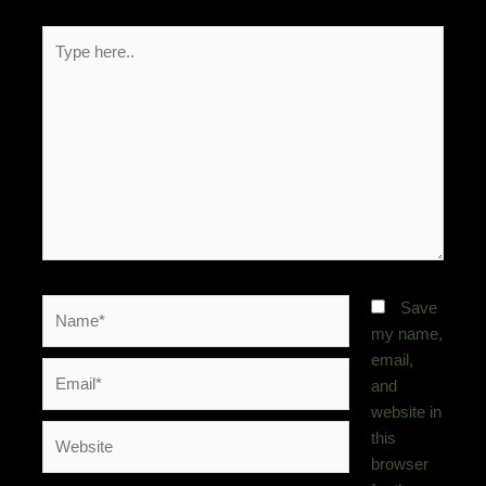
Type
here..
Name*
Save
my name,
email,
Email*
and
website in
Website
this
browser