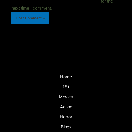
for the
next time I comment.
Home
18+
Movies
Action
Horror
Blogs