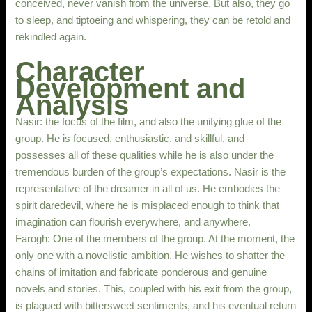
conceived, never vanish from the universe. But also, they go
to sleep, and tiptoeing and whispering, they can be retold and
rekindled again.
Character
Development and
Analysis
Nasir: the focus of the film, and also the unifying glue of the
group. He is focused, enthusiastic, and skillful, and
possesses all of these qualities while he is also under the
tremendous burden of the group’s expectations. Nasir is the
representative of the dreamer in all of us. He embodies the
spirit daredevil, where he is misplaced enough to think that
imagination can flourish everywhere, and anywhere.
Farogh: One of the members of the group. At the moment, the
only one with a novelistic ambition. He wishes to shatter the
chains of imitation and fabricate ponderous and genuine
novels and stories. This, coupled with his exit from the group,
is plagued with bittersweet sentiments, and his eventual return