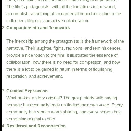
The film’s protagonists, with all the limitations in the world,
accomplish something of fundamental importance due to the
collective diligence and active collaboration.
Companionship and Teamwork
The friendship among the protagonists is the framework of the
narrative. Their laughter, fights, reunions, and reminiscences
provide a nice touch to the film. It illustrates the essence of
collaboration, how there is no need for competition, and how
there is a lot to be gained in return in terms of flourishing,
restoration, and achievement.
Creative Expression
What makes a story original? The group starts with paying
homage but eventually ends up finding their own voice. Every
community has stories worth sharing, and every person has
something original to offer.
Resilience and Reconnection