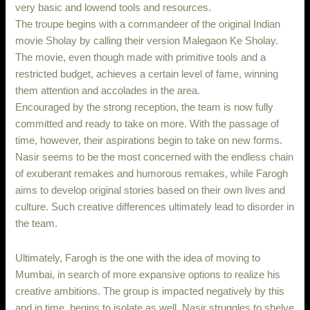
very basic and lowend tools and resources.
The troupe begins with a commandeer of the original Indian
movie Sholay by calling their version Malegaon Ke Sholay.
The movie, even though made with primitive tools and a
restricted budget, achieves a certain level of fame, winning
them attention and accolades in the area.
Encouraged by the strong reception, the team is now fully
committed and ready to take on more. With the passage of
time, however, their aspirations begin to take on new forms.
Nasir seems to be the most concerned with the endless chain
of exuberant remakes and humorous remakes, while Farogh
aims to develop original stories based on their own lives and
culture. Such creative differences ultimately lead to disorder in
the team.
Ultimately, Farogh is the one with the idea of moving to
Mumbai, in search of more expansive options to realize his
creative ambitions. The group is impacted negatively by this
and in time, begins to isolate as well. Nasir struggles to shelve