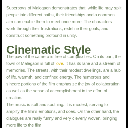
Superboys of Malegaon demonstrates that, while life may split
people into different paths, their friendships and a common
aim can enable them to meet once more. The characters
work through their frustrations, redefine their goals, and
construct something profound in unity.
Cinematic Style
The paw of the camera is free of complexities. On its part, the
town of Malegaon is full of
love
. It has its lane and a stream of
memories. The streets, with their modest dwellings, are a hub
of life, warmth, and confined energy. The humorous and
sincere portions of the film emphasize the joy of collaboration
as well as the sense of accomplishment in the effort of
creation.
The music is soft and soothing. It is modest, serving to
amplify the film’s emotions, and does. On the other hand, the
dialogues are really funny and very cleverly woven, bringing
more life to the film.