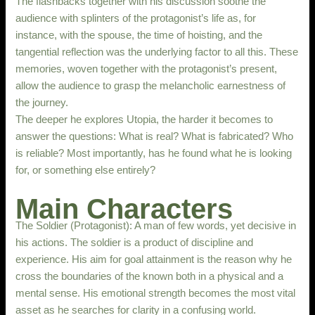
The flashbacks together with his discussion soothe the
audience with splinters of the protagonist’s life as, for
instance, with the spouse, the time of hoisting, and the
tangential reflection was the underlying factor to all this. These
memories, woven together with the protagonist’s present,
allow the audience to grasp the melancholic earnestness of
the journey.
The deeper he explores Utopia, the harder it becomes to
answer the questions: What is real? What is fabricated? Who
is reliable? Most importantly, has he found what he is looking
for, or something else entirely?
Main Characters
The Soldier (Protagonist): A man of few words, yet decisive in
his actions. The soldier is a product of discipline and
experience. His aim for goal attainment is the reason why he
cross the boundaries of the known both in a physical and a
mental sense. His emotional strength becomes the most vital
asset as he searches for clarity in a confusing world.