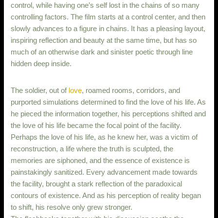
control, while having one’s self lost in the chains of so many
controlling factors. The film starts at a control center, and then
slowly advances to a figure in chains. It has a pleasing layout,
inspiring reflection and beauty at the same time, but has so
much of an otherwise dark and sinister poetic through line
hidden deep inside.
The soldier, out of
love
, roamed rooms, corridors, and
purported simulations determined to find the love of his life. As
he pieced the information together, his perceptions shifted and
the love of his life became the focal point of the facility.
Perhaps the love of his life, as he knew her, was a victim of
reconstruction, a life where the truth is sculpted, the
memories are siphoned, and the essence of existence is
painstakingly sanitized. Every advancement made towards
the facility, brought a stark reflection of the paradoxical
contours of existence. And as his perception of reality began
to shift, his resolve only grew stronger.