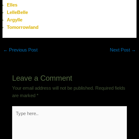
Elles
LelleBelle
Argylle
Tomorrowland
←
Previous Post
Next Post
→
Leave a Comment
Your email address will not be published.
Required fields
are marked
*
Type
here..