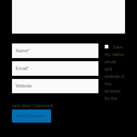
Name*
Save
my name,
email,
Email*
and
website in
Website
this
browser
for the
next time I comment.