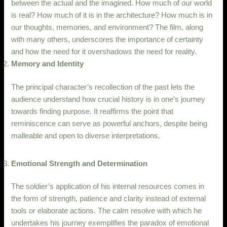
between the actual and the imagined. How much of our world
is real? How much of it is in the architecture? How much is in
our thoughts, memories, and environment? The film, along
with many others, underscores the importance of certainty
and how the need for it overshadows the need for reality.
Memory and Identity
The principal character’s recollection of the past lets the
audience understand how crucial history is in one’s journey
towards finding purpose. It reaffirms the point that
reminiscence can serve as powerful anchors, despite being
malleable and open to diverse interpretations.
Emotional Strength and Determination
The soldier’s application of his internal resources comes in
the form of strength, patience and clarity instead of external
tools or elaborate actions. The calm resolve with which he
undertakes his journey exemplifies the paradox of emotional