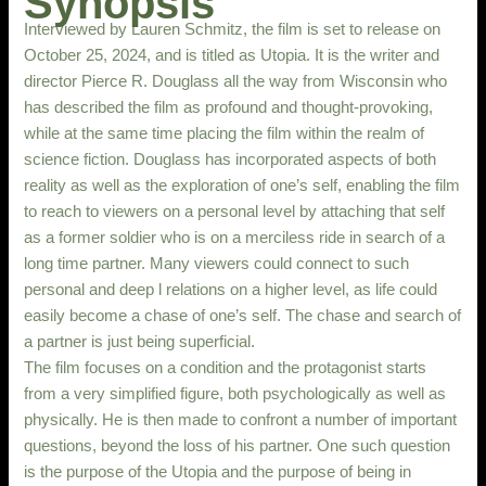
Synopsis
Interviewed by Lauren Schmitz, the film is set to release on
October 25, 2024, and is titled as Utopia. It is the writer and
director Pierce R. Douglass all the way from Wisconsin who
has described the film as profound and thought-provoking,
while at the same time placing the film within the realm of
science fiction. Douglass has incorporated aspects of both
reality as well as the exploration of one’s self, enabling the film
to reach to viewers on a personal level by attaching that self
as a former soldier who is on a merciless ride in search of a
long time partner. Many viewers could connect to such
personal and deep l relations on a higher level, as life could
easily become a chase of one’s self. The chase and search of
a partner is just being superficial.
The film focuses on a condition and the protagonist starts
from a very simplified figure, both psychologically as well as
physically. He is then made to confront a number of important
questions, beyond the loss of his partner. One such question
is the purpose of the Utopia and the purpose of being in