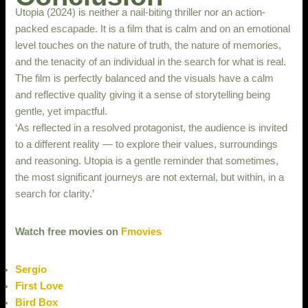
Utopia (2024) is neither a nail-biting thriller nor an action-
packed escapade. It is a film that is calm and on an emotional
level touches on the nature of truth, the nature of memories,
and the tenacity of an individual in the search for what is real.
The film is perfectly balanced and the visuals have a calm
and reflective quality giving it a sense of storytelling being
gentle, yet impactful.
‘As reflected in a resolved protagonist, the audience is invited
to a different reality — to explore their values, surroundings
and reasoning. Utopia is a gentle reminder that sometimes,
the most significant journeys are not external, but within, in a
search for clarity.’
Watch free movies on
Fmovies
Sergio
First Love
Bird Box