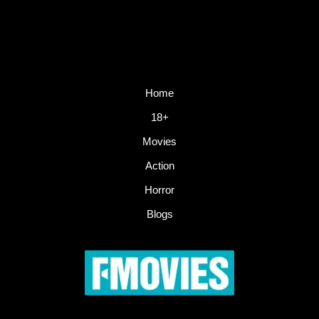
Home
18+
Movies
Action
Horror
Blogs