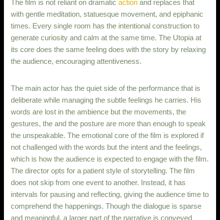
The film is not reliant on dramatic
action
and replaces that
with gentle meditation, statuesque movement, and epiphanic
times. Every single room has the intentional construction to
generate curiosity and calm at the same time. The Utopia at
its core does the same feeling does with the story by relaxing
the audience, encouraging attentiveness.
The main actor has the quiet side of the performance that is
deliberate while managing the subtle feelings he carries. His
words are lost in the ambience but the movements, the
gestures, the and the posture are more than enough to speak
the unspeakable. The emotional core of the film is explored if
not challenged with the words but the intent and the feelings,
which is how the audience is expected to engage with the film.
The director opts for a patient style of storytelling. The film
does not skip from one event to another. Instead, it has
intervals for pausing and reflecting, giving the audience time to
comprehend the happenings. Though the dialogue is sparse
and meaningful, a larger part of the narrative is conveyed