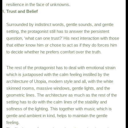
resilience in the face of unknowns.
Trust and Belief
Surrounded by indistinct words, gentle sounds, and gentle
setting, the protagonist still has to answer the persistent
question, ‘what can one trust?’ His next interaction with those
that either know him or chose to act as if they do forces him
to decide whether he prefers comfort over the truth.
The rest of the protagonist has to deal with emotional strain
which is juxtaposed with the calm feeling instilled by the
architecture of Utopia, modern style and all, with the white
skinned rooms, massive windows, gentle lights, and the
geometric lines. The architecture as much as the rest of the
setting has to do with the calm lines of the stability and
softness of the lighting. This together with music which is
gentle and ambient in kind, helps to maintain the gentle
feeling.