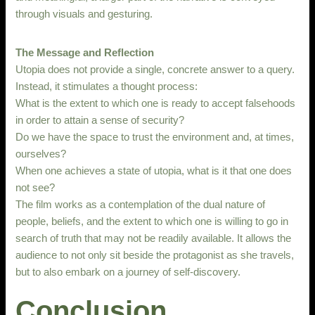
through visuals and gesturing.
The Message and Reflection
Utopia does not provide a single, concrete answer to a query.
Instead, it stimulates a thought process:
What is the extent to which one is ready to accept falsehoods
in order to attain a sense of security?
Do we have the space to trust the environment and, at times,
ourselves?
When one achieves a state of utopia, what is it that one does
not see?
The film works as a contemplation of the dual nature of
people, beliefs, and the extent to which one is willing to go in
search of truth that may not be readily available. It allows the
audience to not only sit beside the protagonist as she travels,
but to also embark on a journey of self-discovery.
Conclusion