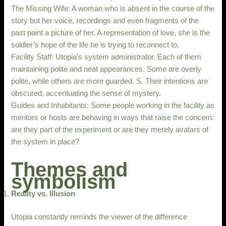
The Missing Wife: A woman who is absent in the course of the
story but her voice, recordings and even fragments of the
past paint a picture of her. A representation of love, she is the
soldier’s hope of the life he is trying to reconnect to.
Facility Staff: Utopia’s system administrator. Each of them
maintaining polite and neat appearances. Some are overly
polite, while others are more guarded. S. Their intentions are
obscured, accentuating the sense of mystery.
Guides and Inhabitants: Some people working in the facility as
mentors or hosts are behaving in ways that raise the concern:
are they part of the experiment or are they merely avatars of
the system in place?
Themes and
symbolism
Reality vs. Illusion
Utopia constantly reminds the viewer of the difference