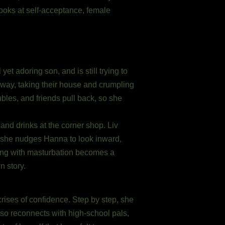
looks at self-acceptance, female
et adoring son, and is still trying to
away, taking their house and crumpling
ubles, and friends pull back, so she
and drinks at the corner shop. Liv
, she nudges Hanna to look inward,
ing with masturbation becomes a
n story.
crises of confidence. Step by step, she
lso reconnects with high-school pals,