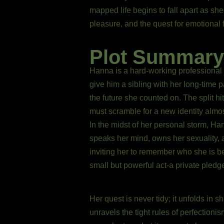
mapped life begins to fall apart as she
pleasure, and the quest for emotional 
Plot Summary
Hanna is a hard-working professional fo
give him a sibling with her long-time
the future she counted on. The split hi
must scramble for a new identity almos
In the midst of her personal storm, Ha
speaks her mind, owns her sexuality, 
inviting her to remember who she is 
small but powerful act-a private pledg
Her quest is never tidy; it unfolds in 
unravels the tight rules of perfectio