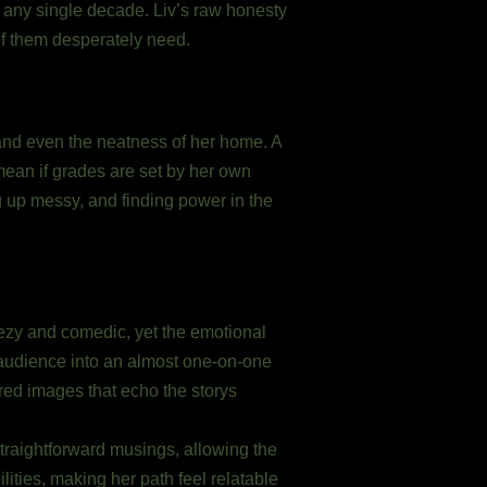
o any single decade. Liv’s raw honesty
of them desperately need.
 and even the neatness of her home. A
mean if grades are set by her own
g up messy, and finding power in the
eezy and comedic, yet the emotional
 audience into an almost one-on-one
ered images that echo the storys
traightforward musings, allowing the
lities, making her path feel relatable