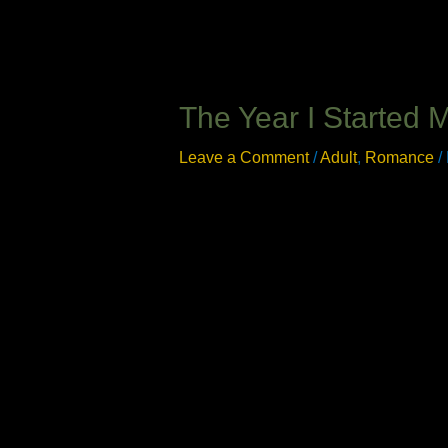
The Year I Started 
Leave a Comment
/
Adult
,
Romance
/