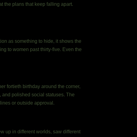
 the plans that keep falling apart.
ion as something to hide, it shows the
ging to women past thirty-five. Even the
er fortieth birthday around the corner,
t, and polished social statuses. The
lines or outside approval.
 up in different worlds, saw different