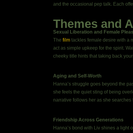
and the occasional pep talk. Each offer
Themes and A
Sexual Liberation and Female Plea
The
film
tackles female desire with a m
act as simple upkeep for the spirit. Wa
cheeky title hints that taking back yo
Aging and Self-Worth
Hanna’s struggle goes beyond the passag
she feels the quiet sting of being ove
narrative follows her as she searches 
Friendship Across Generations
Hanna’s bond with Liv shines a light o