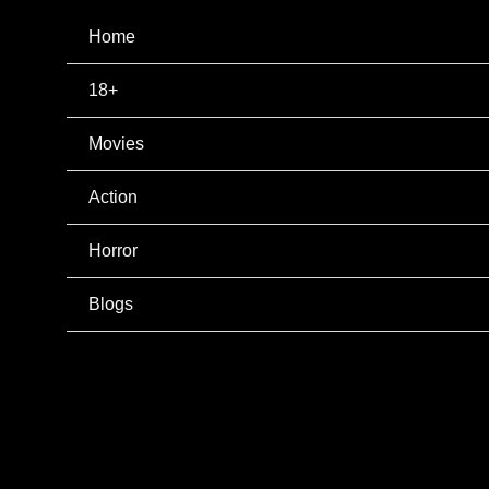
Home
18+
Movies
Action
Horror
Blogs