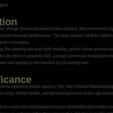
gent.
tion
ions, though the overall verdict leans positive. Many reviewers hig
rs down-to-earth performance. The story gained credit for addr
dactic messaging.
 the opening two acts build steadily, yet the climax and resolu
ies for minor characters. Still, a broad consensus recognizes the 
tion and speaks to the nervous joy of starting over.
ficance
inema exploring female agency, The Year I Started Masturbating 
 the body, mental health, and personal pleasure at any age keep
sents a welcome shift toward inclusive storytelling that centers