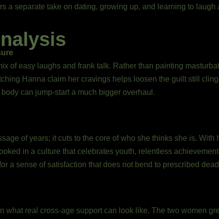
s a separate take on dating, growing up, and learning to laugh at
nalysis
sure
ix of easy laughs and frank talk. Rather than painting masturbat
tching Hanna claim her cravings helps loosen the guilt still clin
ur body can jump-start a much bigger overhaul.
e of years; it cuts to the core of who she thinks she is. With h
rlooked in a culture that celebrates youth, relentless achievemen
for a sense of satisfaction that does not bend to prescribed dead
n what real cross-age support can look like. The two women grew