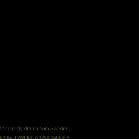
2022 comedy-drama from Sweden,
 Hanna, a woman whose carefully