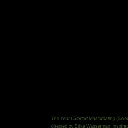
The Year I Started Masturbating
(Swedi
directed by Erika Wasserman. Inspired