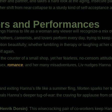
er and partner, and takes a hard look at the aging, insecure part
er shift from near-collapse to a sturdy kind of self-acceptance 
ers and Performances
ngs Hanna to life as a woman any viewer will recognize-a mix of
thers, careerists, and lovers perform every day, trying to keep e
on beautifully; whether fumbling in therapy or laughing at her ow
lf again.
 the counter of a small shop, yet her fearless, no-censors attit
 sex,
romance
, and her many misadventures, Liv nudges Hanna o
and exiting Hanna’s life like a summer fling, Morten sparks her te
eveals Hanna’s deeper tug-of-war: the craving for applause from o
(Henrik Dorsin)
: This wisecracking pair of co-workers keep Ha