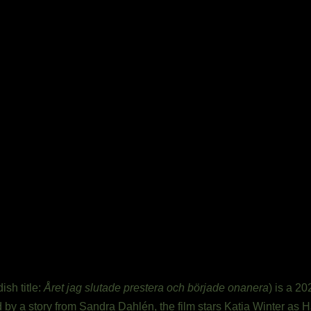
sh title:
Året jag slutade prestera och började onanera
) is a 
 by a story from Sandra Dahlén, the film stars Katia Winter as