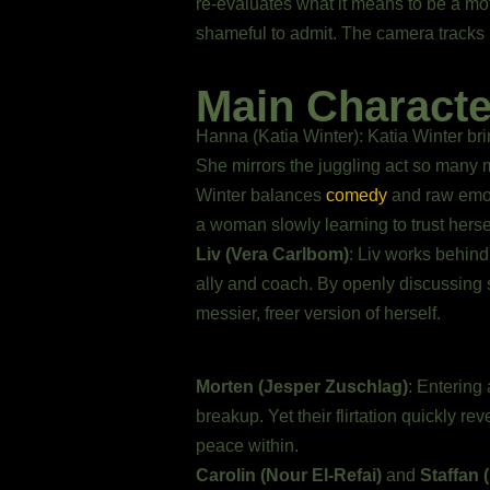
re-evaluates what it means to be a moth
shameful to admit. The camera tracks h
Main Charact
Hanna (Katia Winter): Katia Winter bri
She mirrors the juggling act so many mo
Winter balances
comedy
and raw emoti
a woman slowly learning to trust herse
Liv (Vera Carlbom)
: Liv works behind
ally and coach. By openly discussing
messier, freer version of herself.
Morten (Jesper Zuschlag)
: Entering 
breakup. Yet their flirtation quickly r
peace within.
Carolin (Nour El-Refai)
and
Staffan 