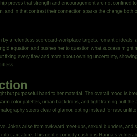
dship proves that strength and encouragement are not confined t
, and in that contrast their connection sparks the change both 
h by a relentless scorecard-workplace targets, romantic ideals,
t rigid equation and pushes her to question what success might 
out fixing every flaw and more about owning uncertainty, showin
rtless.
ction
ght but purposeful hand to her material. The overall mood is br
rm color palettes, urban backdrops, and tight framing pull the
matography steers clear of glamor, opting instead for raw, unfilt
ve. Jokes arise from awkward meet-ups, sexual blunders, and s
ip into caricature. This gentle comedy cushions Hanna’s vulnerabi