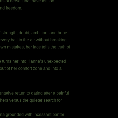
s of herself that have felt too
and freedom.
 strength, doubt, ambition, and hope.
very ball in the air without breaking.
n mistakes, her face tells the truth of
ude turns her into Hanna’s unexpected
ut of her comfort zone and into a
ntative return to dating after a painful
thers versus the quieter search for
nna grounded with incessant banter