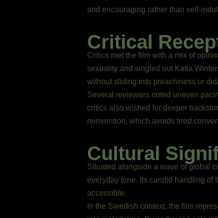
and encouraging rather than self-indul
Critical Recep
Critics met the film with a mix of opin
sexuality and singled out Katia Winte
without sliding into preachiness or di
Several reviewers noted uneven pacing:
critics also wished for deeper backstor
reinvention, which avoids tired conven
Cultural Signi
Situated alongside a wave of global c
everyday tone. Its candid handling of
accessible.
In the Swedish context, the film repre