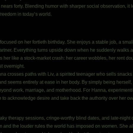
 nears forty. Blending humor with sharper social observation, it 
freedom in today’s world.
cused on her fortieth birthday. She enjoys a stable job, a small y
 partner. Everything turns upside down when he suddenly walks 
ts her like a stock-market crash: her career wobbles, her rent do
t overnight.
nna crosses paths with Liv, a spirited teenager who sells snacks 
and seems entirely at ease in her body. By simply being herself
beyond work, marriage, and motherhood. For Hanna, experiment
e to acknowledge desire and take back the authority over her ow
shaky therapy sessions, cringe-worthy blind dates, and late-night 
nism and the louder rules the world has imposed on women. She a