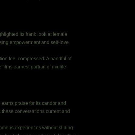
hlighted its frank look at female
essing empowerment and self-love
tion feel compressed. A handful of
films earnest portrait of midlife
earns praise for its candor and
s these conversations current and
 womens experiences without sliding