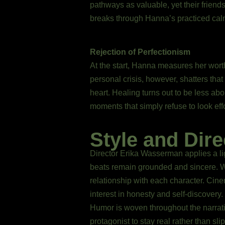
pathways as valuable, yet their frien
breaks through Hanna’s practiced calm
Rejection of Perfectionism
At the start, Hanna measures her wort
personal crisis, however, shatters tha
heart. Healing turns out to be less ab
moments that simply refuse to look effo
Style and Dire
Director Erika Wasserman applies a li
beats remain grounded and sincere. Wa
relationship with each character. Cine
interest in honesty and self-discovery.
Humor is woven throughout the narrati
protagonist to stay real rather than sl