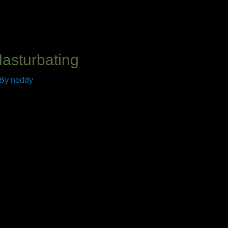
Masturbating
 By
noddy