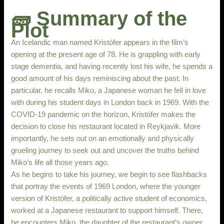
🧱 Summary of the
Plot
An Icelandic man named Kristófer appears in the film’s
opening at the present age of 78. He is grappling with early
stage dementia, and having recently lost his wife, he spends a
good amount of his days reminiscing about the past. In
particular, he recalls Miko, a Japanese woman he fell in love
with during his student days in London back in 1969. With the
COVID-19 pandemic on the horizon, Kristófer makes the
decision to close his restaurant located in Reykjavik. More
importantly, he sets out on an emotionally and physically
grueling journey to seek out and uncover the truths behind
Miko’s life all those years ago.
As he begins to take his journey, we begin to see flashbacks
that portray the events of 1969 London, where the younger
version of Kristófer, a politically active student of economics,
worked at a Japanese restaurant to support himself. There,
he encounters Miko, the daughter of the restaurant’s owner.