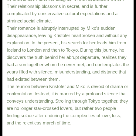
Their relationship blossoms in secret, and is further
complicated by conservative cultural expectations and a
strained social climate.
Their romance is abruptly interrupted by Miko’s sudden
disappearance, leaving Kristófer heartbroken and without any
explanation. In the present, his search for her leads him from
Iceland to London and then to Tokyo. During this journey, he
discovers the truth behind her abrupt departure, realizes they
had a son together whom he never met, and contemplates the
years filled with silence, misunderstanding, and distance that
had existed between them.
The reunion between Kristófer and Miko is devoid of drama or
confrontation. Instead, it is marked by a profound silence that
conveys understanding. Strolling through Tokyo together, they
are no longer star-crossed lovers, but rather two people
finding solace after enduring the complexities of love, loss,
and the relentless march of time.