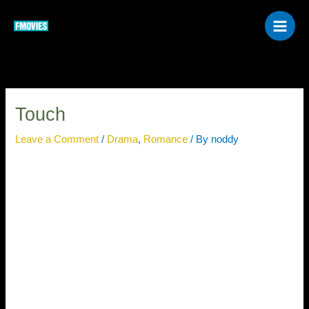
Skip
to
content
Touch
Leave a Comment
/
Drama
,
Romance
/ By
noddy