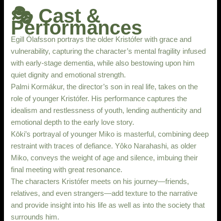
🎭 Cast &
Performances
Egill Ólafsson portrays the older Kristófer with grace and
vulnerability, capturing the character’s mental fragility infused
with early-stage dementia, while also bestowing upon him
quiet dignity and emotional strength.
Palmi Kormákur, the director’s son in real life, takes on the
role of younger Kristófer. His performance captures the
idealism and restlessness of youth, lending authenticity and
emotional depth to the early love story.
Kōki’s portrayal of younger Miko is masterful, combining deep
restraint with traces of defiance. Yôko Narahashi, as older
Miko, conveys the weight of age and silence, imbuing their
final meeting with great resonance.
The characters Kristófer meets on his journey—friends,
relatives, and even strangers—add texture to the narrative
and provide insight into his life as well as into the society that
surrounds him.