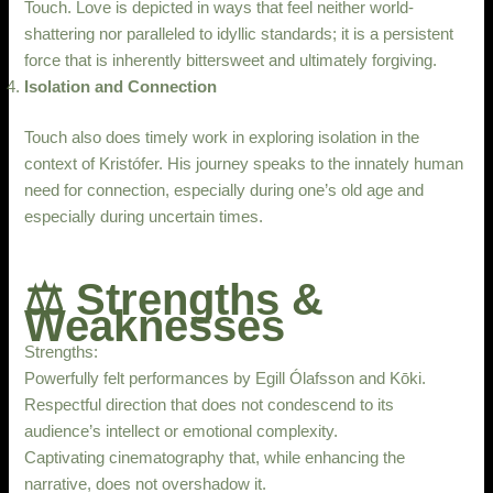
Touch. Love is depicted in ways that feel neither world-
shattering nor paralleled to idyllic standards; it is a persistent
force that is inherently bittersweet and ultimately forgiving.
Isolation and Connection
Touch also does timely work in exploring isolation in the
context of Kristófer. His journey speaks to the innately human
need for connection, especially during one’s old age and
especially during uncertain times.
⚖️ Strengths &
Weaknesses
Strengths:
Powerfully felt performances by Egill Ólafsson and Kōki.
Respectful direction that does not condescend to its
audience’s intellect or emotional complexity.
Captivating cinematography that, while enhancing the
narrative, does not overshadow it.