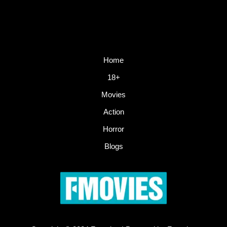
Home
18+
Movies
Action
Horror
Blogs