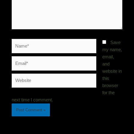
Name*
Save
my name,
email,
Email*
and
website in
Website
this
browser
for the
next time I comment.