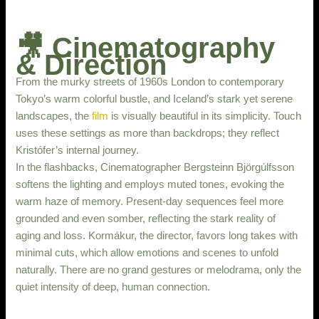
🎥 Cinematography
& Direction
From the murky streets of 1960s London to contemporary
Tokyo’s warm colorful bustle, and Iceland’s stark yet serene
landscapes, the
film
is visually beautiful in its simplicity. Touch
uses these settings as more than backdrops; they reflect
Kristófer’s internal journey.
In the flashbacks, Cinematographer Bergsteinn Björgúlfsson
softens the lighting and employs muted tones, evoking the
warm haze of memory. Present-day sequences feel more
grounded and even somber, reflecting the stark reality of
aging and loss. Kormákur, the director, favors long takes with
minimal cuts, which allow emotions and scenes to unfold
naturally. There are no grand gestures or melodrama, only the
quiet intensity of deep, human connection.