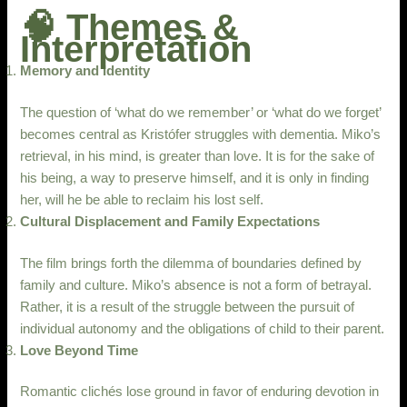
🧠 Themes &
Interpretation
Memory and Identity
The question of ‘what do we remember’ or ‘what do we forget’
becomes central as Kristófer struggles with dementia. Miko’s
retrieval, in his mind, is greater than love. It is for the sake of
his being, a way to preserve himself, and it is only in finding
her, will he be able to reclaim his lost self.
Cultural Displacement and Family Expectations
The film brings forth the dilemma of boundaries defined by
family and culture. Miko’s absence is not a form of betrayal.
Rather, it is a result of the struggle between the pursuit of
individual autonomy and the obligations of child to their parent.
Love Beyond Time
Romantic clichés lose ground in favor of enduring devotion in