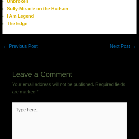
Unbroken
Sully:Miracle on the Hudson
I Am Legend
The Edge
←
Previous Post
Next Post
→
Leave a Comment
Your email address will not be published.
Required fields
are marked
*
Type
here..