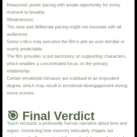
Measured, poetic pacing with ample opportunity for every
moment to breathe.
Weaknesses:
The slow and deliberate pacing might not resonate with all
audiences.
Some critics may perceive the film’s plot as over-familiar or
overly predictable.
The film provides scant backstory on supporting characters,
which enables a concentrated focus on the primary
relationship.
Certain emotional climaxes are subdued to an imprudent
degree, which may result in emotional disengagement during
some scenes.
🎯 Final Verdict
Touch recounts a profoundly human narrative about love and
regret, chronicling how memory intricately shapes our