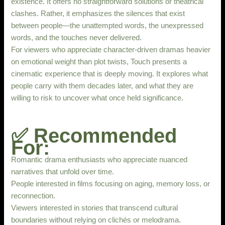
existence. It offers no straightforward solutions or theatrical
clashes. Rather, it emphasizes the silences that exist
between people—the unattempted words, the unexpressed
words, and the touches never delivered.
For viewers who appreciate character-driven dramas heavier
on emotional weight than plot twists, Touch presents a
cinematic experience that is deeply moving. It explores what
people carry with them decades later, and what they are
willing to risk to uncover what once held significance.
✅ Recommended
For:
Romantic drama enthusiasts who appreciate nuanced
narratives that unfold over time.
People interested in films focusing on aging, memory loss, or
reconnection.
Viewers interested in stories that transcend cultural
boundaries without relying on clichés or melodrama.