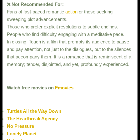
❌ Not Recommended For:
Fans of fast-paced romantic
action
or those seeking
sweeping plot advancements.
Those who prefer explicit resolutions to subtle endings.
People who find difficulty engaging with a meditative pace.
In closing, Touch is a film that prompts its audience to pause
and pay attention, not just to the dialogues, but to the silences
that accompany them. It is a romance that is reminiscent of a
memory; tender, disjointed, and yet, profoundly experienced.
Watch free movies on
Fmovies
Turtles All the Way Down
The Heartbreak Agency
No Pressure
Lonely Planet