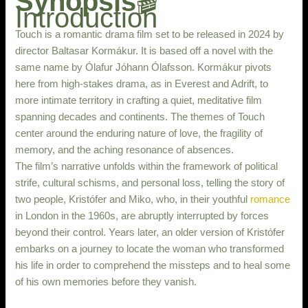
Synopsis
🎬
Introduction
Touch is a romantic drama film set to be released in 2024 by
director Baltasar Kormákur. It is based off a novel with the
same name by Ólafur Jóhann Ólafsson. Kormákur pivots
here from high-stakes drama, as in Everest and Adrift, to
more intimate territory in crafting a quiet, meditative film
spanning decades and continents. The themes of Touch
center around the enduring nature of love, the fragility of
memory, and the aching resonance of absences.
The film’s narrative unfolds within the framework of political
strife, cultural schisms, and personal loss, telling the story of
two people, Kristófer and Miko, who, in their youthful
romance
in London in the 1960s, are abruptly interrupted by forces
beyond their control. Years later, an older version of Kristófer
embarks on a journey to locate the woman who transformed
his life in order to comprehend the missteps and to heal some
of his own memories before they vanish.