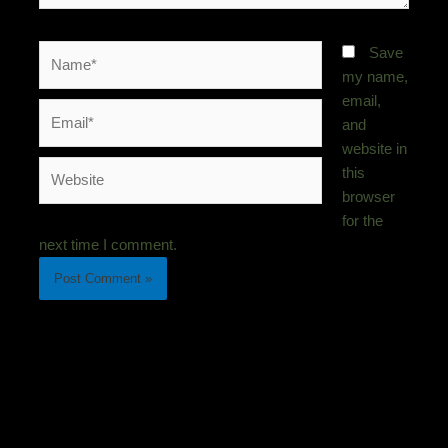
Name*
Save
my name,
email,
Email*
and
website in
Website
this
browser
for the
next time I comment.