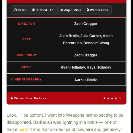
⏱ 2h 8m
🔞 R Rated · 17+
📅 Aug 8, 2025
🎬 Warner Bros.
Zach Cregger
DIRECTOR
Josh Brolin, Julia Garner, Alden
CAST
Ehrenreich, Benedict Wong
Zach Cregger
SCREENPLAY
Ryan Holladay, Hays Holladay
MUSIC
Larkin Seiple
CINEMATOGRAPHY
★★★★☆
▶ Warner Bros. Pictures
Look, I’ll be upfront. I went into Weapons half-expecting to be
disappointed. Barbarian was lightning in a bottle — one of
those
horror
films that comes out of nowhere and genuinely