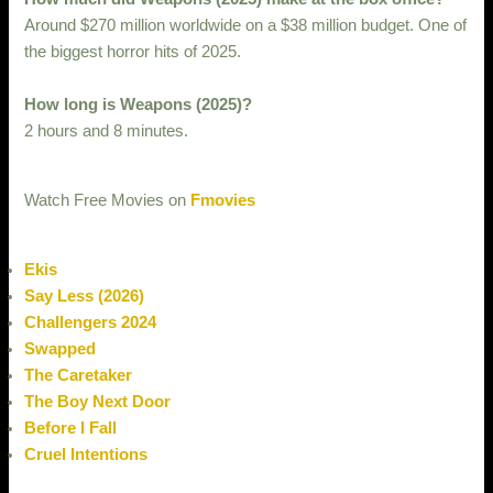
Around $270 million worldwide on a $38 million budget. One of
the biggest horror hits of 2025.
How long is Weapons (2025)?
2 hours and 8 minutes.
Watch Free Movies on
Fmovies
Ekis
Say Less (2026)
Challengers 2024
Swapped
The Caretaker
The Boy Next Door
Before I Fall
Cruel Intentions