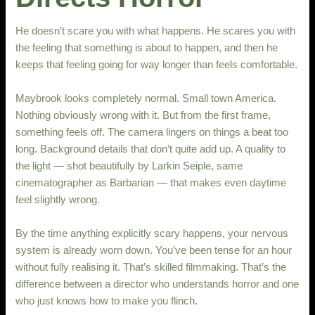
He doesn’t scare you with what happens. He scares you with
the feeling that something is about to happen, and then he
keeps that feeling going for way longer than feels comfortable.
Maybrook looks completely normal. Small town America.
Nothing obviously wrong with it. But from the first frame,
something feels off. The camera lingers on things a beat too
long. Background details that don’t quite add up. A quality to
the light — shot beautifully by Larkin Seiple, same
cinematographer as Barbarian — that makes even daytime
feel slightly wrong.
By the time anything explicitly scary happens, your nervous
system is already worn down. You’ve been tense for an hour
without fully realising it. That’s skilled filmmaking. That’s the
difference between a director who understands horror and one
who just knows how to make you flinch.