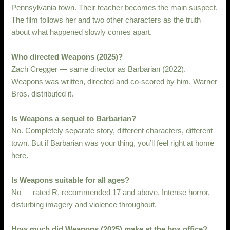
Pennsylvania town. Their teacher becomes the main suspect.
The film follows her and two other characters as the truth
about what happened slowly comes apart.
Who directed Weapons (2025)?
Zach Cregger — same director as Barbarian (2022).
Weapons was written, directed and co-scored by him. Warner
Bros. distributed it.
Is Weapons a sequel to Barbarian?
No. Completely separate story, different characters, different
town. But if Barbarian was your thing, you’ll feel right at home
here.
Is Weapons suitable for all ages?
No — rated R, recommended 17 and above. Intense horror,
disturbing imagery and violence throughout.
How much did Weapons (2025) make at the box office?