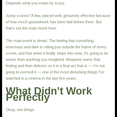
Depends what you mean by scary.
Jump scares? A few, placed well, genuinely effective because
of how much groundwork has been laid before them. But
that’s not the main event here.
The main event is dread. The feeling that something
enormous and dark is sitting just outside the frame of every
scene, and that when it finally steps into view, it’s going to be
worse than anything you imagined. Weapons earns that
feeling and then delivers on it in a final act that is — I’m not
going to oversell it — one of the most disturbing things I’ve
watched in a cinema in the last five years.
What Didn’t Work
Perfectly
Okay, two things.