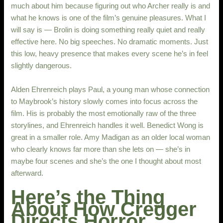
much about him because figuring out who Archer really is and
what he knows is one of the film’s genuine pleasures. What I
will say is — Brolin is doing something really quiet and really
effective here. No big speeches. No dramatic moments. Just
this low, heavy presence that makes every scene he’s in feel
slightly dangerous.
Alden Ehrenreich plays Paul, a young man whose connection
to Maybrook’s history slowly comes into focus across the
film. His is probably the most emotionally raw of the three
storylines, and Ehrenreich handles it well. Benedict Wong is
great in a smaller role. Amy Madigan as an older local woman
who clearly knows far more than she lets on — she’s in
maybe four scenes and she’s the one I thought about most
afterward.
Here’s the Thing
About How Cregger
Directs Horror