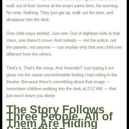
walk out of their homes at the exact same time. No warning.
No note. Nothing. They just get up, walk out the door, and
disappear into the dark.
One child stays behind. Just one. Out of eighteen kids in that
class, one doesn’t move. And nobody — not the police, not
the parents, not anyone — can explain why that one child was
different from the others.
That’s it. That’s the setup. And honestly? Just typing it out
gives me the same uncomfortable feeling I had sitting in the
theater. Because there’s something about that image —
seventeen children walking into the dark at 2:17 AM — that
just won’t leave you alone.
The Story Follows
Three People. All of
Them Are Hiding