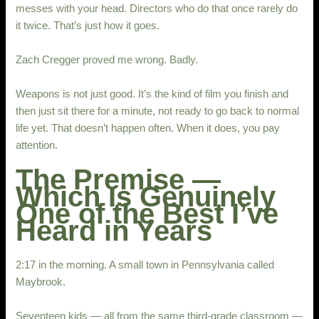
messes with your head. Directors who do that once rarely do
it twice. That’s just how it goes.
Zach Cregger proved me wrong. Badly.
Weapons is not just good. It’s the kind of film you finish and
then just sit there for a minute, not ready to go back to normal
life yet. That doesn’t happen often. When it does, you pay
attention.
The Premise —
Which Is Genuinely
One of the Best I’ve
Heard in Years
2:17 in the morning. A small town in Pennsylvania called
Maybrook.
Seventeen kids — all from the same third-grade classroom —