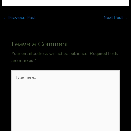
←
Previous Post
Next Post
→
Leave a Comment
Your email address will not be published.
Required fields
are marked
*
Type
here..