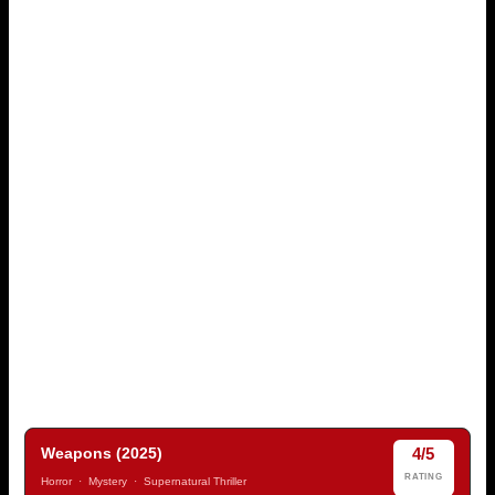
4/5
Weapons (2025)
RATING
Horror · Mystery · Supernatural Thriller