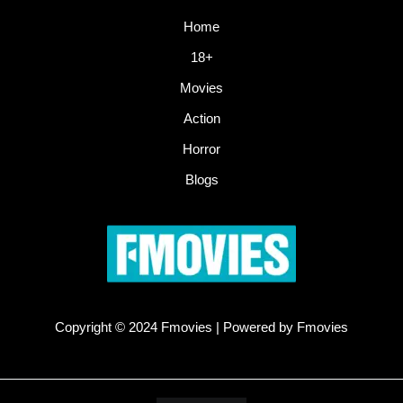
Home
18+
Movies
Action
Horror
Blogs
Copyright © 2024 Fmovies | Powered by Fmovies