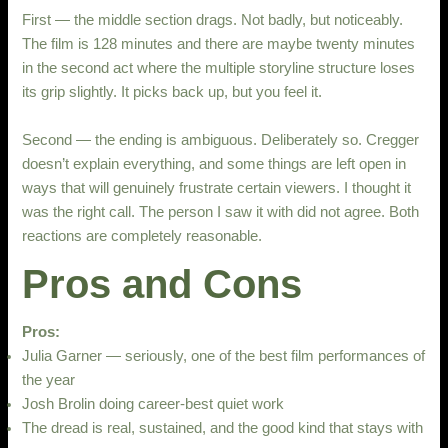
First — the middle section drags. Not badly, but noticeably.
The film is 128 minutes and there are maybe twenty minutes
in the second act where the multiple storyline structure loses
its grip slightly. It picks back up, but you feel it.
Second — the ending is ambiguous. Deliberately so. Cregger
doesn’t explain everything, and some things are left open in
ways that will genuinely frustrate certain viewers. I thought it
was the right call. The person I saw it with did not agree. Both
reactions are completely reasonable.
Pros and Cons
Pros:
Julia Garner — seriously, one of the best film performances of
the year
Josh Brolin doing career-best quiet work
The dread is real, sustained, and the good kind that stays with