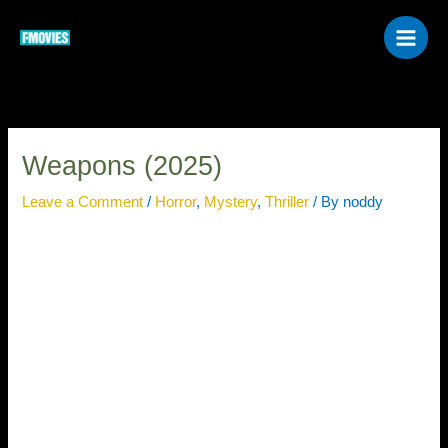
Skip
to
content
Weapons (2025)
Leave a Comment
/
Horror
,
Mystery
,
Thriller
/ By
noddy