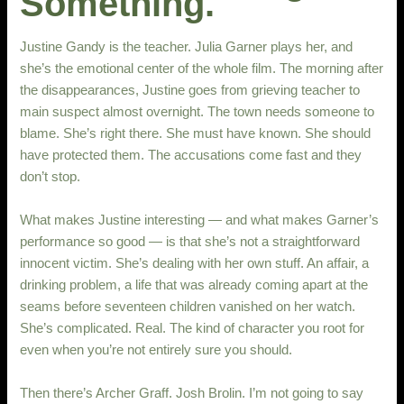
Something.
Justine Gandy is the teacher. Julia Garner plays her, and
she’s the emotional center of the whole film. The morning after
the disappearances, Justine goes from grieving teacher to
main suspect almost overnight. The town needs someone to
blame. She’s right there. She must have known. She should
have protected them. The accusations come fast and they
don’t stop.
What makes Justine interesting — and what makes Garner’s
performance so good — is that she’s not a straightforward
innocent victim. She’s dealing with her own stuff. An affair, a
drinking problem, a life that was already coming apart at the
seams before seventeen children vanished on her watch.
She’s complicated. Real. The kind of character you root for
even when you’re not entirely sure you should.
Then there’s Archer Graff. Josh Brolin. I’m not going to say