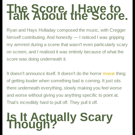
The Score. I Have to
Talk About the Score.
Ryan and Hays Holladay composed the music, with Cregger
himself contributing. And honestly — I noticed I was gripping
my armrest during a scene that wasn’t even particularly scary
on screen, and I realised it was entirely because of what the
score was doing underneath it.
It doesn’t announce itself. It doesn’t do the horror
movie
thing
of getting louder when something bad is coming. It just sits
there underneath everything, slowly making you feel worse
and worse without giving you anything specific to point at.
That’s incredibly hard to pull off. They pull it off.
Is It Actually Scary
Though?