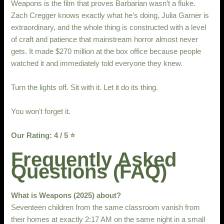
Weapons is the film that proves Barbarian wasn’t a fluke.
Zach Cregger knows exactly what he’s doing, Julia Garner is
extraordinary, and the whole thing is constructed with a level
of craft and patience that mainstream horror almost never
gets. It made $270 million at the box office because people
watched it and immediately told everyone they knew.
Turn the lights off. Sit with it. Let it do its thing.
You won’t forget it.
Our Rating: 4 / 5 ⭐
Frequently Asked
Questions (FAQ)
What is Weapons (2025) about?
Seventeen children from the same classroom vanish from
their homes at exactly 2:17 AM on the same night in a small