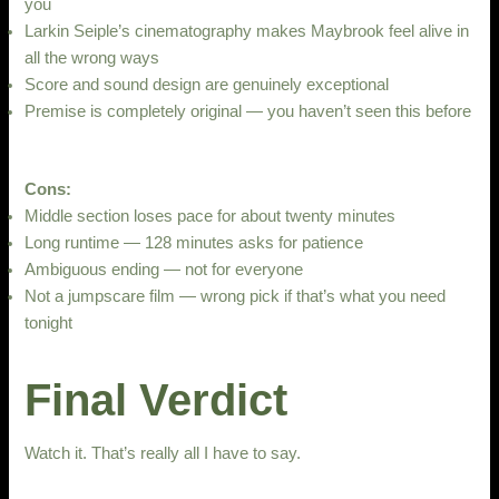
you
Larkin Seiple’s cinematography makes Maybrook feel alive in
all the wrong ways
Score and sound design are genuinely exceptional
Premise is completely original — you haven’t seen this before
Cons:
Middle section loses pace for about twenty minutes
Long runtime — 128 minutes asks for patience
Ambiguous ending — not for everyone
Not a jumpscare film — wrong pick if that’s what you need
tonight
Final Verdict
Watch it. That’s really all I have to say.